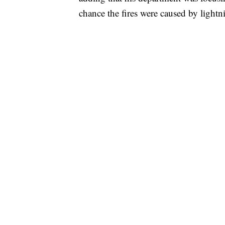
chance the fires were caused by lightn