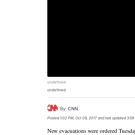
undefined
undefined
By:
CNN
Posted
1:02 PM, Oct 09, 2017
and last updated
3:56
New evacuations were ordered Tuesday