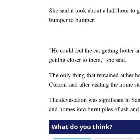
She said it took about a half-hour to 
bumper to bumper.
"He could feel the car getting hotter a
getting closer to them," she said.
The only thing that remained at her h
Curzon said after visiting the home si
The devastation was significant in San
and homes into burnt piles of ash and