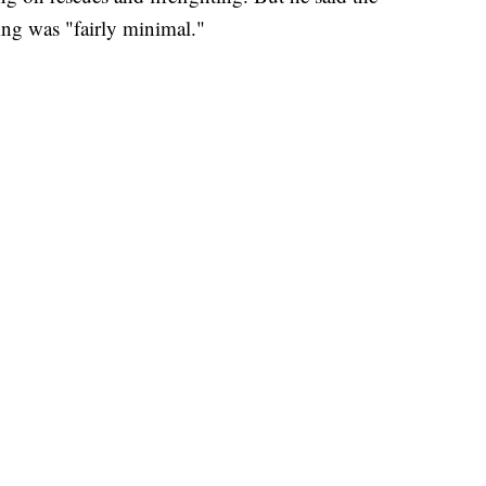
ing was "fairly minimal."