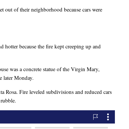
get out of their neighborhood because cars were
nd hotter because the fire kept creeping up and
ouse was a concrete statue of the Virgin Mary,
te later Monday.
ta Rosa. Fire leveled subdivisions and reduced cars
 rubble.