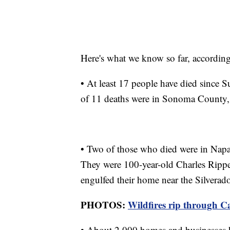
Here's what we know so far, according 
• At least 17 people have died since S
of 11 deaths were in Sonoma County, o
• Two of those who died were in Nap
They were 100-year-old Charles Rippey
engulfed their home near the Silverad
PHOTOS:
Wildfires rip through C
• About 2,000 homes and businesses h