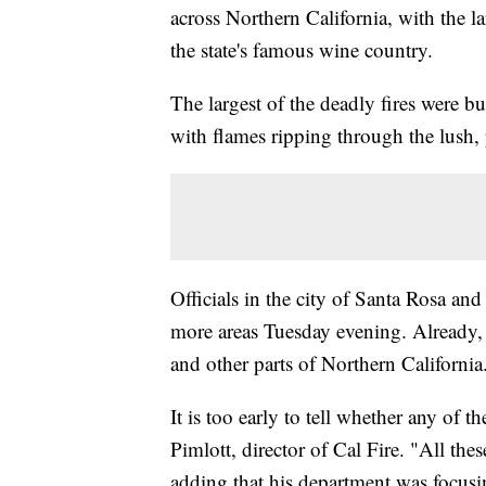
across Northern California, with the la
the state's famous wine country.
The largest of the deadly fires were
with flames ripping through the lush,
Officials in the city of Santa Rosa an
more areas Tuesday evening. Already, 
and other parts of Northern California
It is too early to tell whether any of 
Pimlott, director of Cal Fire. "All thes
adding that his department was focusin