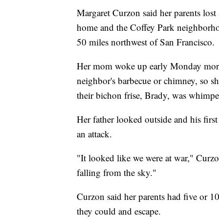
Margaret Curzon said her parents lost 
home and the Coffey Park neighborhoo
50 miles northwest of San Francisco.
Her mom woke up early Monday morni
neighbor's barbecue or chimney, so s
their bichon frise, Brady, was whimpe
Her father looked outside and his firs
an attack.
"It looked like we were at war," Curz
falling from the sky."
Curzon said her parents had five or 1
they could and escape.