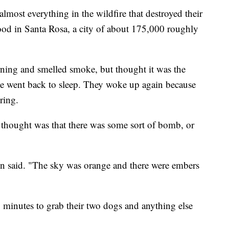
almost everything in the wildfire that destroyed their
d in Santa Rosa, a city of about 175,000 roughly
ng and smelled smoke, but thought it was the
he went back to sleep. They woke up again because
ring.
t thought was that there was some sort of bomb, or
on said. "The sky was orange and there were embers
0 minutes to grab their two dogs and anything else