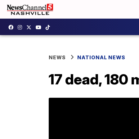
NEWS
NATIONAL NEWS
17 dead, 180 m