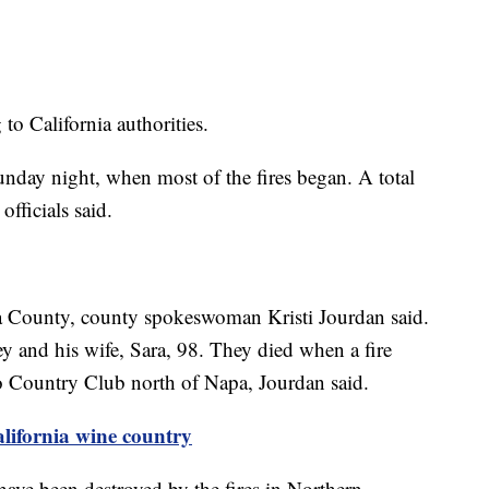
to California authorities.
unday night, when most of the fires began. A total
fficials said.
a County, county spokeswoman Kristi Jourdan said.
 and his wife, Sara, 98. They died when a fire
o Country Club north of Napa, Jourdan said.
alifornia wine country
ave been destroyed by the fires in Northern