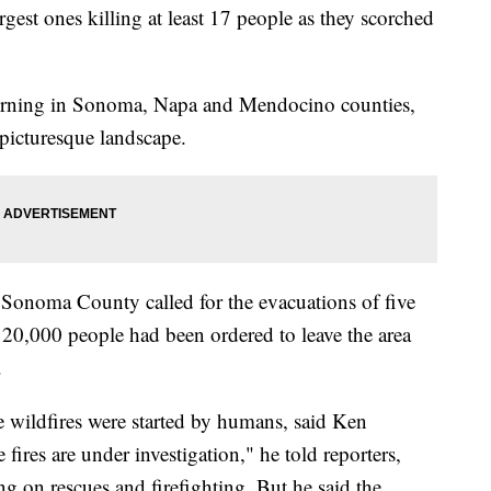
rgest ones killing at least 17 people as they scorched
 burning in Sonoma, Napa and Mendocino counties,
 picturesque landscape.
d Sonoma County called for the evacuations of five
20,000 people had been ordered to leave the area
.
the wildfires were started by humans, said Ken
e fires are under investigation," he told reporters,
g on rescues and firefighting. But he said the