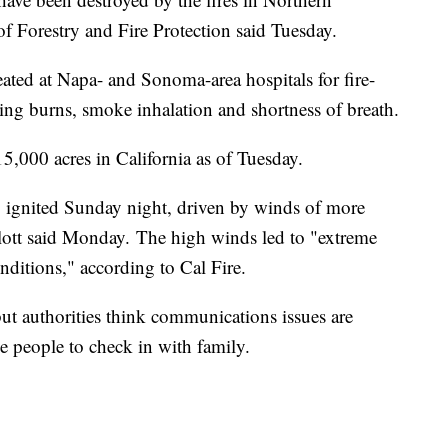
of Forestry and Fire Protection said Tuesday.
ated at Napa- and Sonoma-area hospitals for fire-
uding burns, smoke inhalation and shortness of breath.
5,000 acres in California as of Tuesday.
ignited Sunday night, driven by winds of more
lott said Monday.
The high winds led to "extreme
nditions," according to Cal Fire.
ut authorities think communications issues are
e people to check in with family.