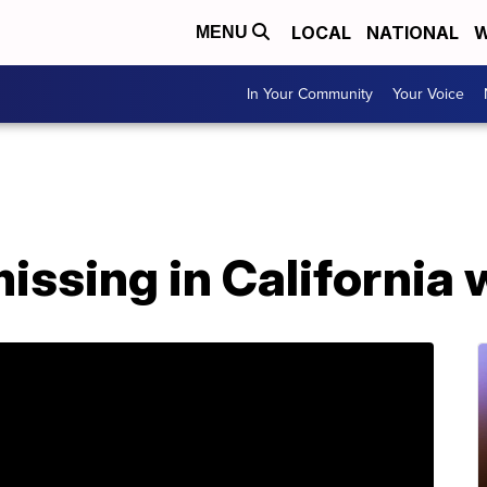
LOCAL
NATIONAL
W
MENU
In Your Community
Your Voice
issing in California 