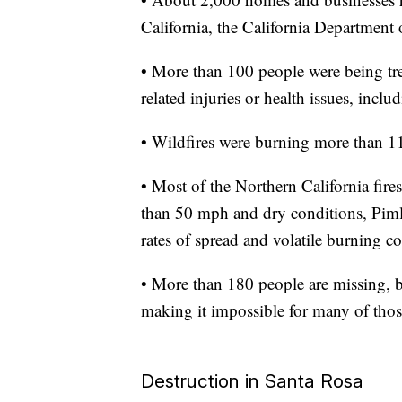
California, the California Department 
• More than 100 people were being tre
related injuries or health issues, incl
• Wildfires were burning more than 11
• Most of the Northern California fires
than 50 mph and dry conditions, Pim
rates of spread and volatile burning co
• More than 180 people are missing, b
making it impossible for many of thos
Destruction in Santa Rosa