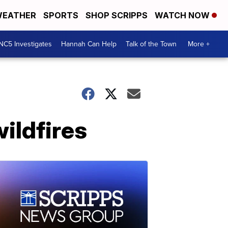
EATHER
SPORTS
SHOP SCRIPPS
WATCH NOW
NC5 Investigates
Hannah Can Help
Talk of the Town
More +
wildfires