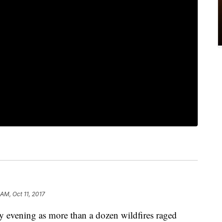
 AM, Oct 11, 2017
 evening as more than a dozen wildfires raged