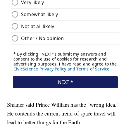
Shatner said Prince William has the "wrong idea."
He contends the current trend of space travel will
lead to better things for the Earth.