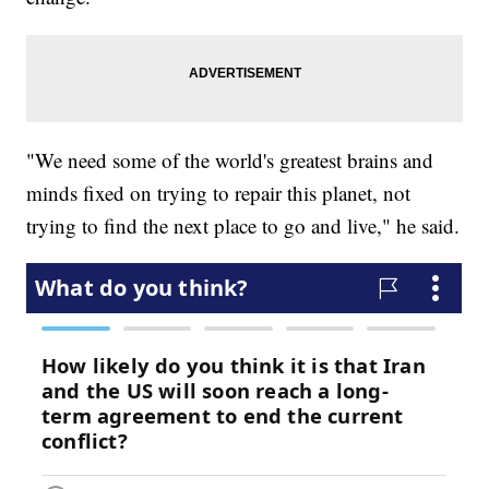
"We need some of the world's greatest brains and
minds fixed on trying to repair this planet, not
trying to find the next place to go and live," he said.