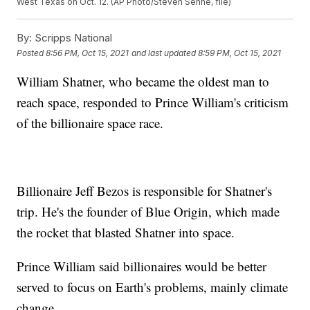
West Texas on Oct. 12. (AP Photo/Steven Senne, file)
By:
Scripps National
Posted
8:56 PM, Oct 15, 2021
and last updated
8:59 PM, Oct 15, 2021
William Shatner, who became the oldest man to
reach space, responded to Prince William's criticism
of the billionaire space race.
Billionaire Jeff Bezos is responsible for Shatner's
trip. He's the founder of Blue Origin, which made
the rocket that blasted Shatner into space.
Prince William said billionaires would be better
served to focus on Earth's problems, mainly climate
change.