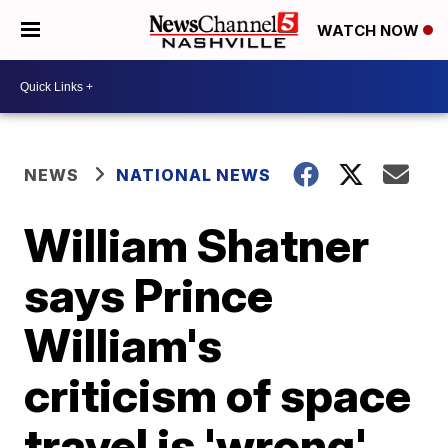
WATCH NOW
NEWS
NATIONAL NEWS
William Shatner
says Prince
William's
criticism of space
travel is 'wrong'