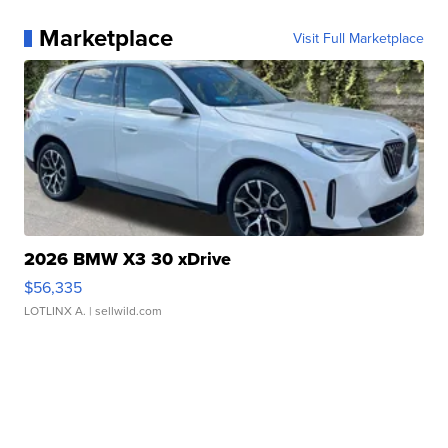
Marketplace
Visit Full Marketplace
2026 BMW X3 30 xDrive
$56,335
LOTLINX A.
| sellwild.com