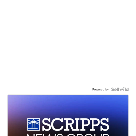
Powered by