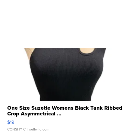
One Size Suzette Womens Black Tank Ribbed
Crop Asymmetrical ...
$19
CONSHY C.
| sellwild.com