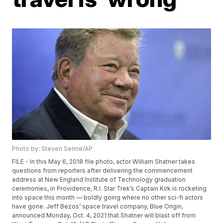
Photo by: Steven Senne/AP
FILE - In this May 6, 2018 file photo, actor William Shatner takes
questions from reporters after delivering the commencement
address at New England Institute of Technology graduation
ceremonies, in Providence, R.I. Star Trek’s Captain Kirk is rocketing
into space this month — boldly going where no other sci-fi actors
have gone. Jeff Bezos’ space travel company, Blue Origin,
announced Monday, Oct. 4, 2021 that Shatner will blast off from