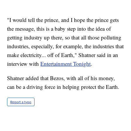
"I would tell the prince, and I hope the prince gets
the message, this is a baby step into the idea of
getting industry up there, so that all those polluting
industries, especially, for example, the industries that
make electricity... off of Earth," Shatner said in an
interview with
Entertainment Tonight
.
Shatner added that Bezos, with all of his money,
can be a driving force in helping protect the Earth.
Report a typo