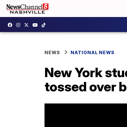
NEWS
NATIONAL NEWS
New York stud
tossed over 