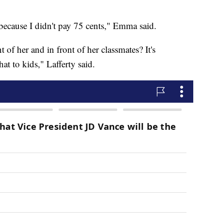
ecause I didn't pay 75 cents," Emma said.
nt of her and in front of her classmates? It's
at to kids," Lafferty said.