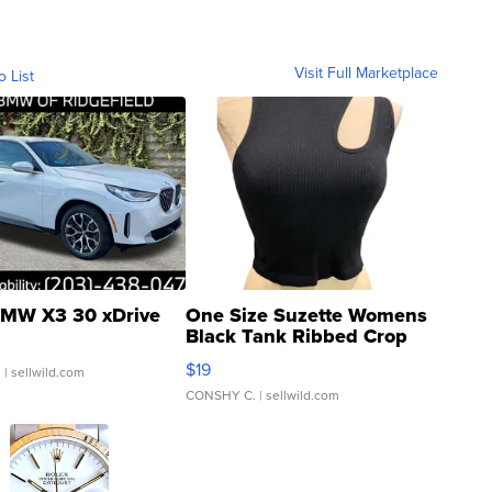
Visit Full Marketplace
o List
MW X3 30 xDrive
One Size Suzette Womens
Black Tank Ribbed Crop
Asymmetrical ...
$19
.
| sellwild.com
CONSHY C.
| sellwild.com