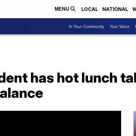
LOCAL
NATIONAL
W
MENU
In Your Community
Your Voice
ent has hot lunch ta
balance