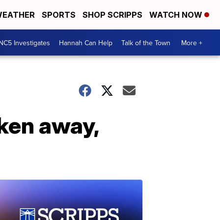
EATHER
SPORTS
SHOP SCRIPPS
WATCH NOW
NC5 Investigates
Hannah Can Help
Talk of the Town
More +
ken away,