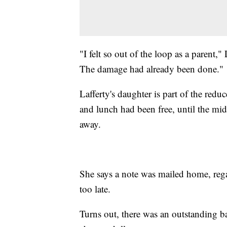
"I felt so out of the loop as a parent," 
The damage had already been done."
Lafferty's daughter is part of the red
and lunch had been free, until the m
away.
She says a note was mailed home, regar
too late.
Turns out, there was an outstanding 