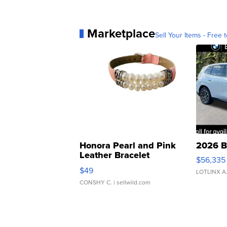
Marketplace
Sell Your Items - Free t
Honora Pearl and Pink
2026 B
Leather Bracelet
$56,335
Adjustable Buckle Clo...
$49
LOTLINX A
CONSHY C.
| sellwild.com