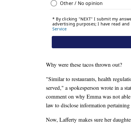
Why were these tacos thrown out?
"Similar to restaurants, health regulat
served," a spokesperson wrote in a 
comment on why Emma was not able to 
law to disclose information pertaining 
Now, Lafferty makes sure her daughter'