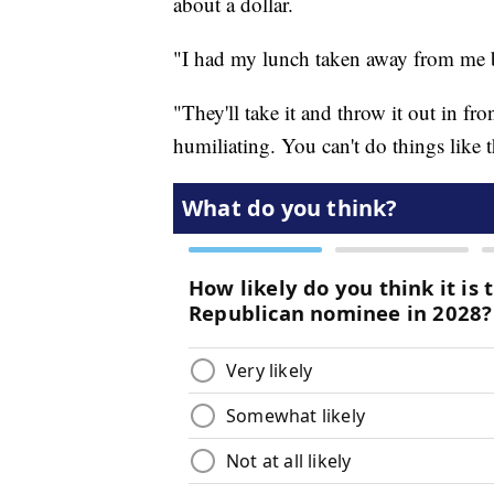
about a dollar.
"I had my lunch taken away from me b
"They'll take it and throw it out in fro
humiliating. You can't do things like th