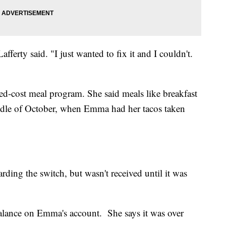
Lafferty said. "I just wanted to fix it and I couldn't.
uced-cost meal program. She said meals like breakfast
iddle of October, when Emma had her tacos taken
ding the switch, but wasn't received until it was
balance on Emma's account. She says it was over