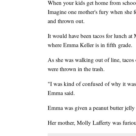
When your kids get home from school,
Imagine one mother's fury when she f
and thrown out.
It would have been tacos for lunch at
where Emma Keller is in fifth grade.
As she was walking out of line, tacos 
were thrown in the trash.
"I was kind of confused of why it wa
Emma said.
Emma was given a peanut butter jelly
Her mother, Molly Lafferty was furio