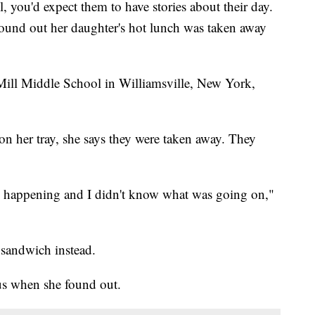
 you'd expect them to have stories about their day.
ound out her daughter's hot lunch was taken away
 Mill Middle School in Williamsville, New York,
on her tray, she says they were taken away. They
s happening and I didn't know what was going on,"
 sandwich instead.
us when she found out.