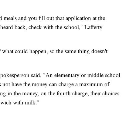
d meals and you fill out that application at the
 heard back, check with the school," Lafferty
f what could happen, so the same thing doesn't
 a spokesperson said, "An elementary or middle school
es not have the money can charge a maximum of
ing in the money, on the fourth charge, their choices
dwich with milk."