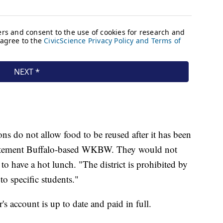
ions do not allow food to be reused after it has been
statement Buffalo-based WKBW. They would not
have a hot lunch. "The district is prohibited by
to specific students."
s account is up to date and paid in full.