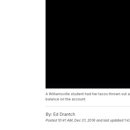
A Williamsville student had her tacos thrown out
balance on the account.
By:
Ed Drantch
Posted
10:41 AM, Dec 01, 2016
and last updated
1:4