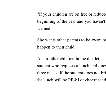
"If your children are on free or reduce
beginning of the year and you haven't
warned.
She wants other parents to be aware o
happen to their child.
As for other children in the district,
student who requests a lunch and do
three meals. If the student does not br
for lunch will be PB&J or cheese san