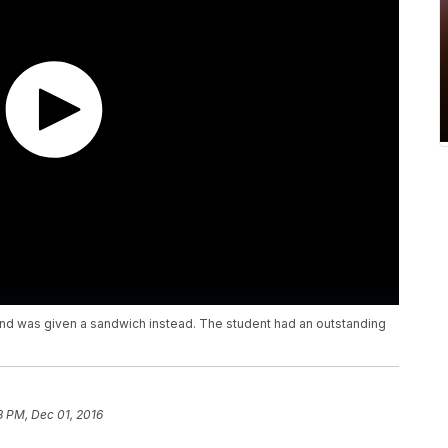
 and was given a sandwich instead. The student had an outstanding
3 PM, Dec 01, 2016