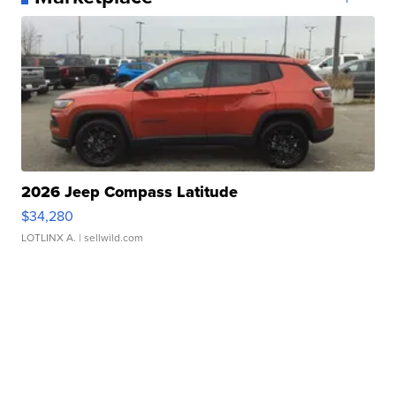
2026 Jeep Compass Latitude
$34,280
LOTLINX A.
| sellwild.com