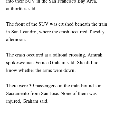
into their SUV in the San Francisco Bay Area,
authorities said.
The front of the SUV was crushed beneath the train
in San Leandro, where the crash occurred Tuesday
afternoon.
The crash occurred at a railroad crossing, Amtrak
spokeswoman Vernae Graham said. She did not
know whether the arms were down.
There were 39 passengers on the train bound for
Sacramento from San Jose. None of them was
injured, Graham said.