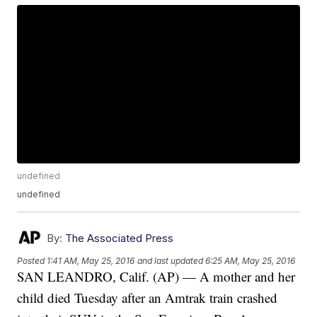
undefined
undefined
By:
The Associated Press
Posted
1:41 AM, May 25, 2016
and last updated
6:25 AM, May 25, 2016
SAN LEANDRO, Calif. (AP) — A mother and her
child died Tuesday after an Amtrak train crashed