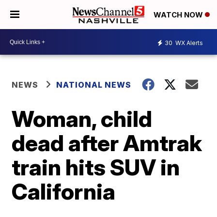
WATCH NOW
30
WX Alerts
NEWS
NATIONAL NEWS
Woman, child
dead after Amtrak
train hits SUV in
California