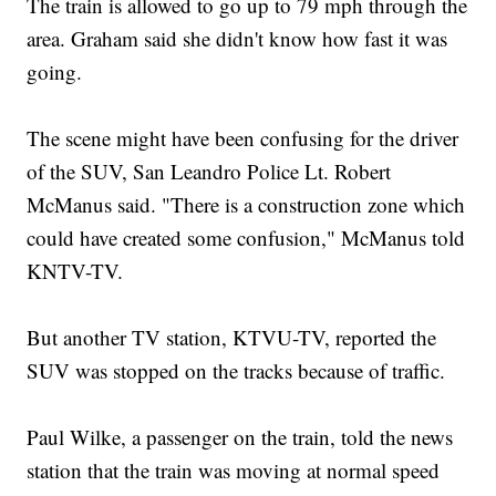
The train is allowed to go up to 79 mph through the
area. Graham said she didn't know how fast it was
going.
The scene might have been confusing for the driver
of the SUV, San Leandro Police Lt. Robert
McManus said. "There is a construction zone which
could have created some confusion," McManus told
KNTV-TV.
But another TV station, KTVU-TV, reported the
SUV was stopped on the tracks because of traffic.
Paul Wilke, a passenger on the train, told the news
station that the train was moving at normal speed