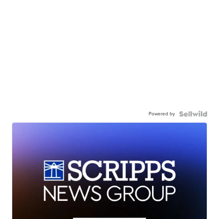
Powered by