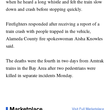
when he heard a long whistle and felt the train slow
down and crash before stopping quickly.
Firefighters responded after receiving a report of a
train crash with people trapped in the vehicle,
Alameda County fire spokeswoman Aisha Knowles
said.
The deaths were the fourth in two days from Amtrak
trains in the Bay Area after two pedestrians were
killed in separate incidents Monday.
Marketplace
Visit Full Marketplace