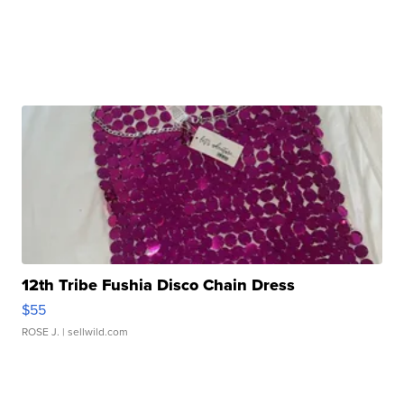
12th Tribe Fushia Disco Chain Dress
$55
ROSE J.
| sellwild.com