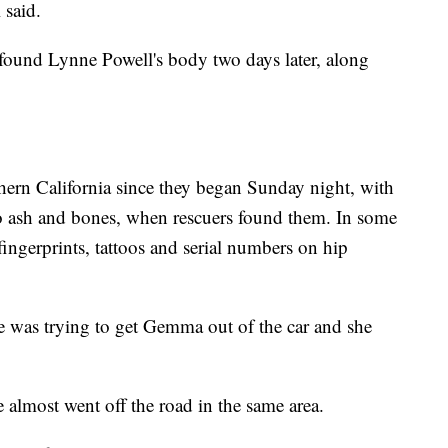
 said.
e found Lynne Powell's body two days later, along
thern California since they began Sunday night, with
o ash and bones, when rescuers found them. In some
 fingerprints, tattoos and serial numbers on hip
he was trying to get Gemma out of the car and she
almost went off the road in the same area.