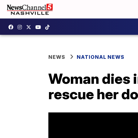
NEWS
NATIONAL NEWS
Woman dies in
rescue her d