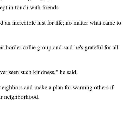
ept in touch with friends.
 an incredible lust for life; no matter what came to
r border collie group and said he's grateful for all
ever seen such kindness," he said.
neighbors and make a plan for warning others if
eir neighborhood.