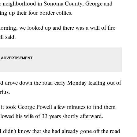
eir neighborhood in Sonoma County, George and
g up their four border collies.
rning, we looked up and there was a wall of fire
l said.
d drove down the road early Monday leading out of
rius.
o it took George Powell a few minutes to find them
llowed his wife of 33 years shortly afterward.
 didn't know that she had already gone off the road