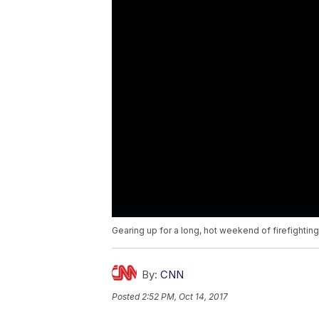
Gearing up for a long, hot weekend of firefighting 
By:
CNN
Posted
2:52 PM, Oct 14, 2017