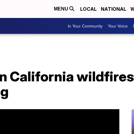
LOCAL
NATIONAL
W
MENU
In Your Community
Your Voice
 California wildfires
og