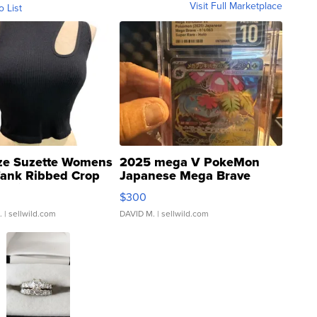
Visit Full Marketplace
o List
ze Suzette Womens
2025 mega V PokeMon
Tank Ribbed Crop
Japanese Mega Brave
rical ...
076/063 Super Rare H...
$300
.
| sellwild.com
DAVID M.
| sellwild.com