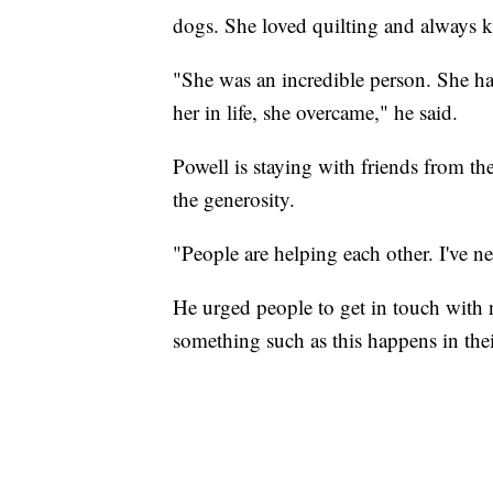
dogs. She loved quilting and always k
"She was an incredible person. She had
her in life, she overcame," he said.
Powell is staying with friends from thei
the generosity.
"People are helping each other. I've n
He urged people to get in touch with 
something such as this happens in th