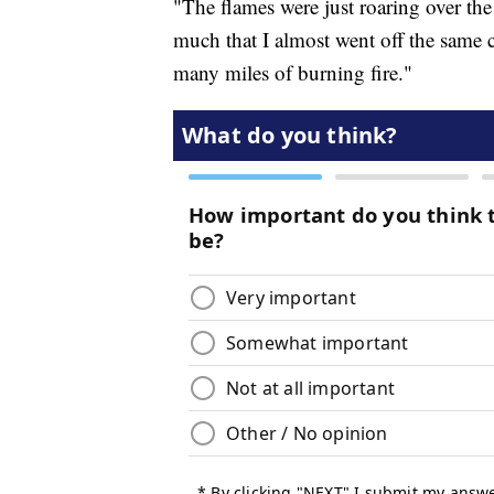
"The flames were just roaring over th
much that I almost went off the same 
many miles of burning fire."