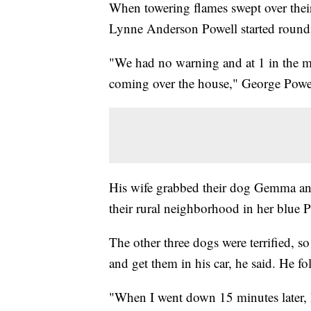
When towering flames swept over th
Lynne Anderson Powell started roundin
"We had no warning and at 1 in the mo
coming over the house," George Powel
His wife grabbed their dog Gemma an
their rural neighborhood in her blue P
The other three dogs were terrified, s
and get them in his car, he said. He fo
"When I went down 15 minutes later, I