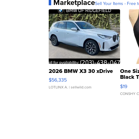
Marketplace
Sell Your Items - Free t
2026 BMW X3 30 xDrive
One Si
Black 
$56,335
Asymmet
$19
LOTLINX A.
| sellwild.com
CONSHY C