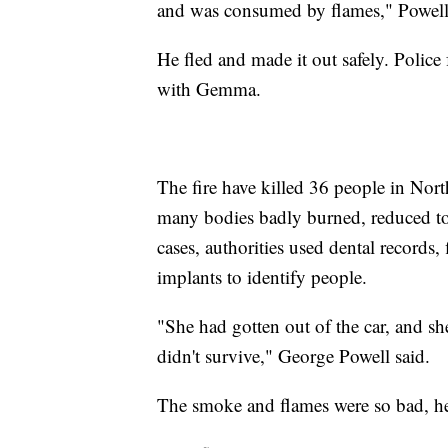
and was consumed by flames," Powell
He fled and made it out safely. Polic
with Gemma.
The fire have killed 36 people in Nor
many bodies badly burned, reduced t
cases, authorities used dental records,
implants to identify people.
"She had gotten out of the car, and s
didn't survive," George Powell said.
The smoke and flames were so bad, he 