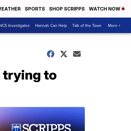
EATHER
SPORTS
SHOP SCRIPPS
WATCH NOW
NC5 Investigates
Hannah Can Help
Talk of the Town
More +
 trying to