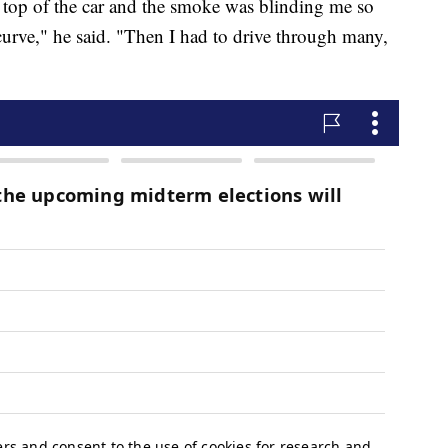
e top of the car and the smoke was blinding me so
curve," he said. "Then I had to drive through many,