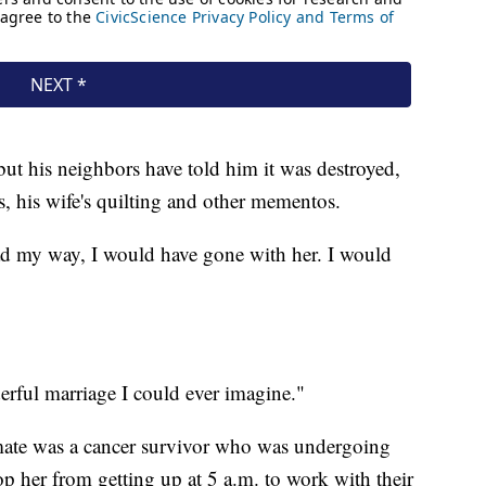
but his neighbors have told him it was destroyed,
s, his wife's quilting and other mementos.
 had my way, I would have gone with her. I would
erful marriage I could ever imagine."
mate was a cancer survivor who was undergoing
top her from getting up at 5 a.m. to work with their