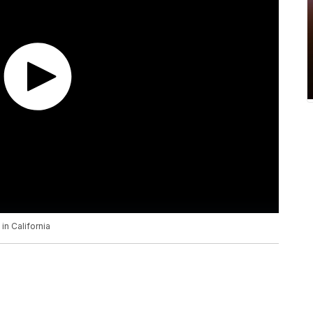
in California