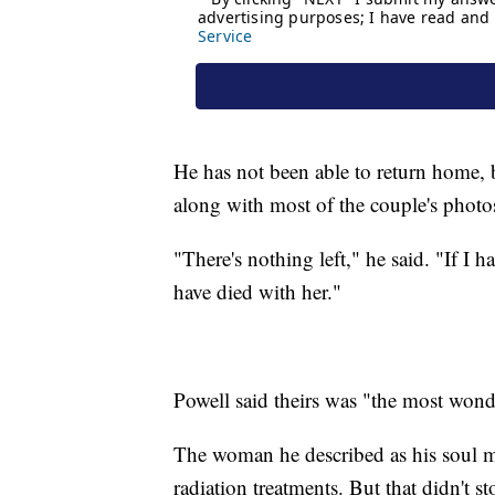
He has not been able to return home, 
along with most of the couple's photo
"There's nothing left," he said. "If I
have died with her."
Powell said theirs was "the most wond
The woman he described as his soul 
radiation treatments. But that didn't s