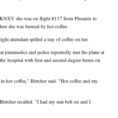
d KNXV she was on flight #117 from Phoenix to
n she was burned by hot coffee.
ight attendant spilled a tray of coffee on her.
hat paramedics and police reportedly met the plane at
the hospital with first and second-degree burns on
in hot coffee," Birtcher said. "Hot coffee and my
rtcher recalled. "I had my seat belt on and I