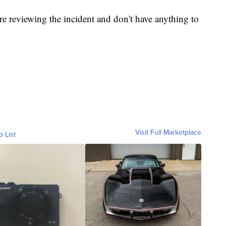
e reviewing the incident and don't have anything to
Visit Full Marketplace
o List