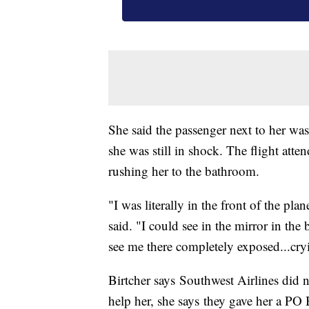
She said the passenger next to her was
she was still in shock. The flight att
rushing her to the bathroom.
"I was literally in the front of the pl
said. "I could see in the mirror in th
see me there completely exposed...cry
Birtcher says Southwest Airlines did n
help her, she says they gave her a PO