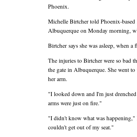
Phoenix.
Michelle Birtcher told Phoenix-base
Albuquerque on Monday morning, whe
Birtcher says she was asleep, when a fl
The injuries to Birtcher were so bad t
the gate in Albuquerque. She went to 
her arm.
"I looked down and I'm just drenched 
arms were just on fire."
"I didn't know what was happening," Bi
couldn't get out of my seat."