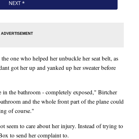
 the one who helped her unbuckle her seat belt, as
endant got her up and yanked up her sweater before
ane in the bathroom - completely exposed," Birtcher
e bathroom and the whole front part of the plane could
ing of course."
ot seem to care about her injury. Instead of trying to
 Box to send her complaint to.