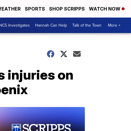
EATHER
SPORTS
SHOP SCRIPPS
WATCH NOW
NC5 Investigates
Hannah Can Help
Talk of the Town
More +
 injuries on
oenix