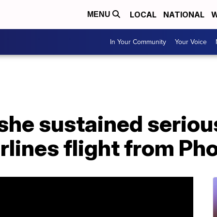
LOCAL
NATIONAL
W
MENU
In Your Community
Your Voice
he sustained serious
lines flight from Ph