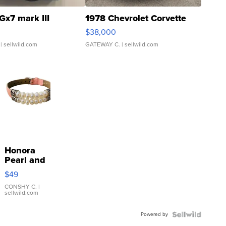
Gx7 mark III
1978 Chevrolet Corvette
$38,000
| sellwild.com
GATEWAY C.
| sellwild.com
Honora
Pearl and
Pink
$49
Leather
Bracelet
CONSHY C.
|
sellwild.com
Adjustable
Buckle
Powered by
Clo...