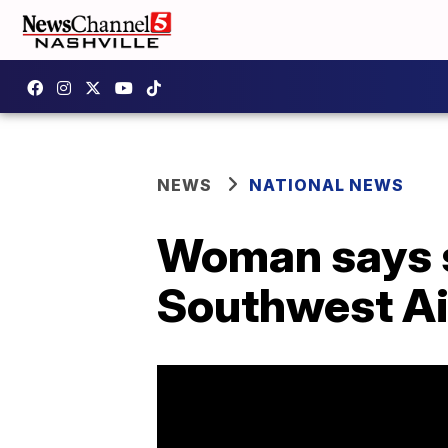
NEWS
NATIONAL NEWS
Woman says s
Southwest Air