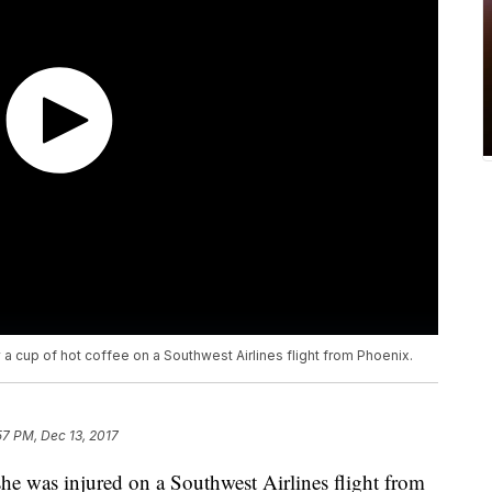
 cup of hot coffee on a Southwest Airlines flight from Phoenix.
57 PM, Dec 13, 2017
she was injured on a Southwest Airlines flight from