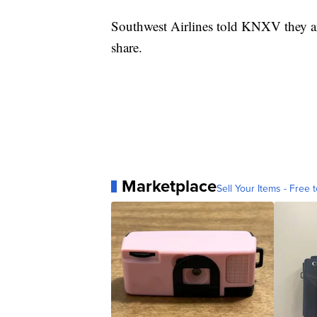
Southwest Airlines told KNXV they ar
share.
Marketplace
Sell Your Items - Free t