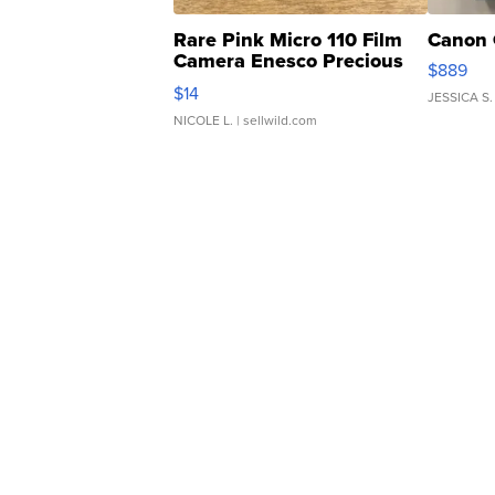
Rare Pink Micro 110 Film
Canon 
Camera Enesco Precious
$889
Moments TD4
$14
JESSICA S.
NICOLE L.
| sellwild.com