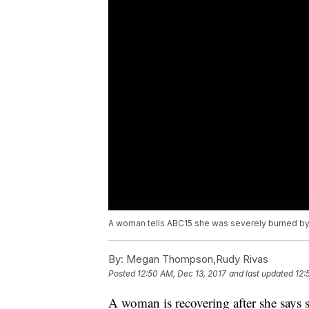
A woman tells ABC15 she was severely burned by a
By:
Megan Thompson,Rudy Rivas
Posted
12:50 AM, Dec 13, 2017
and last updated
12:
A woman is recovering after she says 