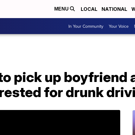
LOCAL
NATIONAL
W
MENU
In Your Community
Your Voice
o pick up boyfriend 
rrested for drunk driv