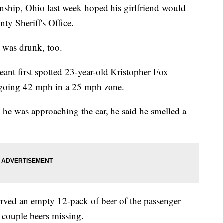
ship, Ohio last week hoped his girlfriend would
y Sheriff's Office.
e was drunk, too.
rgeant first spotted 23-year-old Kristopher Fox
x going 42 mph in a 25 mph zone.
As he was approaching the car, he said he smelled a
served an empty 12-pack of beer of the passenger
a couple beers missing.