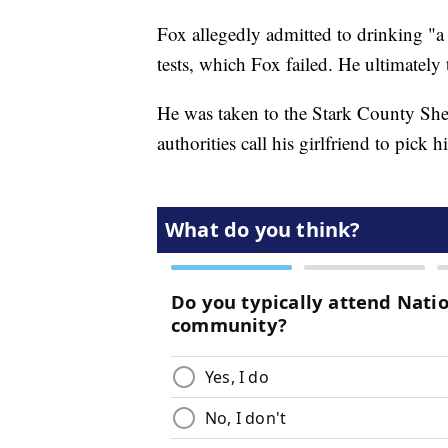
Fox allegedly admitted to drinking "a 
tests, which Fox failed. He ultimately
He was taken to the Stark County Sher
authorities call his girlfriend to pick