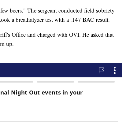
few beers." The sergeant conducted field sobriety
 took a breathalyzer test with a .147 BAC result.
iff's Office and charged with OVI. He asked that
 him up.