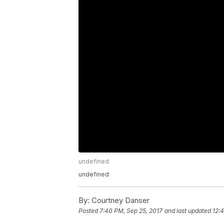
undefined
undefined
By:
Courtney Danser
Posted
7:40 PM, Sep 25, 2017
and last updated
12: