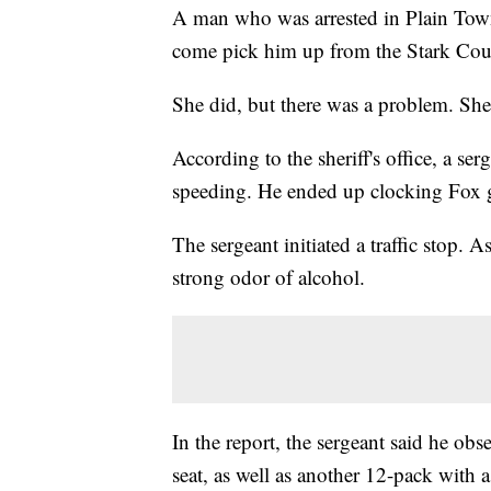
A man who was arrested in Plain Town
come pick him up from the Stark Count
She did, but there was a problem. Sh
According to the sheriff's office, a se
speeding. He ended up clocking Fo
The sergeant initiated a traffic stop. 
strong odor of alcohol.
In the report, the sergeant said he ob
seat, as well as another 12-pack with 