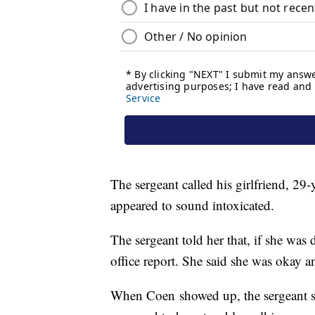
The sergeant called his girlfriend, 29
appeared to sound intoxicated.
The sergeant told her that, if she was 
office report. She said she was okay 
When Coen showed up, the sergeant sa