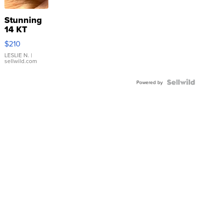
Stunning
14 KT
Yellow
$210
Gold Ring
with Pear
LESLIE N.
|
sellwild.com
Shaped
Blue
Topaz ...
Powered by