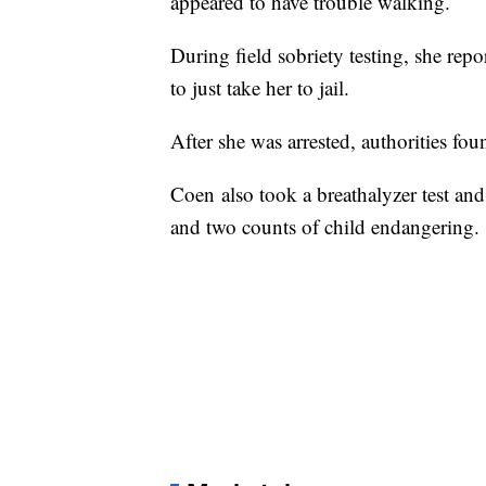
appeared to have trouble walking.
During field sobriety testing, she rep
to just take her to jail.
After she was arrested, authorities fo
Coen also took a breathalyzer test a
and two counts of child endangering.