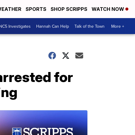
EATHER
SPORTS
SHOP SCRIPPS
WATCH NOW
NC5 Investigates
Hannah Can Help
Talk of the Town
More +
arrested for
ing