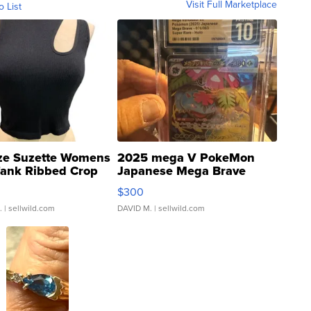
Visit Full Marketplace
o List
ze Suzette Womens
2025 mega V PokeMon
Tank Ribbed Crop
Japanese Mega Brave
rical ...
076/063 Super Rare H...
$300
.
| sellwild.com
DAVID M.
| sellwild.com