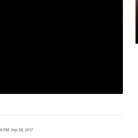
49 PM, Sep 26, 2017