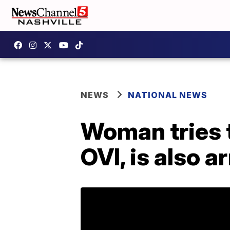
NEWS
NATIONAL NEWS
Woman tries t
OVI, is also a