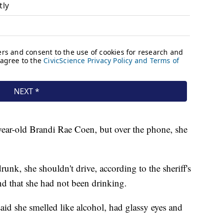
-year-old Brandi Rae Coen, but over the phone, she
drunk, she shouldn't drive, according to the sheriff's
and that she had not been drinking.
id she smelled like alcohol, had glassy eyes and