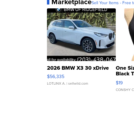
Marketplace
Sell Your Items - Free t
2026 BMW X3 30 xDrive
One Si
Black 
$56,335
Asymmet
$19
LOTLINX A.
| sellwild.com
CONSHY C