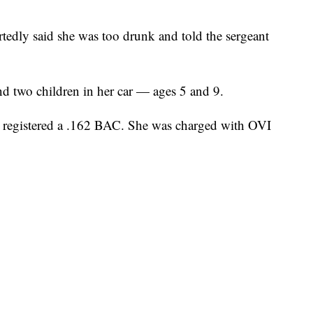
ortedly said she was too drunk and told the sergeant
und two children in her car — ages 5 and 9.
nd registered a .162 BAC. She was charged with OVI