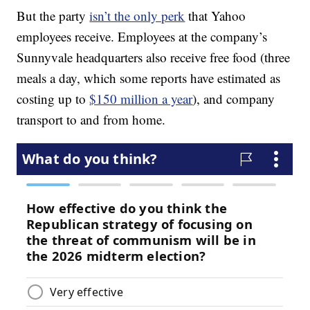
But the party
isn’t the only perk
that Yahoo
employees receive. Employees at the company’s
Sunnyvale headquarters also receive free food (three
meals a day, which some reports have estimated as
costing up to
$150 million a year
), and company
transport to and from home.