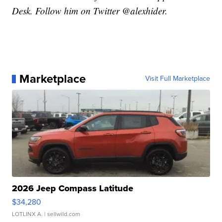
Desk. Follow him on Twitter @alexhider.
Marketplace
Visit Full Marketplace
2026 Jeep Compass Latitude
$34,280
LOTLINX A.
| sellwild.com