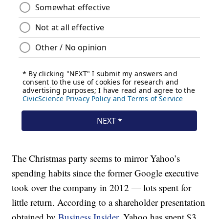
The Christmas party seems to mirror Yahoo’s
spending habits since the former Google executive
took over the company in 2012 — lots spent for
little return. According to a shareholder presentation
obtained by
Business Insider
, Yahoo has spent $3