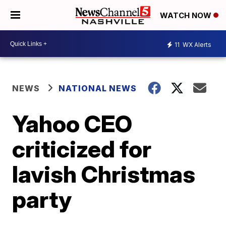
WATCH NOW
11
WX Alerts
NEWS
NATIONAL NEWS
Yahoo CEO
criticized for
lavish Christmas
party