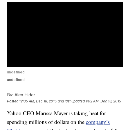
undefined
undefined
By:
Alex Hider
Posted
12:05 AM, Dec 18, 2015
and last updated
1:02 AM, Dec 18, 2015
Yahoo CEO Marissa Mayer is taking heat for
spending millions of dollars on the
company’s