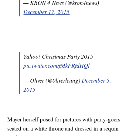
— KRON 4 News (@kron4news)
December 17, 2015
Yahoo! Christmas Party 2015
pic.twitter.com/fMkFRfdHQl
— Oliver (@0liverleung)
December 5,
2015
Mayer herself posed for pictures with party-goers
seated on a white throne and dressed in a sequin