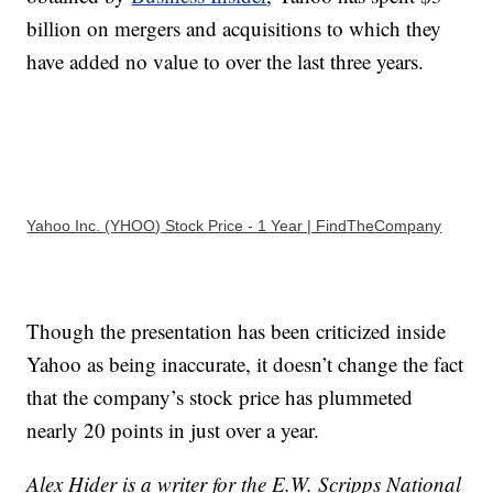
billion on mergers and acquisitions to which they
have added no value to over the last three years.
Yahoo Inc. (YHOO) Stock Price - 1 Year | FindTheCompany
Though the presentation has been criticized inside
Yahoo as being inaccurate, it doesn’t change the fact
that the company’s stock price has plummeted
nearly 20 points in just over a year.
Alex Hider is a writer for the E.W. Scripps National