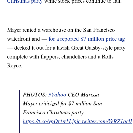
Christmas party
while stock prices continue to fall.
Mayer rented a warehouse on the San Francisco
waterfront and —
for a reported $7 million price tag
— decked it out for a lavish Great Gatsby-style party
complete with flappers, chandeliers and a Rolls
Royce.
PHOTOS:
#Yahoo
CEO Marissa
Mayer criticized for $7 million San
Francisco Christmas party.
https://t.co/vpOt4rekLj
pic.twitter.com/YeRZ1ocl