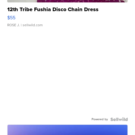
12th Tribe Fushia Disco Chain Dress
$55
ROSE J.
| sellwild.com
Powered by