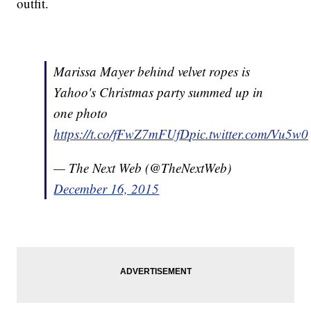
outfit.
Marissa Mayer behind velvet ropes is
Yahoo's Christmas party summed up in
one photo
https://t.co/fFwZ7mFUfD
pic.twitter.com/Vu5w
— The Next Web (@TheNextWeb)
December 16, 2015