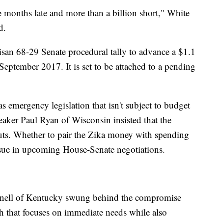
e months late and more than a billion short," White
d.
san 68-29 Senate procedural tally to advance a $1.1
September 2017. It is set to be attached to a pending
s emergency legislation that isn't subject to budget
aker Paul Ryan of Wisconsin insisted that the
cuts. Whether to pair the Zika money with spending
issue in upcoming House-Senate negotiations.
nell of Kentucky swung behind the compromise
ch that focuses on immediate needs while also