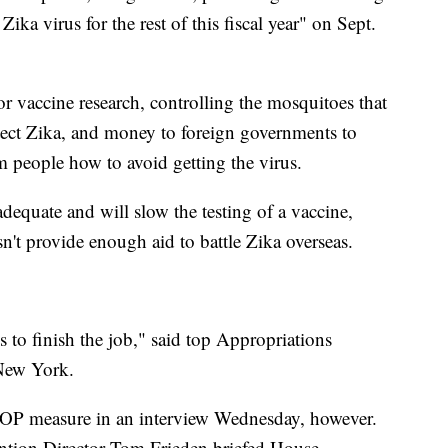
Zika virus for the rest of this fiscal year" on Sept.
 vaccine research, controlling the mosquitoes that
etect Zika, and money to foreign governments to
 people how to avoid getting the virus.
equate and will slow the testing of a vaccine,
't provide enough aid to battle Zika overseas.
 to finish the job," said top Appropriations
New York.
 GOP measure in an interview Wednesday, however.
ention Director Tom Frieden briefed House