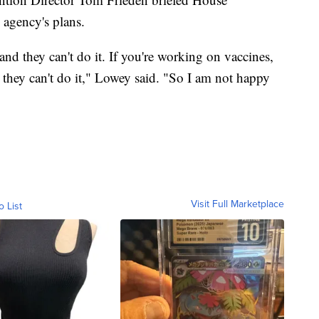
agency's plans.
d they can't do it. If you're working on vaccines,
 they can't do it," Lowey said. "So I am not happy
Visit Full Marketplace
o List