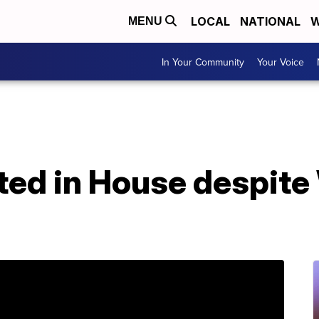
LOCAL
NATIONAL
W
MENU
In Your Community
Your Voice
ated in House despit