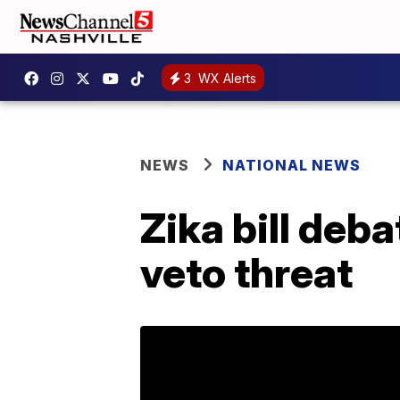
3
WX Alerts
NEWS
NATIONAL NEWS
Zika bill deb
veto threat