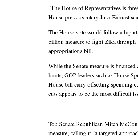
"The House of Representatives is thre
House press secretary Josh Earnest sai
The House vote would follow a biparti
billion measure to fight Zika through 
appropriations bill.
While the Senate measure is financed a
limits, GOP leaders such as House Spe
House bill carry offsetting spending 
cuts appears to be the most difficult 
Top Senate Republican Mitch McCon
measure, calling it "a targeted approa