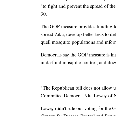
"to fight and prevent the spread of the 
30.
The GOP measure provides funding for
spread Zika, develop better tests to d
quell mosquito populations and inform
Democrats say the GOP measure is inad
underfund mosquito control, and doesn
"The Republican bill does not allow us
Committee Democrat Nita Lowey of 
Lowey didn't rule out voting for the
Centers for Disease Control and Prev