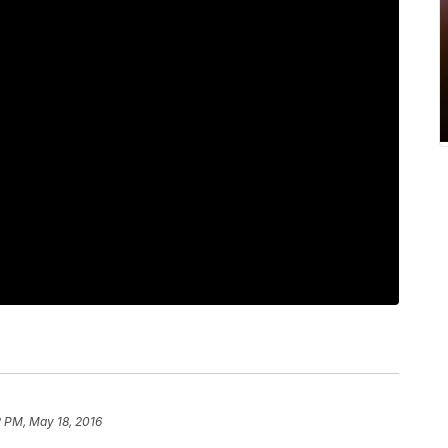
 PM, May 18, 2016