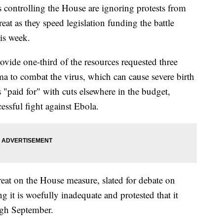
trolling the House are ignoring protests from
at as they speed legislation funding the battle
his week.
ide one-third of the resources requested three
 to combat the virus, which can cause severe birth
s "paid for" with cuts elsewhere in the budget,
essful fight against Ebola.
eat on the House measure, slated for debate on
 it is woefully inadequate and protested that it
ugh September.