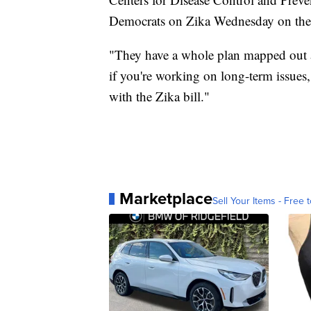
Democrats on Zika Wednesday on the 
"They have a whole plan mapped out an
if you're working on long-term issues,
with the Zika bill."
Marketplace
Sell Your Items - Free t