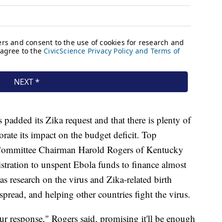
 padded its Zika request and that there is plenty of
rate its impact on the budget deficit. Top
 Committee Chairman Harold Rogers of Kentucky
istration to unspent Ebola funds to finance almost
as research on the virus and Zika-related birth
 spread, and helping other countries fight the virus.
our response," Rogers said, promising it'll be enough