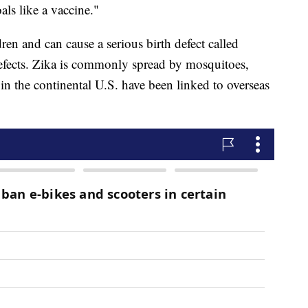
als like a vaccine."
ren and can cause a serious birth defect called
defects. Zika is commonly spread by mosquitoes,
in the continental U.S. have been linked to overseas