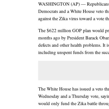
WASHINGTON (AP) — Republicans con
Democrats and a White House veto thre
against the Zika virus toward a vote t
The $622 million GOP plan would prov
months ago by President Barack Obama
defects and other health problems. It i
including unspent funds from the succ
The White House has issued a veto thr
Wednesday and a Thursday vote, saying
would only fund the Zika battle thro