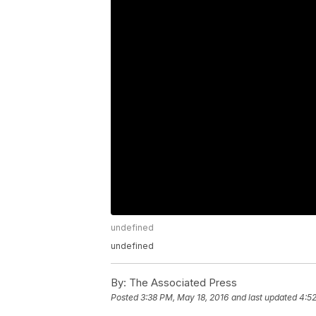
undefined
undefined
By:
The Associated Press
Posted
3:38 PM, May 18, 2016
and last updated
4:52