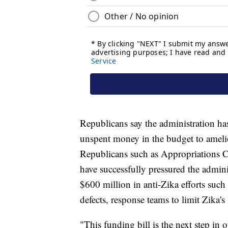
Republicans say the administration has
unspent money in the budget to amelio
Republicans such as Appropriations
have successfully pressured the admin
$600 million in anti-Zika efforts such 
defects, response teams to limit Zika's
"This funding bill is the next step in 