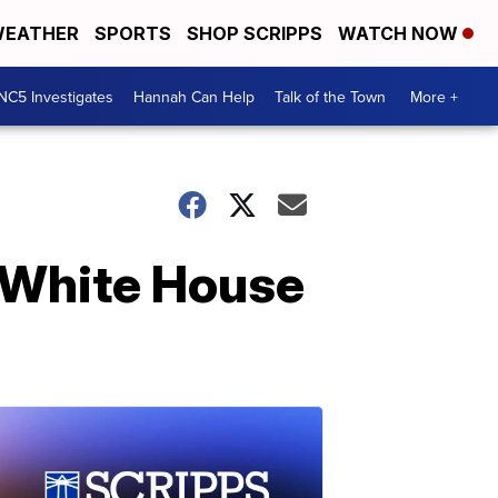
EATHER
SPORTS
SHOP SCRIPPS
WATCH NOW
NC5 Investigates
Hannah Can Help
Talk of the Town
More +
e White House