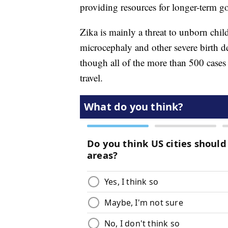
providing resources for longer-term go
Zika is mainly a threat to unborn child
microcephaly and other severe birth 
though all of the more than 500 cases 
travel.