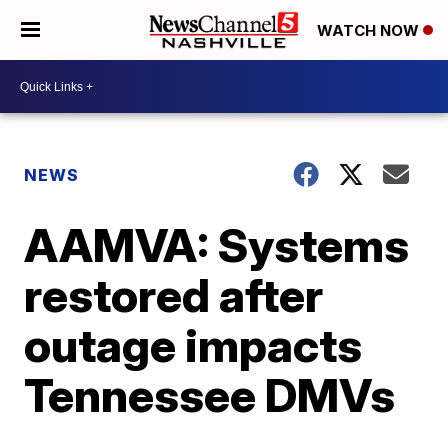
WATCH NOW
NEWS
AAMVA: Systems
restored after
outage impacts
Tennessee DMVs