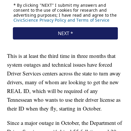
This is at least the third time in three months that
system outages and technical issues have forced
Driver Services centers across the state to turn away
drivers, many of whom are looking to get the new
REAL ID, which will be required of any
Tennessean who wants to use their driver license as
their ID when they fly, starting in October.
Since a major outage in October, the Department of