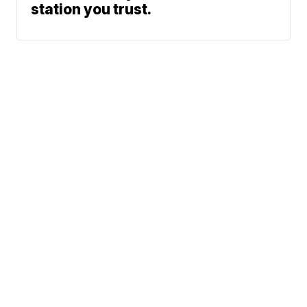
station you trust.