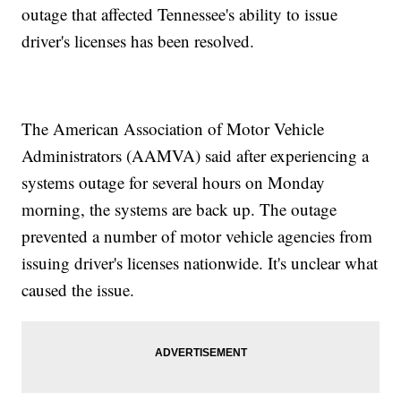
outage that affected Tennessee's ability to issue
driver's licenses has been resolved.
The American Association of Motor Vehicle
Administrators (AAMVA) said after experiencing a
systems outage for several hours on Monday
morning, the systems are back up. The outage
prevented a number of motor vehicle agencies from
issuing driver's licenses nationwide. It's unclear what
caused the issue.