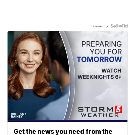
Powered by
Get the news you need from the