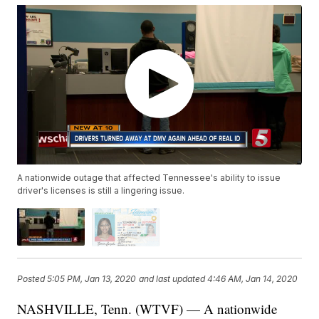
A nationwide outage that affected Tennessee's ability to issue
driver's licenses is still a lingering issue.
Posted
5:05 PM, Jan 13, 2020
and last updated
4:46 AM, Jan 14, 2020
NASHVILLE, Tenn. (WTVF) — A nationwide