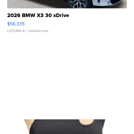
2026 BMW X3 30 xDrive
$56,335
LOTLINX A.
| sellwild.com