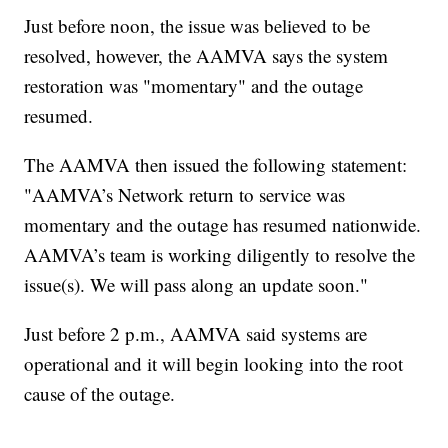
Just before noon, the issue was believed to be
resolved, however, the AAMVA says the system
restoration was "momentary" and the outage
resumed.
The AAMVA then issued the following statement:
"AAMVA’s Network return to service was
momentary and the outage has resumed nationwide.
AAMVA’s team is working diligently to resolve the
issue(s). We will pass along an update soon."
Just before 2 p.m., AAMVA said systems are
operational and it will begin looking into the root
cause of the outage.