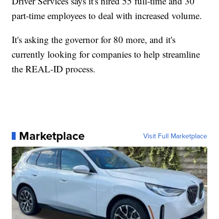
Driver Services says it's hired 55 full-time and 30
part-time employees to deal with increased volume.
It's asking the governor for 80 more, and it's
currently looking for companies to help streamline
the REAL-ID process.
Marketplace
Visit Full Marketplace