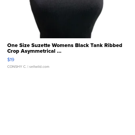
One Size Suzette Womens Black Tank Ribbed
Crop Asymmetrical ...
$19
CONSHY C.
| sellwild.com