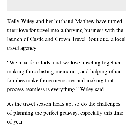
Kelly Wiley and her husband Matthew have turned
their love for travel into a thriving business with the
launch of Castle and Crown Travel Boutique, a local
travel agency.
“We have four kids, and we love traveling together,
making those lasting memories, and helping other
families make those memories and making that
process seamless is everything,” Wiley said.
As the travel season heats up, so do the challenges
of planning the perfect getaway, especially this time
of year.