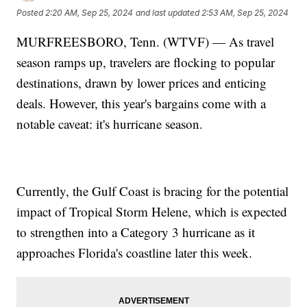
Posted
2:20 AM, Sep 25, 2024
and last updated
2:53 AM, Sep 25, 2024
MURFREESBORO, Tenn. (WTVF) — As travel
season ramps up, travelers are flocking to popular
destinations, drawn by lower prices and enticing
deals. However, this year's bargains come with a
notable caveat: it's hurricane season.
Currently, the Gulf Coast is bracing for the potential
impact of Tropical Storm Helene, which is expected
to strengthen into a Category 3 hurricane as it
approaches Florida's coastline later this week.