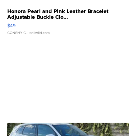
Honora Pearl and Pink Leather Bracelet
Adjustable Buckle Clo...
$49
CONSHY C.
| sellwild.com