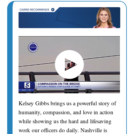
Kelsey Gibbs brings us a powerful story of
humanity, compassion, and love in action
while showing us the hard and lifesaving
work our officers do daily. Nashville is