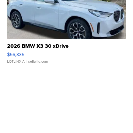
2026 BMW X3 30 xDrive
$56,335
LOTLINX A.
| sellwild.com