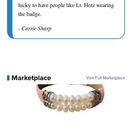
lucky to have people like Lt. Hotz wearing
the badge.
- Carrie Sharp
Marketplace
Visit Full Marketplace