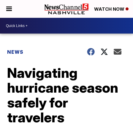
WATCH NOW
NEWS
Navigating
hurricane season
safely for
travelers