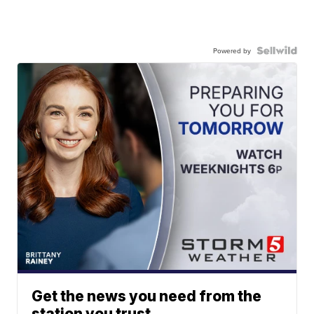
Powered by
Get the news you need from the
station you trust.