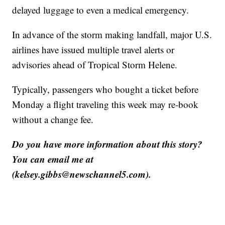
delayed luggage to even a medical emergency.
In advance of the storm making landfall, major U.S.
airlines have issued multiple travel alerts or
advisories ahead of Tropical Storm Helene.
Typically, passengers who bought a ticket before
Monday a flight traveling this week may re-book
without a change fee.
Do you have more information about this story?
You can email me at
(kelsey.gibbs@newschannel5.com).