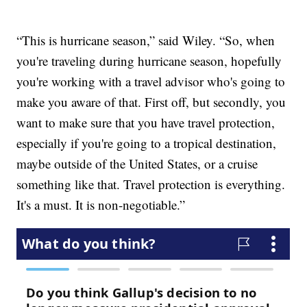
“This is hurricane season,” said Wiley. “So, when
you're traveling during hurricane season, hopefully
you're working with a travel advisor who's going to
make you aware of that. First off, but secondly, you
want to make sure that you have travel protection,
especially if you're going to a tropical destination,
maybe outside of the United States, or a cruise
something like that. Travel protection is everything.
It's a must. It is non-negotiable.”