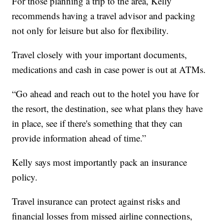
For those planning a trip to the area, Kelly
recommends having a travel advisor and packing
not only for leisure but also for flexibility.
Travel closely with your important documents,
medications and cash in case power is out at ATMs.
“Go ahead and reach out to the hotel you have for
the resort, the destination, see what plans they have
in place, see if there's something that they can
provide information ahead of time.”
Kelly says most importantly pack an insurance
policy.
Travel insurance can protect against risks and
financial losses from missed airline connections,