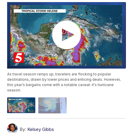
As travel season ramps up, travelers are flocking to popular
destinations, drawn by lower prices and enticing deals. However,
this year's bargains come with a notable caveat: it's hurricane
season.
By:
Kelsey Gibbs