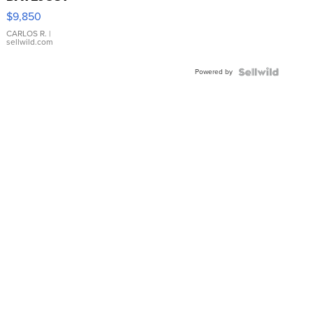
16233
$9,850
WHITE
DIAL
CARLOS R.
|
sellwild.com
FLUTED
BEZEL
Powered by
TWO-
TONE
JUBILE...