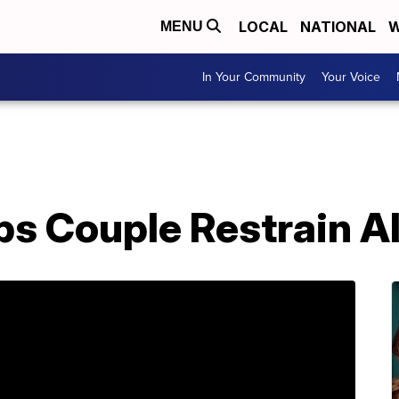
LOCAL
NATIONAL
W
MENU
In Your Community
Your Voice
s Couple Restrain Al