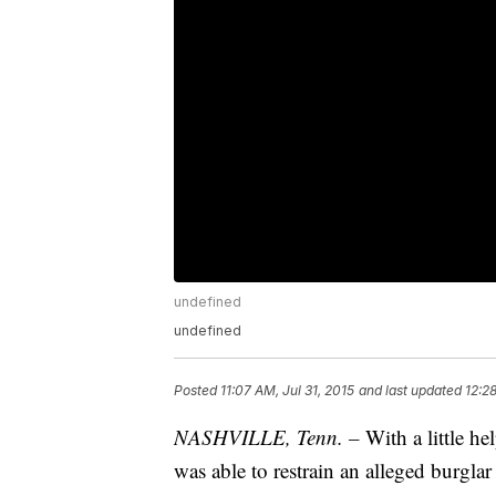
undefined
undefined
Posted
11:07 AM, Jul 31, 2015
and last updated
12:2
NASHVILLE, Tenn. –
With a little h
was able to restrain an alleged burglar