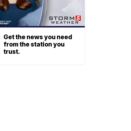
Get the news you need
from the station you
trust.