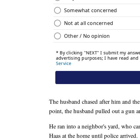
The husband chased after him and the tw
point, the husband pulled out a gun an
He ran into a neighbor's yard, who c
Haas at the home until police arrived.