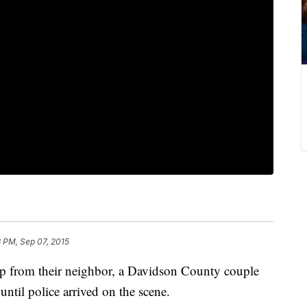
8 PM, Sep 07, 2015
elp from their neighbor, a Davidson County couple
 until police arrived on the scene.