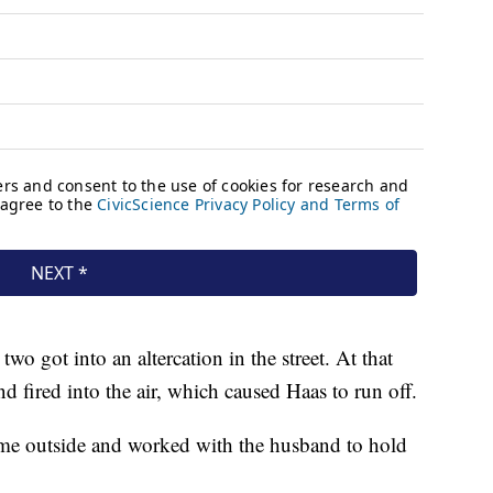
o got into an altercation in the street. At that
d fired into the air, which caused Haas to run off.
ame outside and worked with the husband to hold