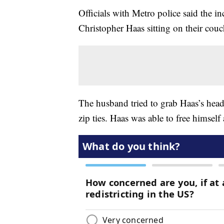
Officials with Metro police said the
Christopher Haas sitting on their couc
The husband tried to grab Haas’s head 
zip ties. Haas was able to free himself