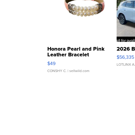
Honora Pearl and Pink
2026 B
Leather Bracelet
$56,335
Adjustable Buckle Clo...
$49
LOTLINX A
CONSHY C.
| sellwild.com