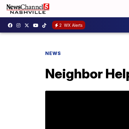
2
WX Alerts
NEWS
Neighbor Help