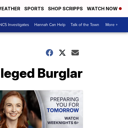
EATHER
SPORTS
SHOP SCRIPPS
WATCH NOW
NC5 Investigates
Hannah Can Help
Talk of the Town
More +
leged Burglar