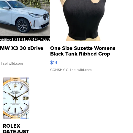
MW X3 30 xDrive
One Size Suzette Womens
Black Tank Ribbed Crop
Asymmetrical ...
$19
.
| sellwild.com
CONSHY C.
| sellwild.com
ROLEX
DATEJUST