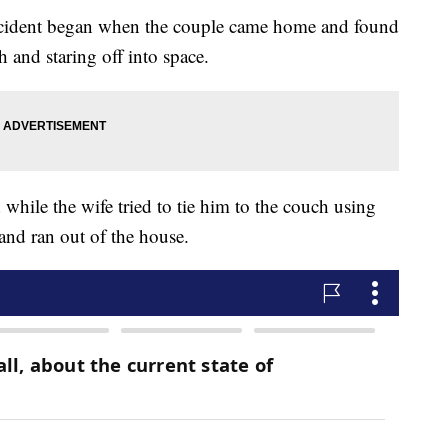
 incident began when the couple came home and found
h and staring off into space.
while the wife tried to tie him to the couch using
 and ran out of the house.