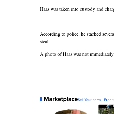
Haas was taken into custody and charg
According to police, he stacked sever
steal.
A photo of Haas was not immediately 
Marketplace
Sell Your Items - Free t