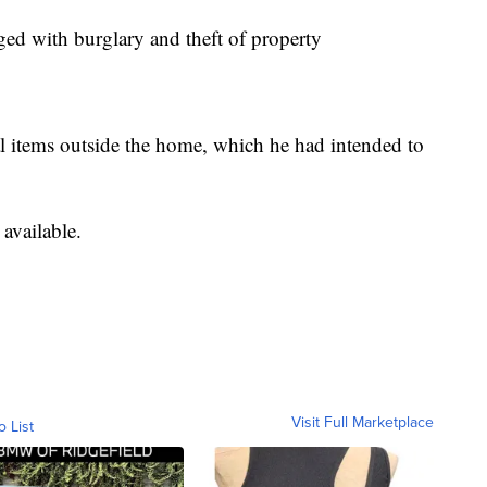
ed with burglary and theft of property
al items outside the home, which he had intended to
available.
Visit Full Marketplace
o List