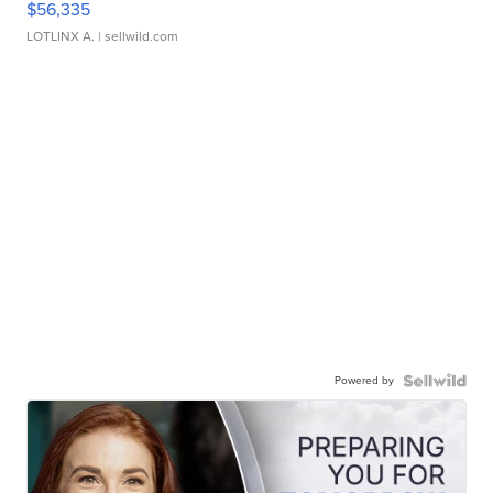
$56,335
LOTLINX A.
| sellwild.com
Powered by