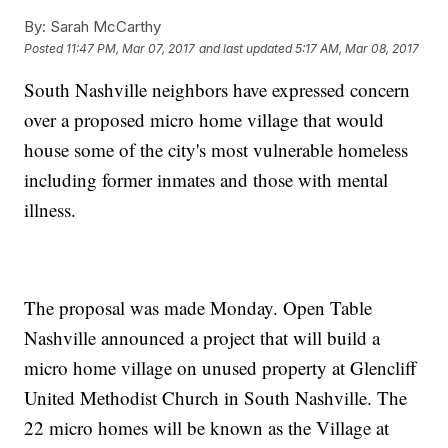
By:
Sarah McCarthy
Posted
11:47 PM, Mar 07, 2017
and last updated
5:17 AM, Mar 08, 2017
South Nashville neighbors have expressed concern
over a proposed micro home village that would
house some of the city's most vulnerable homeless
including former inmates and those with mental
illness.
The proposal was made Monday. Open Table
Nashville announced a project that will build a
micro home village on unused property at Glencliff
United Methodist Church in South Nashville. The
22 micro homes will be known as the Village at