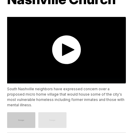
South Nashville neighbors have expressed concern over a
proposed micro home village that would house some of the city's
most vulnerable homeless including former inmates and those with
mental illness.