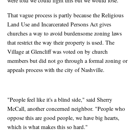
were told we could fight this but we would lose."
That vague process is partly because the Religious
Land Use and Incarcerated Persons Act gives
churches a way to avoid burdensome zoning laws
that restrict the way their property is used. The
Village at Glencliff was voted on by church
members but did not go through a formal zoning or
appeals process with the city of Nashville.
"People feel like it's a blind side," said Sherry
McCall, another concerned neighbor. "People who
oppose this are good people, we have big hearts,
which is what makes this so hard."