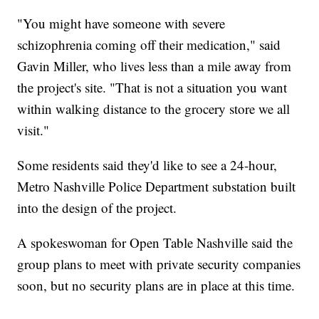
"You might have someone with severe
schizophrenia coming off their medication," said
Gavin Miller, who lives less than a mile away from
the project's site. "That is not a situation you want
within walking distance to the grocery store we all
visit."
Some residents said they'd like to see a 24-hour,
Metro Nashville Police Department substation built
into the design of the project.
A spokeswoman for Open Table Nashville said the
group plans to meet with private security companies
soon, but no security plans are in place at this time.