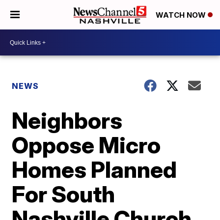
WATCH NOW
NEWS
Neighbors
Oppose Micro
Homes Planned
For South
Nashville Church