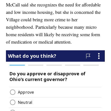
McCall said she recognizes the need for affordable
and low income housing, but she is concerned the
Village could bring more crime to her
neighborhood. Particularly because many micro
home residents will likely be receiving some form
of medication or medical attention.