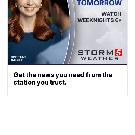
Get the news you need from the
station you trust.