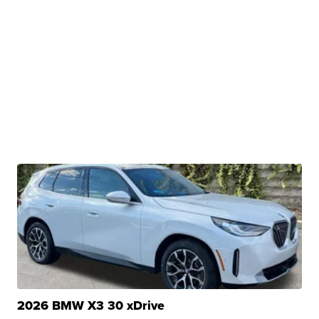
2026 BMW X3 30 xDrive