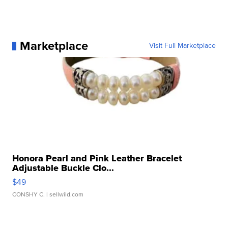
Marketplace
Visit Full Marketplace
Honora Pearl and Pink Leather Bracelet
Adjustable Buckle Clo...
$49
CONSHY C.
| sellwild.com