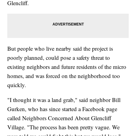
Glencliff.
But people who live nearby said the project is
poorly planned, could pose a safety threat to
existing neighbors and future residents of the micro
homes, and was forced on the neighborhood too
quickly.
"I thought it was a land grab," said neighbor Bill
Gurken, who has since started a Facebook page
called Neighbors Concerned About Glencliff
Village. "The process has been pretty vague. We