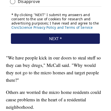
"We have people kick in our doors to steal stuff so
they can buy drugs," McCall said. "Why would
they not go to the micro homes and target people
there?"
Others are worried the micro home residents could
cause problems in the heart of a residential
neighborhood.