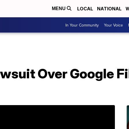
LOCAL
NATIONAL
W
MENU
In Your Community
Your Voice
wsuit Over Google Fi