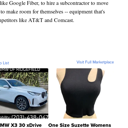
like Google Fiber, to hire a subcontractor to move
 to make room for themselves -- equipment that's
mpetitors like AT&T and Comcast.
Visit Full Marketplace
o List
MW X3 30 xDrive
One Size Suzette Womens