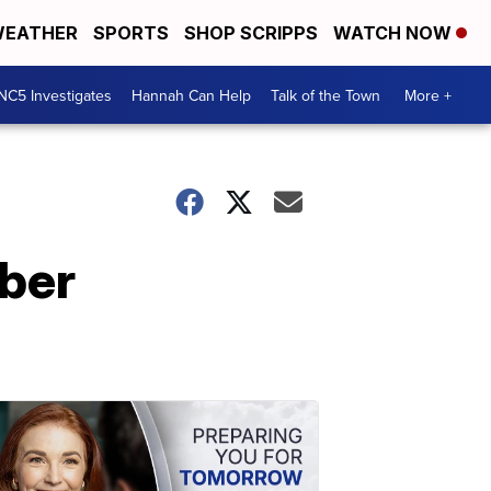
EATHER
SPORTS
SHOP SCRIPPS
WATCH NOW
NC5 Investigates
Hannah Can Help
Talk of the Town
More +
ber