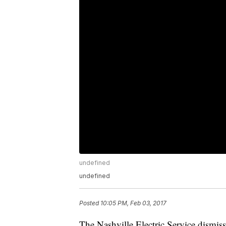
undefined
undefined
Posted
10:05 PM, Feb 03, 2017
The Nashville Electric Service dismiss