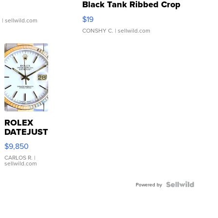
Black Tank Ribbed Crop
Asymmetrical ...
$19
.
| sellwild.com
CONSHY C.
| sellwild.com
ROLEX
DATEJUST
16233
$9,850
WHITE
DIAL
CARLOS R.
|
sellwild.com
FLUTED
BEZEL
TWO-
Powered by
TONE
JUBILE...