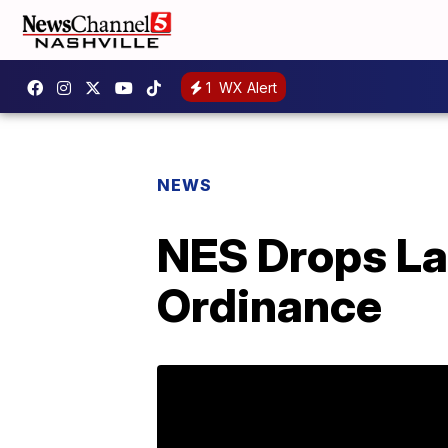
1
WX Alert
NEWS
NES Drops La
Ordinance