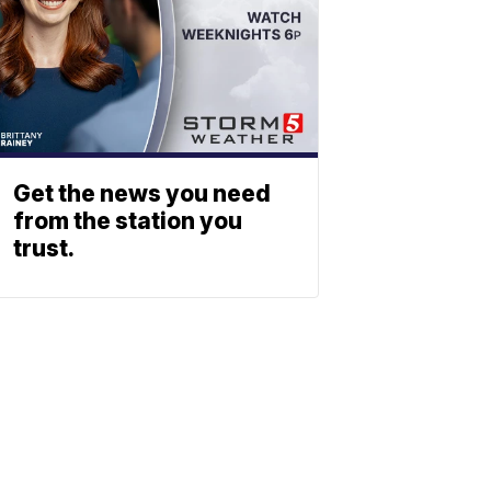
Get the news you need
from the station you
trust.