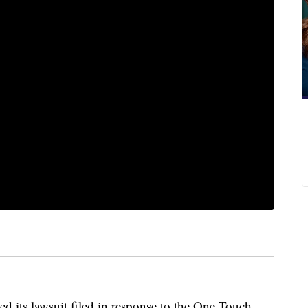
ed its lawsuit filed in response to the One Touch