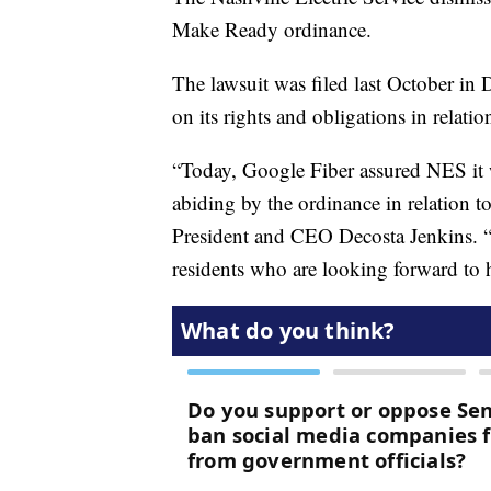
Make Ready ordinance.
The lawsuit was filed last October in
on its rights and obligations in relatio
“Today, Google Fiber assured NES it 
abiding by the ordinance in relation 
President and CEO Decosta Jenkins. “
residents who are looking forward to 