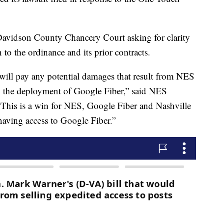
 Davidson County Chancery Court asking for clarity
n to the ordinance and its prior contracts.
will pay any potential damages that result from NES
to the deployment of Google Fiber,” said NES
This is a win for NES, Google Fiber and Nashville
having access to Google Fiber.”