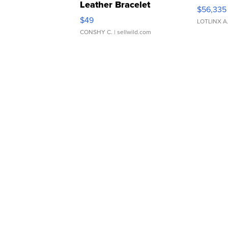
Leather Bracelet
$56,335
Adjustable Buckle Clo...
$49
LOTLINX A
CONSHY C.
| sellwild.com