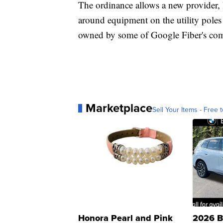
The ordinance allows a new provider, 
around equipment on the utility poles
owned by some of Google Fiber's co
Marketplace
Sell Your Items - Free t
Honora Pearl and Pink
2026 B