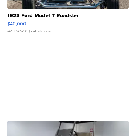
1923 Ford Model T Roadster
$40,000
GATEWAY C.
| sellwild.com