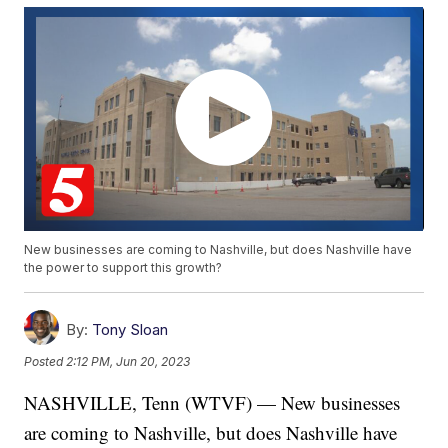
New businesses are coming to Nashville, but does Nashville have
the power to support this growth?
By:
Tony Sloan
Posted
2:12 PM, Jun 20, 2023
NASHVILLE, Tenn (WTVF) — New businesses
are coming to Nashville, but does Nashville have