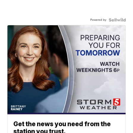
Powered by
Get the news you need from the
station you trust.