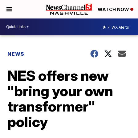
WATCH NOW
7
WX Alerts
NEWS
NES offers new
"bring your own
transformer"
policy