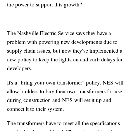
the power to support this growth?
The Nashville Electric Service says they have a
problem with powering new developments due to
supply chain issues, but now they've implemented a
new policy to keep the lights on and curb delays for
developers.
It's a "bring your own transformer" policy. NES will
allow builders to buy their own transformers for use
during construction and NES will set it up and
connect it to their system.
The transformers have to meet all the specifications