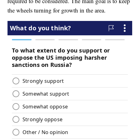
required to be considered. The main goal is to keep
the wheels turning for growth in the area.