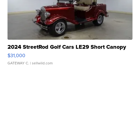
2024 StreetRod Golf Cars LE29 Short Canopy
$31,000
GATEWAY C.
| sellwild.com