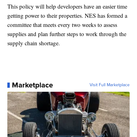
This policy will help developers have an easier time
getting power to their properties. NES has formed a
committee that meets every two weeks to assess
supplies and plan further steps to work through the
supply chain shortage.
Marketplace
Visit Full Marketplace