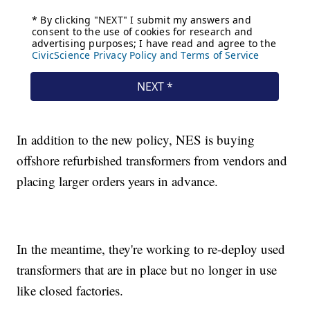
In addition to the new policy, NES is buying
offshore refurbished transformers from vendors and
placing larger orders years in advance.
In the meantime, they're working to re-deploy used
transformers that are in place but no longer in use
like closed factories.