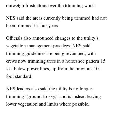
outweigh frustrations over the trimming work.
NES said the areas currently being trimmed had not
been trimmed in four years.
Officials also announced changes to the utility’s
vegetation management practices. NES said
trimming guidelines are being revamped, with
crews now trimming trees in a horseshoe pattern 15
feet below power lines, up from the previous 10-
foot standard.
NES leaders also said the utility is no longer
trimming “ground-to-sky,” and is instead leaving
lower vegetation and limbs where possible.