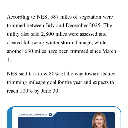
According to NES, 587 miles of vegetation were
trimmed between July and December 2025. The
utility also said 2,800 miles were assessed and
cleared following winter storm damage, while
another 630 miles have been trimmed since March
1.
NES said it is now 80% of the way toward its tree
trimming mileage goal for the year and expects to
reach 100% by June 30.