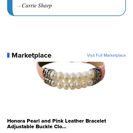
- Carrie Sharp
Marketplace
Visit Full Marketplace
Honora Pearl and Pink Leather Bracelet
Adjustable Buckle Clo...