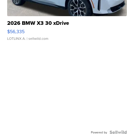
2026 BMW X3 30 xDrive
$56,335
LOTLINX A.
| sellwild.com
Powered by