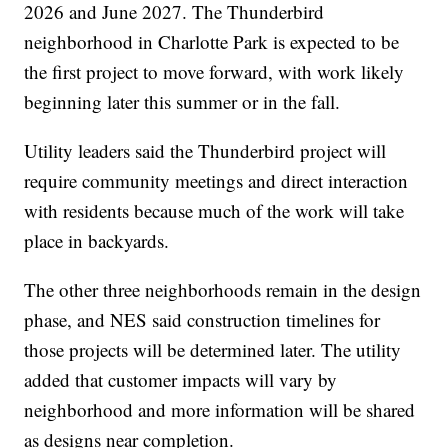
2026 and June 2027. The Thunderbird
neighborhood in Charlotte Park is expected to be
the first project to move forward, with work likely
beginning later this summer or in the fall.
Utility leaders said the Thunderbird project will
require community meetings and direct interaction
with residents because much of the work will take
place in backyards.
The other three neighborhoods remain in the design
phase, and NES said construction timelines for
those projects will be determined later. The utility
added that customer impacts will vary by
neighborhood and more information will be shared
as designs near completion.