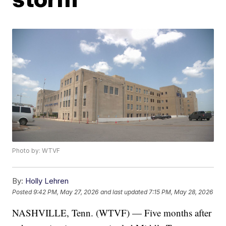
Photo by: WTVF
By:
Holly Lehren
Posted
9:42 PM, May 27, 2026
and last updated
7:15 PM, May 28, 2026
NASHVILLE, Tenn. (WTVF) — Five months after