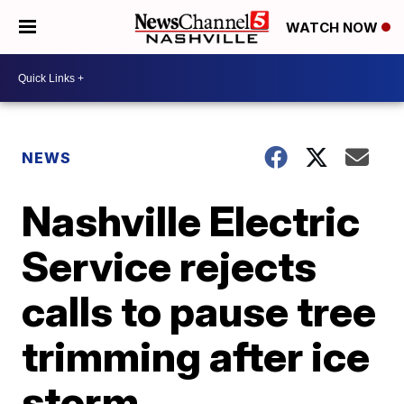
WATCH NOW
NEWS
Nashville Electric
Service rejects
calls to pause tree
trimming after ice
storm