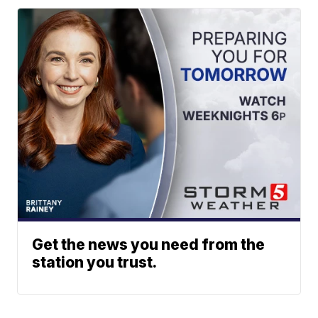
Get the news you need from the
station you trust.