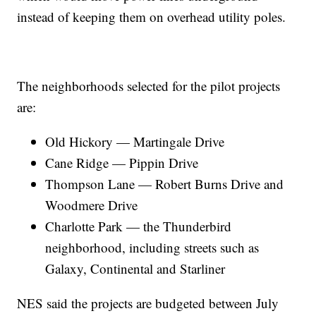
instead of keeping them on overhead utility poles.
The neighborhoods selected for the pilot projects
are:
Old Hickory — Martingale Drive
Cane Ridge — Pippin Drive
Thompson Lane — Robert Burns Drive and
Woodmere Drive
Charlotte Park — the Thunderbird
neighborhood, including streets such as
Galaxy, Continental and Starliner
NES said the projects are budgeted between July