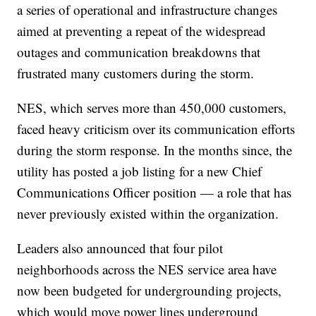
a series of operational and infrastructure changes
aimed at preventing a repeat of the widespread
outages and communication breakdowns that
frustrated many customers during the storm.
NES, which serves more than 450,000 customers,
faced heavy criticism over its communication efforts
during the storm response. In the months since, the
utility has posted a job listing for a new Chief
Communications Officer position — a role that has
never previously existed within the organization.
Leaders also announced that four pilot
neighborhoods across the NES service area have
now been budgeted for undergrounding projects,
which would move power lines underground