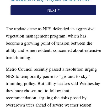
The update came as NES defended its aggressive
vegetation management program, which has
become a growing point of tension between the
utility and some residents concerned about extensive
tree trimming.
Metro Council recently passed a resolution urging
NES to temporarily pause its “ground-to-sky”
trimming policy. But utility leaders said Wednesday
they have chosen not to follow that
recommendation, arguing the risks posed by
overgrown trees ahead of severe weather season