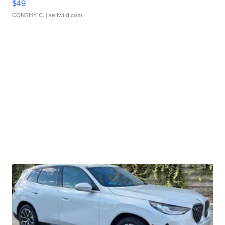
$49
CONSHY C.
| sellwild.com