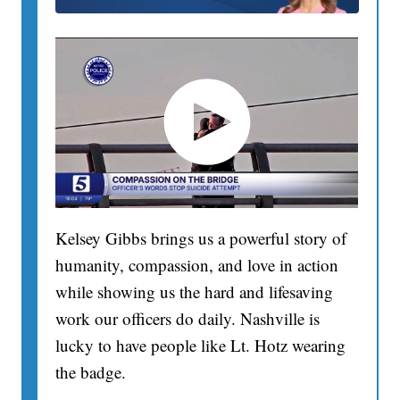
Kelsey Gibbs brings us a powerful story of
humanity, compassion, and love in action
while showing us the hard and lifesaving
work our officers do daily. Nashville is
lucky to have people like Lt. Hotz wearing
the badge.