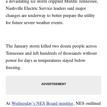
a devastating ice storm crippled Middle Tennessee,
Nashville Electric Service leaders said major
changes are underway to better prepare the utility
for future severe weather events.
The January storm killed two dozen people across
Tennessee and left hundreds of thousands without
power for days as temperatures stayed below
freezing.
At
Wednesday’s NES Board meeting
, NES outlined