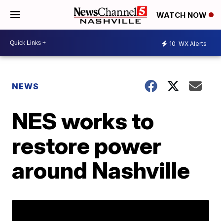
WATCH NOW
10
WX Alerts
NEWS
NES works to
restore power
around Nashville