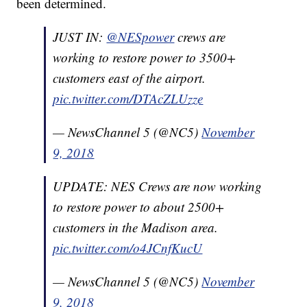
been determined.
JUST IN:
@NESpower
crews are
working to restore power to 3500+
customers east of the airport.
pic.twitter.com/DTAcZLUzze
— NewsChannel 5 (@NC5)
November
9, 2018
UPDATE: NES Crews are now working
to restore power to about 2500+
customers in the Madison area.
pic.twitter.com/o4JCnfKucU
— NewsChannel 5 (@NC5)
November
9, 2018