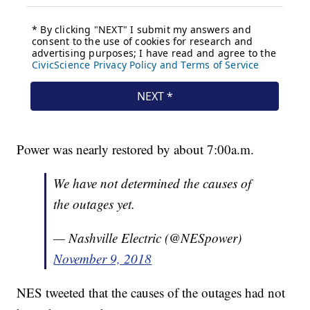
Power was nearly restored by about 7:00a.m.
We have not determined the causes of
the outages yet.
— Nashville Electric (@NESpower)
November 9, 2018
NES tweeted that the causes of the outages had not