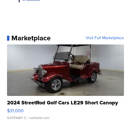
Marketplace
Visit Full Marketplace
2024 StreetRod Golf Cars LE29 Short Canopy
$31,000
GATEWAY C.
| sellwild.com