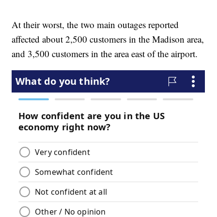
At their worst, the two main outages reported
affected about 2,500 customers in the Madison area,
and 3,500 customers in the area east of the airport.