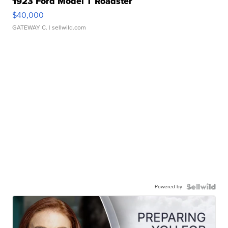
1923 Ford Model T Roadster
$40,000
GATEWAY C.
| sellwild.com
Powered by