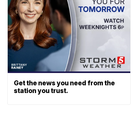
Get the news you need from the
station you trust.