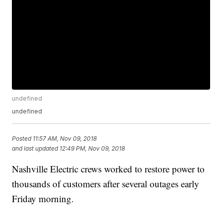
undefined
undefined
Posted
11:57 AM, Nov 09, 2018
and last updated
12:49 PM, Nov 09, 2018
Nashville Electric crews worked to restore power to
thousands of customers after several outages early
Friday morning.