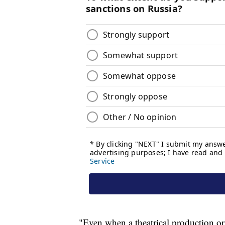
"Even when a theatrical production or