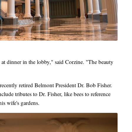
 at dinner in the lobby," said Corzine. "The beauty
recently retired Belmont President Dr. Bob Fisher.
clude tributes to Dr. Fisher, like bees to reference
is wife's gardens.