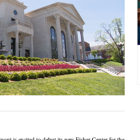
s excited to debut its new Fisher Center for the