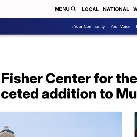
LOCAL
NATIONAL
W
MENU
In Your Community
Your Voice
Fisher Center for th
aceted addition to Mu