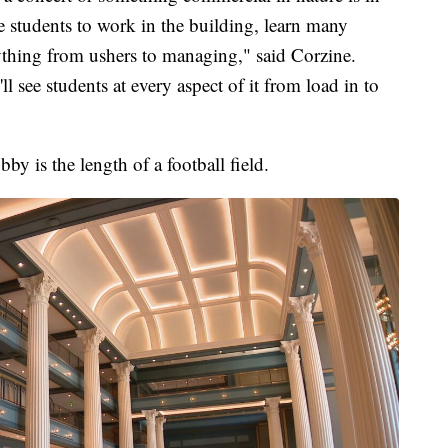
he students to work in the building, learn many
ything from ushers to managing," said Corzine.
'll see students at every aspect of it from load in to
by is the length of a football field.