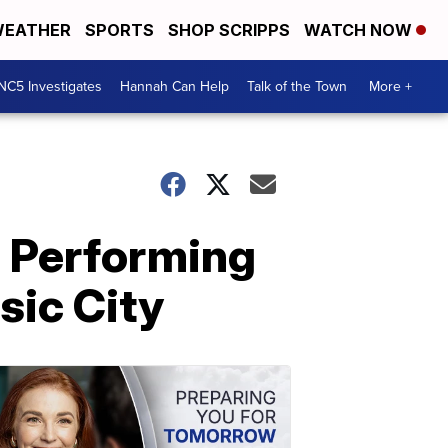
EATHER
SPORTS
SHOP SCRIPPS
WATCH NOW
NC5 Investigates
Hannah Can Help
Talk of the Town
More +
e Performing
sic City