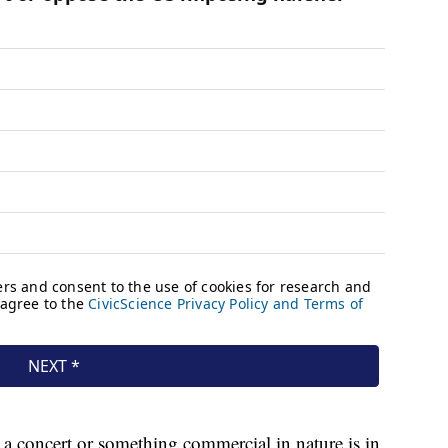
 a concert or something commercial in nature is in