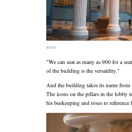
WTVF
"We can seat as many as 900 for a seat
of the building is the versatility."
And the building takes its name from 
The icons on the pillars in the lobby in
his beekeeping and roses to reference h