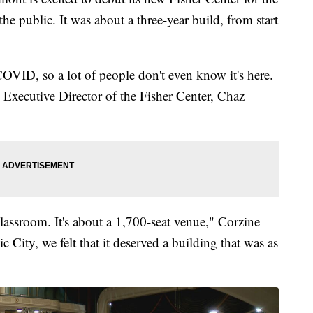
the public. It was about a three-year build, from start
COVID, so a lot of people don't even know it's here.
d Executive Director of the Fisher Center, Chaz
classroom. It's about a 1,700-seat venue," Corzine
 City, we felt that it deserved a building that was as