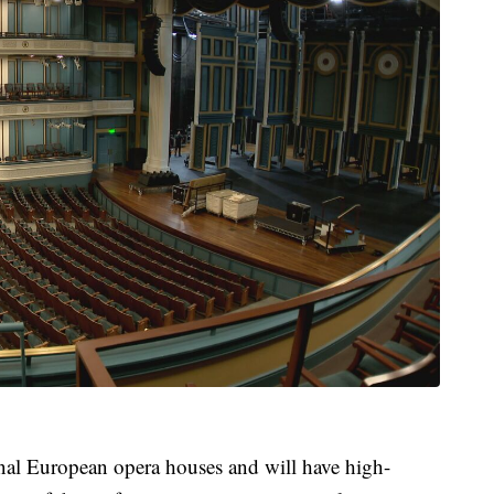
ional European opera houses and will have high-