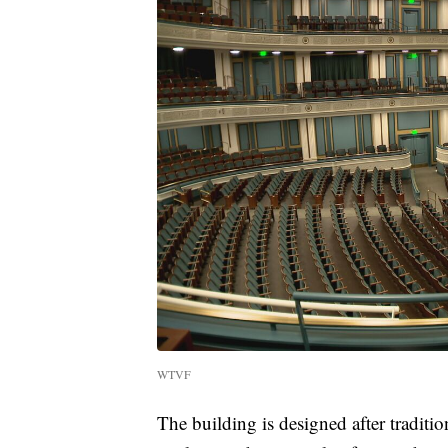
WTVF
The building is designed after tradit