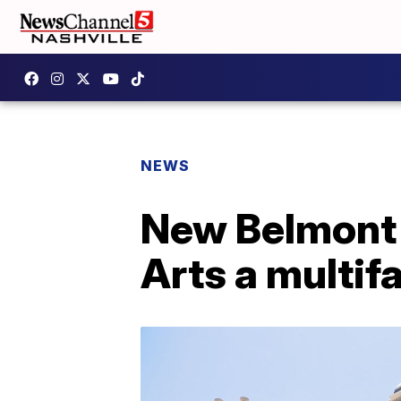
NEWS
New Belmont 
Arts a multif