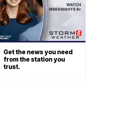
Get the news you need
from the station you
trust.