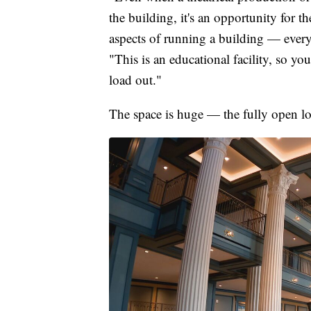
the building, it's an opportunity for t
aspects of running a building — ever
"This is an educational facility, so you
load out."
The space is huge — the fully open lob