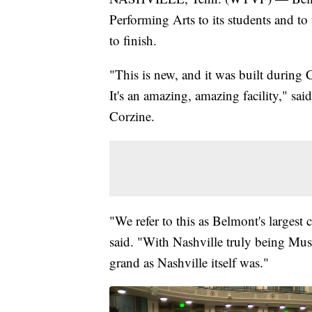
Performing Arts to its students and to 
to finish.
"This is new, and it was built during 
It's an amazing, amazing facility," sai
Corzine.
"We refer to this as Belmont's largest 
said. "With Nashville truly being Music
grand as Nashville itself was."