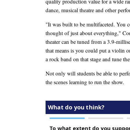
quality production value for a wide ra
dance, musical theatre and other perf
"It was built to be multifaceted. You 
thought of just about everything," Cor
theater can be tuned from a 3.9-milli
that means is you could put a violin on
a rock band on that stage and tune the 
Not only will students be able to perf
the scenes learning to run the show.