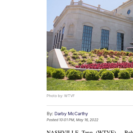
Photo by: WTVF
By:
Darby McCarthy
Posted
10:01 PM, May 16, 2022
NASHVILLE, Tenn. (WTVF) — Belmont i