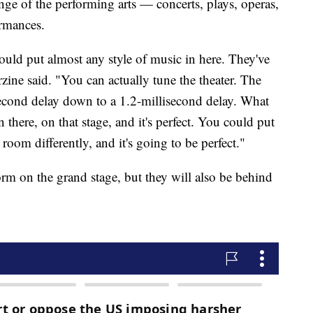
nge of the performing arts — concerts, plays, operas,
ormances.
could put almost any style of music in here. They've
zine said. "You can actually tune the theater. The
second delay down to a 1.2-millisecond delay. What
 there, on that stage, and it's perfect. You could put
room differently, and it's going to be perfect."
orm on the grand stage, but they will also be behind