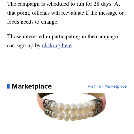
The campaign is scheduled to run for 28 days. At
that point, officials will reevaluate if the message or
focus needs to change.
Those interested in participating in the campaign
can sign up by
clicking here
.
Marketplace
Visit Full Marketplace