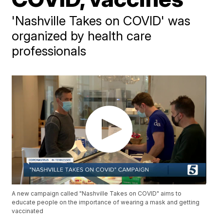
'Nashville Takes on COVID' was
organized by health care
professionals
A new campaign called "Nashville Takes on COVID" aims to
educate people on the importance of wearing a mask and getting
vaccinated