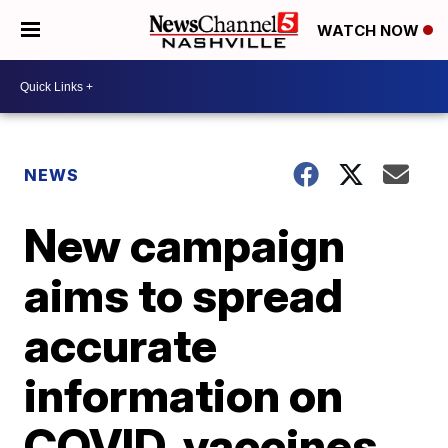
WATCH NOW
NEWS
New campaign
aims to spread
accurate
information on
COVID, vaccines