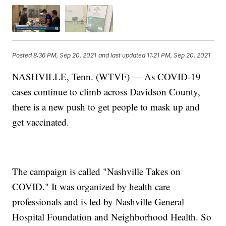
Posted
8:36 PM, Sep 20, 2021
and last updated
11:21 PM, Sep 20, 2021
NASHVILLE, Tenn. (WTVF) — As COVID-19
cases continue to climb across Davidson County,
there is a new push to get people to mask up and
get vaccinated.
The campaign is called "Nashville Takes on
COVID." It was organized by health care
professionals and is led by Nashville General
Hospital Foundation and Neighborhood Health. So