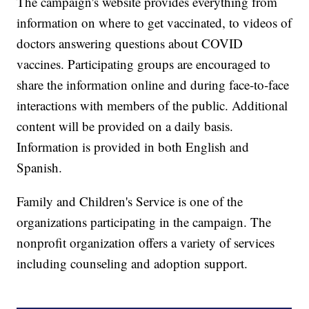
The campaign's website provides everything from
information on where to get vaccinated, to videos of
doctors answering questions about COVID
vaccines. Participating groups are encouraged to
share the information online and during face-to-face
interactions with members of the public. Additional
content will be provided on a daily basis.
Information is provided in both English and
Spanish.
Family and Children's Service is one of the
organizations participating in the campaign. The
nonprofit organization offers a variety of services
including counseling and adoption support.