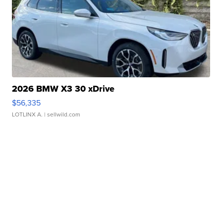
2026 BMW X3 30 xDrive
$56,335
LOTLINX A.
| sellwild.com