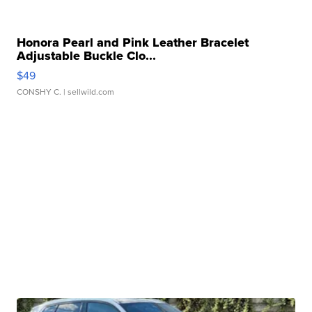
Honora Pearl and Pink Leather Bracelet
Adjustable Buckle Clo...
$49
CONSHY C.
| sellwild.com