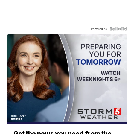
Powered by
Get the news you need from the