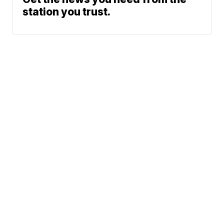
station you trust.