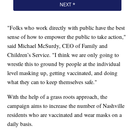
"Folks who work directly with public have the best
sense of how to empower the public to take action,"
said Michael McSurdy, CEO of Family and
Children’s Service. "I think we are only going to
wrestle this to ground by people at the individual
level masking up, getting vaccinated, and doing
what they can to keep themselves safe."
With the help of a grass roots approach, the
campaign aims to increase the number of Nashville
residents who are vaccinated and wear masks on a
daily basis.