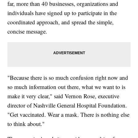
far, more than 40 businesses, organizations and
individuals have signed up to participate in the
coordinated approach, and spread the simple,
concise message.
"Because there is so much confusion right now and
so much information out there, what we want to is
make it very clear," said Vernon Rose, executive
director of Nashville General Hospital Foundation.
"Get vaccinated. Wear a mask. There is nothing else
to think about."