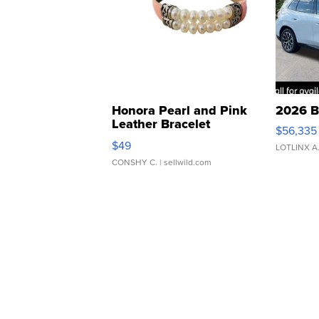
Honora Pearl and Pink
2026 B
Leather Bracelet
$56,335
Adjustable Buckle Clo...
$49
LOTLINX A
CONSHY C.
| sellwild.com