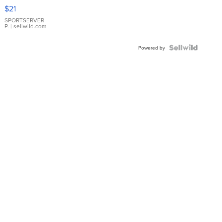
Droplet
$21
Earrings
SPORTSERVER
P.
| sellwild.com
Powered by