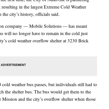
, resulting in the largest Extreme Cold Weather
the city’s history, officials said.
tation company — Mobile Solutions — has meant
 will no longer have to remain in the cold just
ity’s cold weather overflow shelter at 3230 Brick
ld weather bus passes, but individuals still had to
ch the shelter bus. The bus would get them to the
 Mission and the city’s overflow shelter when those