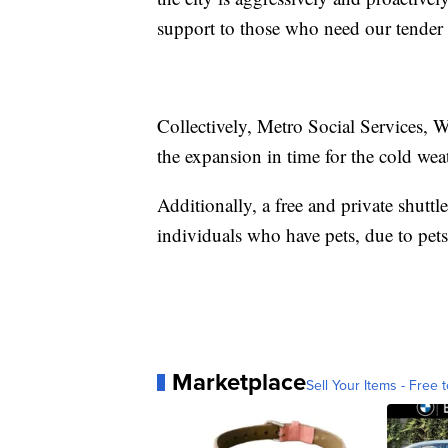
support to those who need our tender 
Collectively, Metro Social Services
the expansion in time for the cold wea
Additionally, a free and private shuttl
individuals who have pets, due to pets
Marketplace
Sell Your Items - Free t