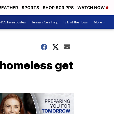
EATHER
SPORTS
SHOP SCRIPPS
WATCH NOW
NC5 Investigates
Hannah Can Help
Talk of the Town
More +
 homeless get