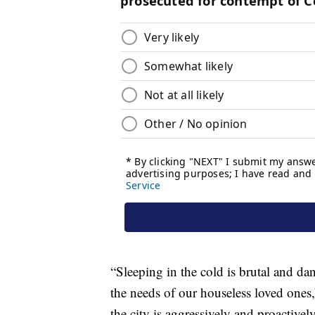
“Sleeping in the cold is brutal and dan
the needs of our houseless loved ones,
the city is aggressively and proactiv