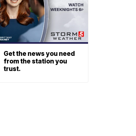
Get the news you need
from the station you
trust.