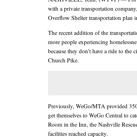
with a private transportation company
Overflow Shelter transportation plan in 
The recent addition of the transpor
more people experiencing homelessness
because they don’t have a ride to the c
Church Pike.
Previously, WeGo/MTA provided 350 co
get themselves to WeGo Central to cat
Room in the Inn, the Nashville Rescue
facilities reached capacity.