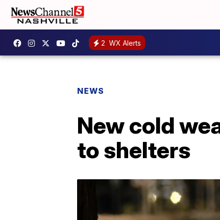
2
WX Alerts
NEWS
New cold weat
to shelters