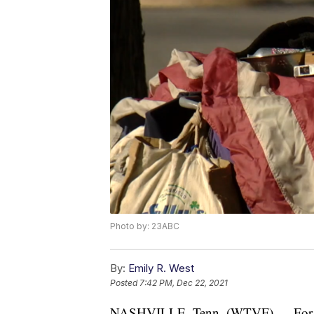
Photo by: 23ABC
By:
Emily R. West
Posted
7:42 PM, Dec 22, 2021
NASHVILLE, Tenn. (WTVF) — For the f