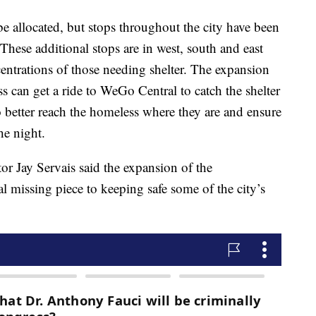
be allocated, but stops throughout the city have been
 These additional stops are in west, south and east
entrations of those needing shelter. The expansion
 can get a ride to WeGo Central to catch the shelter
to better reach the homeless where they are and ensure
he night.
r Jay Servais said the expansion of the
cal missing piece to keeping safe some of the city’s