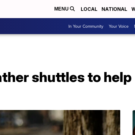
LOCAL
NATIONAL
W
MENU
In Your Community
Your Voice
her shuttles to help