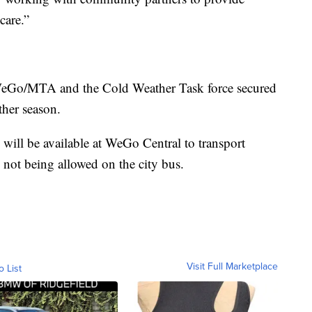
care.”
, WeGo/MTA and the Cold Weather Task force secured
ther season.
e will be available at WeGo Central to transport
 not being allowed on the city bus.
Visit Full Marketplace
o List