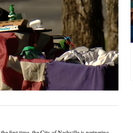
irst time, the City of Nashville is partnering