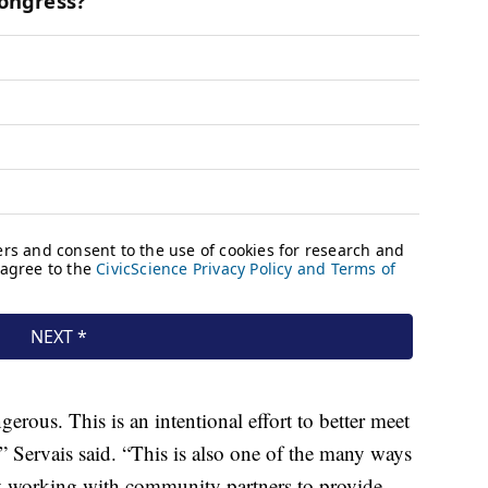
gerous. This is an intentional effort to better meet
” Servais said. “This is also one of the many ways
ely working with community partners to provide