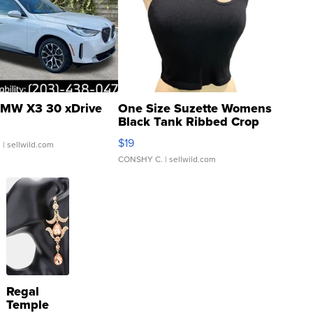
MW X3 30 xDrive
One Size Suzette Womens
Black Tank Ribbed Crop
Asymmetrical ...
$19
.
| sellwild.com
CONSHY C.
| sellwild.com
Regal
Temple