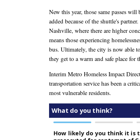
New this year, those same passes will 
added because of the shuttle's partner.
Nashville, where there are higher conc
means those experiencing homelessness
bus. Ultimately, the city is now able 
they get to a warm and safe place for t
Interim Metro Homeless Impact Directo
transportation service has been a criti
most vulnerable residents.