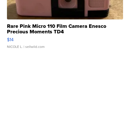
Rare Pink Micro 110 Film Camera Enesco
Precious Moments TD4
$14
NICOLE L.
| sellwild.com