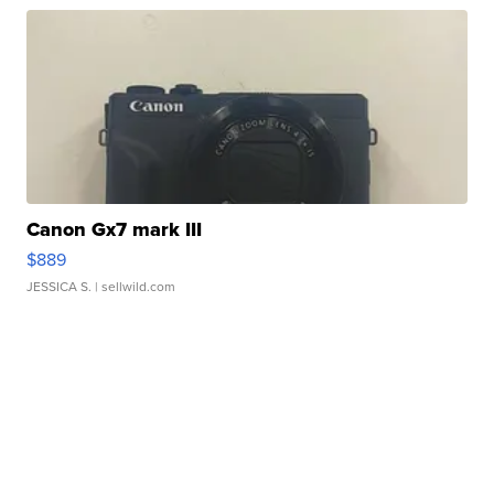
Canon Gx7 mark III
$889
JESSICA S.
| sellwild.com