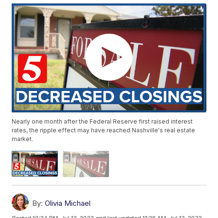
Nearly one month after the Federal Reserve first raised interest
rates, the ripple effect may have reached Nashville's real estate
market.
By:
Olivia Michael