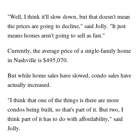
"Well, I think it'll slow down, but that doesn't mean
the prices are going to decline," said Jolly. "It just
means homes aren't going to sell as fast."
Currently, the average price of a single-family home
in Nashville is $495,070.
But while home sales have slowed, condo sales have
actually increased.
"I think that one of the things is there are more
condos being built, so that's part of it. But two, I
think part of it has to do with affordability," said
Jolly.