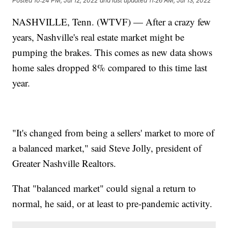
Posted
10:24 PM, Jul 12, 2022
and last updated
11:26 AM, Jul 13, 2022
NASHVILLE, Tenn. (WTVF) — After a crazy few
years, Nashville's real estate market might be
pumping the brakes. This comes as new data shows
home sales dropped 8% compared to this time last
year.
"It's changed from being a sellers' market to more of
a balanced market," said Steve Jolly, president of
Greater Nashville Realtors.
That "balanced market" could signal a return to
normal, he said, or at least to pre-pandemic activity.