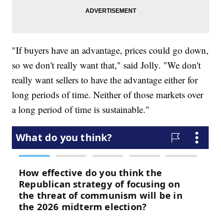
"If buyers have an advantage, prices could go down,
so we don't really want that," said Jolly. "We don't
really want sellers to have the advantage either for
long periods of time. Neither of those markets over
a long period of time is sustainable."