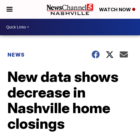
WATCH NOW
NEWS
New data shows
decrease in
Nashville home
closings