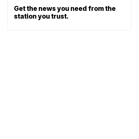
Get the news you need from the
station you trust.