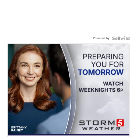
Powered by