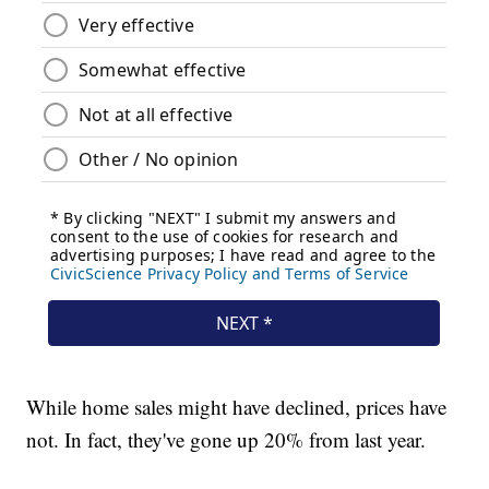
While home sales might have declined, prices have
not. In fact, they've gone up 20% from last year.