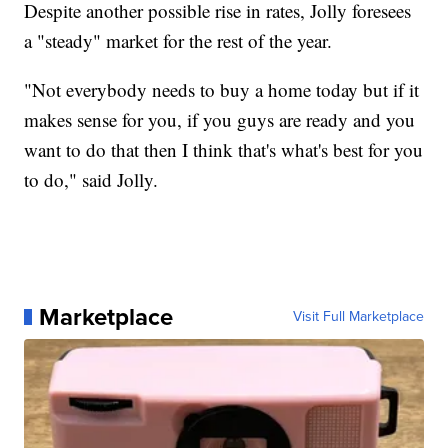
Despite another possible rise in rates, Jolly foresees
a "steady" market for the rest of the year.
"Not everybody needs to buy a home today but if it
makes sense for you, if you guys are ready and you
want to do that then I think that's what's best for you
to do," said Jolly.
Marketplace
Visit Full Marketplace