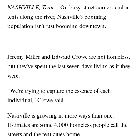
NASHVILLE, Tenn. -
On busy street corners and in
tents along the river, Nashville's booming
population isn't just booming downtown.
Jeremy Miller and Edward Crowe are not homeless,
but they've spent the last seven days living as if they
were.
"We’re trying to capture the essence of each
individual," Crowe said.
Nashville is growing in more ways than one.
Estimates are some 4,000 homeless people call the
streets and the tent cities home.