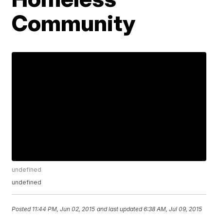
Community
undefined
undefined
Posted
11:44 PM, Jun 02, 2015
and last updated
6:38 AM, Jul 09, 2015