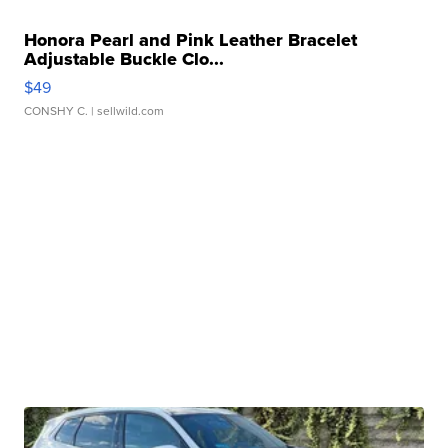
Honora Pearl and Pink Leather Bracelet
Adjustable Buckle Clo...
$49
CONSHY C.
| sellwild.com