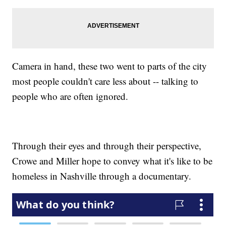
Camera in hand, these two went to parts of the city
most people couldn't care less about -- talking to
people who are often ignored.
Through their eyes and through their perspective,
Crowe and Miller hope to convey what it's like to be
homeless in Nashville through a documentary.