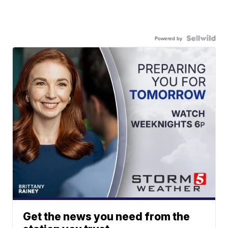
Powered by
Get the news you need from the