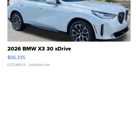
2026 BMW X3 30 xDrive
$56,335
LOTLINX A.
| sellwild.com