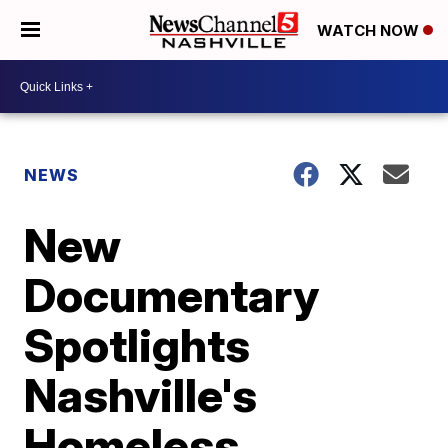
WATCH NOW
NEWS
New
Documentary
Spotlights
Nashville's
Homeless