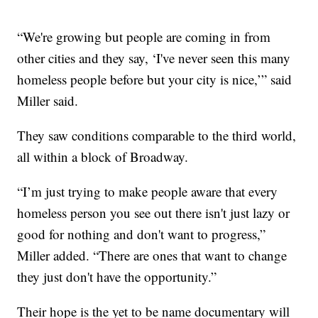
“We're growing but people are coming in from
other cities and they say, ‘I've never seen this many
homeless people before but your city is nice,’” said
Miller said.
They saw conditions comparable to the third world,
all within a block of Broadway.
“I’m just trying to make people aware that every
homeless person you see out there isn't just lazy or
good for nothing and don't want to progress,”
Miller added. “There are ones that want to change
they just don't have the opportunity.”
Their hope is the yet to be name documentary will