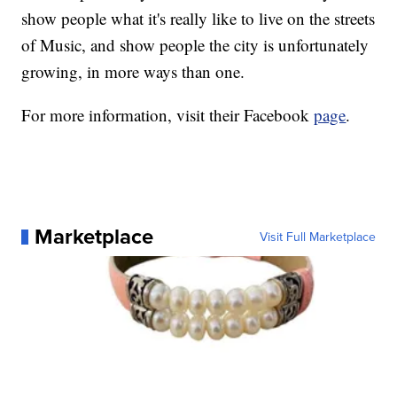
show people what it's really like to live on the streets
of Music, and show people the city is unfortunately
growing, in more ways than one.
For more information, visit their Facebook
page
.
Marketplace
Visit Full Marketplace