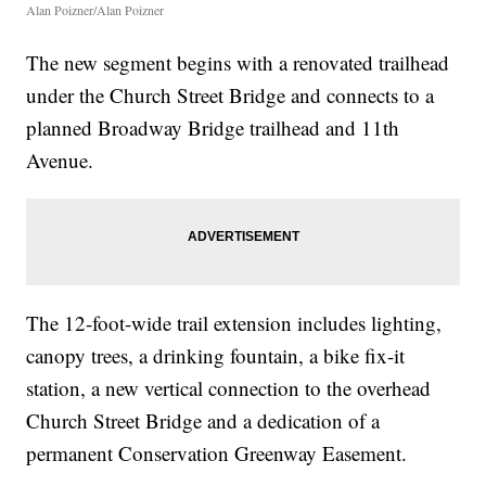
Alan Poizner/Alan Poizner
The new segment begins with a renovated trailhead
under the Church Street Bridge and connects to a
planned Broadway Bridge trailhead and 11th
Avenue.
The 12-foot-wide trail extension includes lighting,
canopy trees, a drinking fountain, a bike fix-it
station, a new vertical connection to the overhead
Church Street Bridge and a dedication of a
permanent Conservation Greenway Easement.