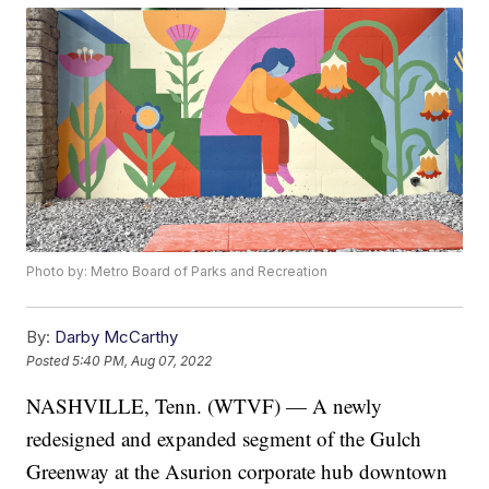
Photo by: Metro Board of Parks and Recreation
By:
Darby McCarthy
Posted
5:40 PM, Aug 07, 2022
NASHVILLE, Tenn. (WTVF) — A newly
redesigned and expanded segment of the Gulch
Greenway at the Asurion corporate hub downtown