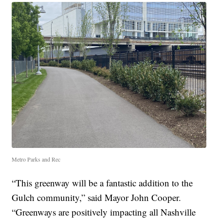
Metro Parks and Rec
“This greenway will be a fantastic addition to the
Gulch community,” said Mayor John Cooper.
“Greenways are positively impacting all Nashville