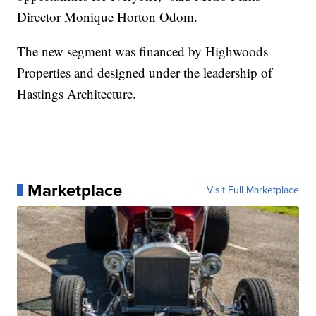
Director Monique Horton Odom.
The new segment was financed by Highwoods
Properties and designed under the leadership of
Hastings Architecture.
Marketplace
Visit Full Marketplace