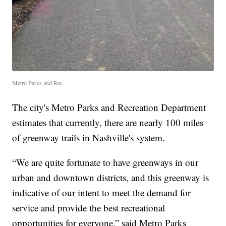
Metro Parks and Rec
The city's Metro Parks and Recreation Department
estimates that currently, there are nearly 100 miles
of greenway trails in Nashville's system.
“We are quite fortunate to have greenways in our
urban and downtown districts, and this greenway is
indicative of our intent to meet the demand for
service and provide the best recreational
opportunities for everyone,” said Metro Parks