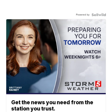
Powered by
Get the news you need from the
station you trust.