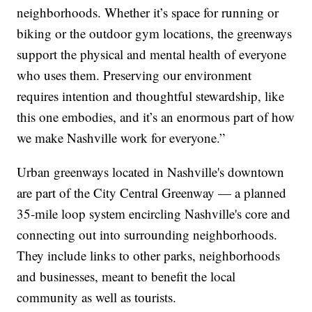
neighborhoods. Whether it’s space for running or
biking or the outdoor gym locations, the greenways
support the physical and mental health of everyone
who uses them. Preserving our environment
requires intention and thoughtful stewardship, like
this one embodies, and it’s an enormous part of how
we make Nashville work for everyone.”
Urban greenways located in Nashville's downtown
are part of the City Central Greenway — a planned
35-mile loop system encircling Nashville's core and
connecting out into surrounding neighborhoods.
They include links to other parks, neighborhoods
and businesses, meant to benefit the local
community as well as tourists.