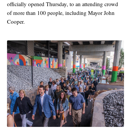
officially opened Thursday, to an attending crowd
of more than 100 people, including Mayor John
Cooper.