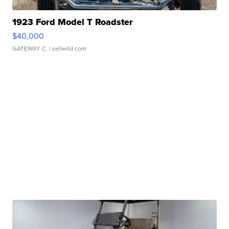
1923 Ford Model T Roadster
$40,000
GATEWAY C.
| sellwild.com