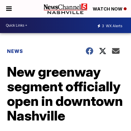
WATCH NOW
3
WX Alerts
NEWS
New greenway
segment officially
open in downtown
Nashville