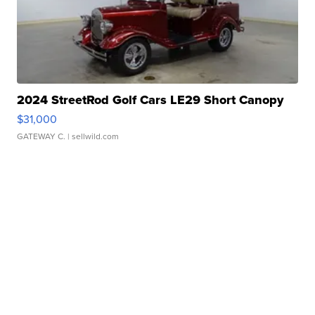
2024 StreetRod Golf Cars LE29 Short Canopy
$31,000
GATEWAY C.
| sellwild.com