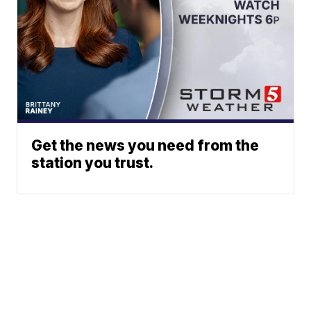
Get the news you need from the
station you trust.