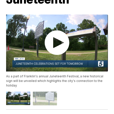
As a part of Franklin's annual Juneteenth Festival, a new historical
sign will be unveiled which highlights the city's connection to the
holiday