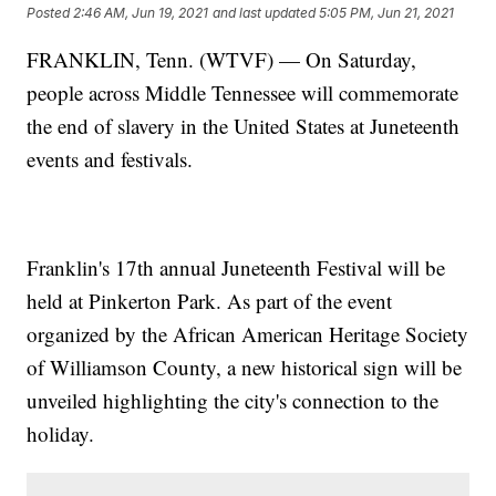
Posted
2:46 AM, Jun 19, 2021
and last updated
5:05 PM, Jun 21, 2021
FRANKLIN, Tenn. (WTVF) — On Saturday,
people across Middle Tennessee will commemorate
the end of slavery in the United States at Juneteenth
events and festivals.
Franklin's 17th annual Juneteenth Festival will be
held at Pinkerton Park. As part of the event
organized by the African American Heritage Society
of Williamson County, a new historical sign will be
unveiled highlighting the city's connection to the
holiday.