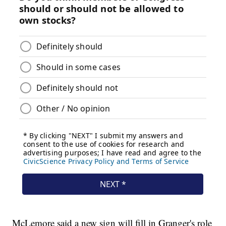
McLemore said a new sign will fill in Granger's role