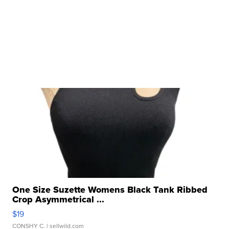
One Size Suzette Womens Black Tank Ribbed
Crop Asymmetrical ...
$19
CONSHY C.
| sellwild.com