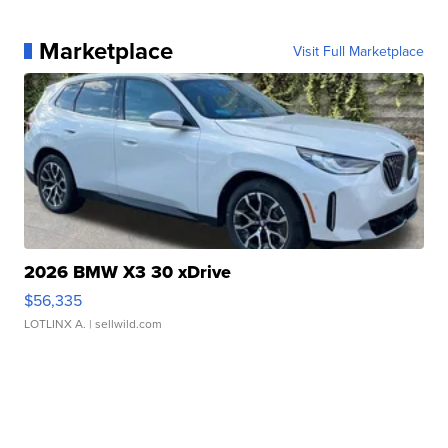
Marketplace
Visit Full Marketplace
2026 BMW X3 30 xDrive
$56,335
LOTLINX A.
| sellwild.com