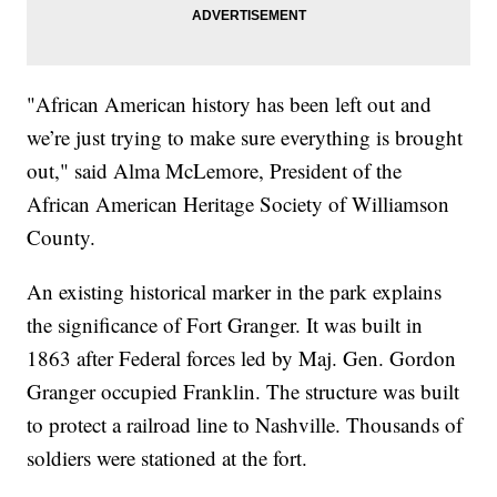
"African American history has been left out and
we’re just trying to make sure everything is brought
out," said Alma McLemore, President of the
African American Heritage Society of Williamson
County.
An existing historical marker in the park explains
the significance of Fort Granger. It was built in
1863 after Federal forces led by Maj. Gen. Gordon
Granger occupied Franklin. The structure was built
to protect a railroad line to Nashville. Thousands of
soldiers were stationed at the fort.