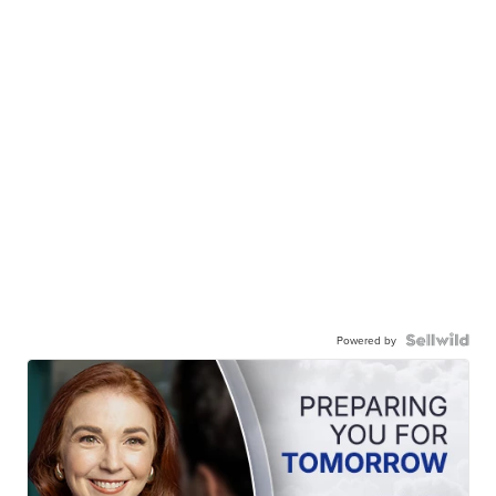
Powered by