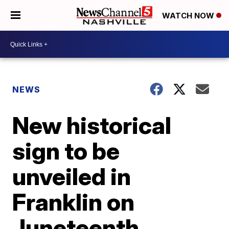
WATCH NOW
NEWS
New historical
sign to be
unveiled in
Franklin on
Juneteenth