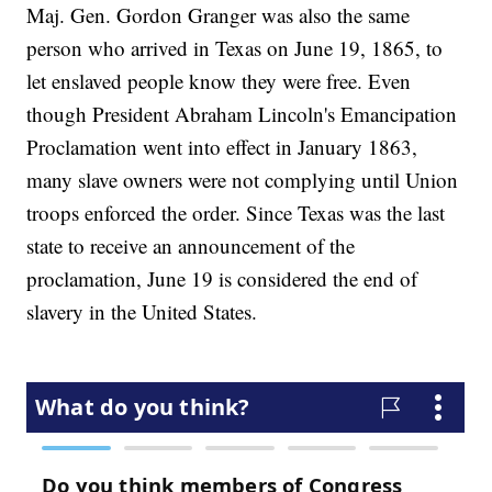
Maj. Gen. Gordon Granger was also the same
person who arrived in Texas on June 19, 1865, to
let enslaved people know they were free. Even
though President Abraham Lincoln's Emancipation
Proclamation went into effect in January 1863,
many slave owners were not complying until Union
troops enforced the order. Since Texas was the last
state to receive an announcement of the
proclamation, June 19 is considered the end of
slavery in the United States.