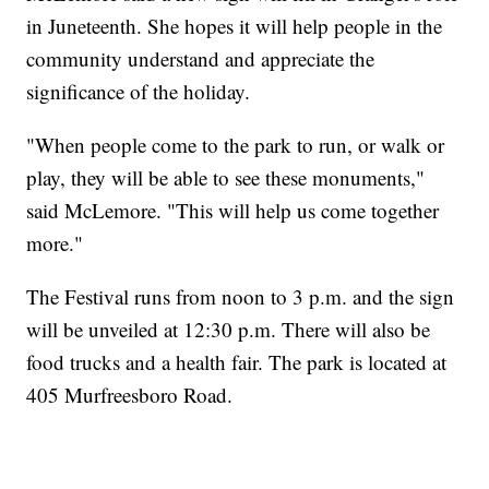
in Juneteenth. She hopes it will help people in the
community understand and appreciate the
significance of the holiday.
"When people come to the park to run, or walk or
play, they will be able to see these monuments,"
said McLemore. "This will help us come together
more."
The Festival runs from noon to 3 p.m. and the sign
will be unveiled at 12:30 p.m. There will also be
food trucks and a health fair. The park is located at
405 Murfreesboro Road.