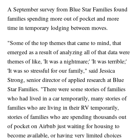
A September survey from Blue Star Families found
families spending more out of pocket and more
time in temporary lodging between moves.
"Some of the top themes that came to mind, that
emerged as a result of analyzing all of that data were
themes of like, 'It was a nightmare;' 'It was terrible;'
'It was so stressful for our family," said Jessica
Strong, senior director of applied research at Blue
Star Families. "There were some stories of families
who had lived in a car temporarily, many stories of
families who are living in their RV temporarily,
stories of families who are spending thousands out
of pocket on Airbnb just waiting for housing to
become available, or having very limited choices