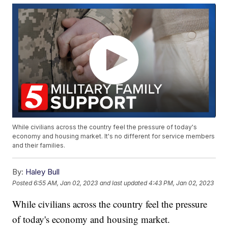
While civilians across the country feel the pressure of today's
economy and housing market. It's no different for service members
and their families.
By:
Haley Bull
Posted
6:55 AM, Jan 02, 2023
and last updated
4:43 PM, Jan 02, 2023
While civilians across the country feel the pressure
of today's economy and housing market.