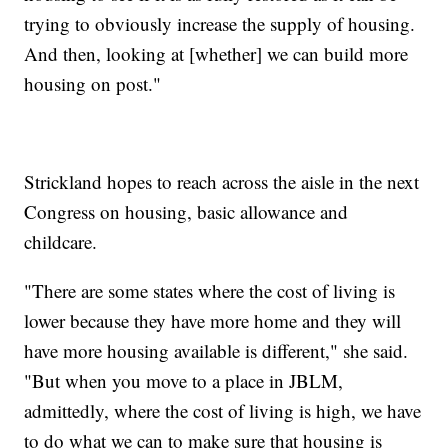
trying to obviously increase the supply of housing.
And then, looking at [whether] we can build more
housing on post."
Strickland hopes to reach across the aisle in the next
Congress on housing, basic allowance and
childcare.
"There are some states where the cost of living is
lower because they have more home and they will
have more housing available is different," she said.
"But when you move to a place in JBLM,
admittedly, where the cost of living is high, we have
to do what we can to make sure that housing is