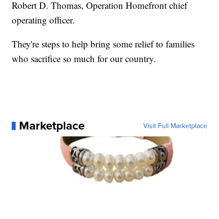
Robert D. Thomas, Operation Homefront chief
operating officer.
They're steps to help bring some relief to families
who sacrifice so much for our country.
Marketplace
Visit Full Marketplace