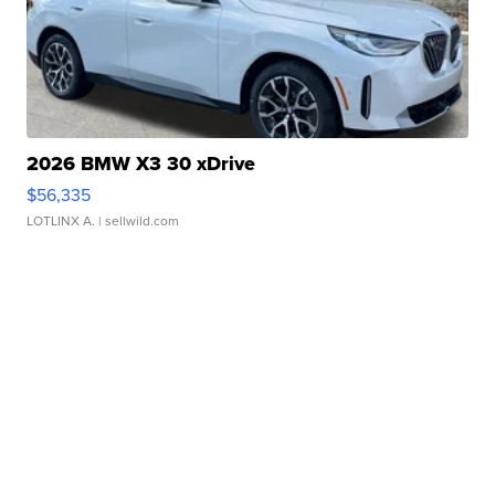
2026 BMW X3 30 xDrive
$56,335
LOTLINX A.
| sellwild.com