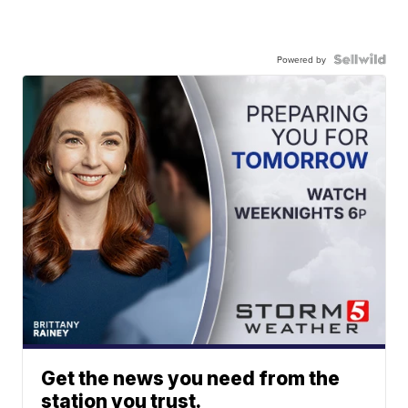
Powered by
Get the news you need from the
station you trust.