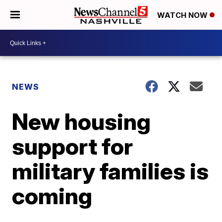
WATCH NOW
NEWS
New housing
support for
military families is
coming