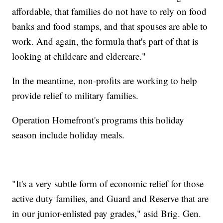
affordable, that families do not have to rely on food
banks and food stamps, and that spouses are able to
work. And again, the formula that's part of that is
looking at childcare and eldercare."
In the meantime, non-profits are working to help
provide relief to military families.
Operation Homefront's programs this holiday
season include holiday meals.
"It's a very subtle form of economic relief for those
active duty families, and Guard and Reserve that are
in our junior-enlisted pay grades," asid Brig. Gen.