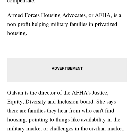
compensate."
Armed Forces Housing Advocates, or AFHA, is a
non profit helping military families in privatized
housing.
Galvan is the director of the AFHA's Justice,
Equity, Diversity and Inclusion board. She says
there are families they hear from who can't find
housing, pointing to things like availability in the
military market or challenges in the civilian market.