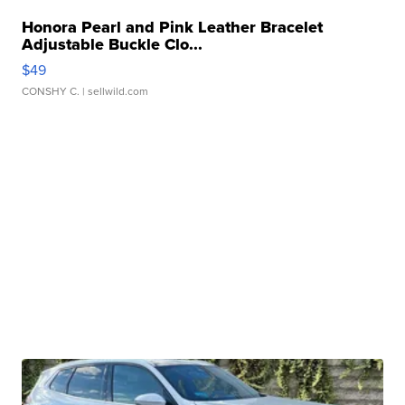
Honora Pearl and Pink Leather Bracelet
Adjustable Buckle Clo...
$49
CONSHY C.
| sellwild.com