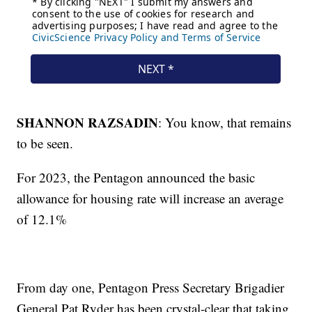
SHANNON RAZSADIN
: You know, that remains
to be seen.
For 2023, the Pentagon announced the basic
allowance for housing rate will increase an average
of 12.1%
From day one, Pentagon Press Secretary Brigadier
General Pat Ryder has been crystal-clear that taking