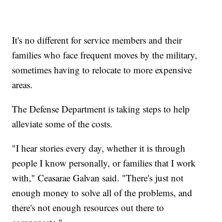
It's no different for service members and their
families who face frequent moves by the military,
sometimes having to relocate to more expensive
areas.
The Defense Department is taking steps to help
alleviate some of the costs.
"I hear stories every day, whether it is through
people I know personally, or families that I work
with," Ceasarae Galvan said. "There's just not
enough money to solve all of the problems, and
there's not enough resources out there to