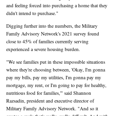
and feeling forced into purchasing a home that they
didn't intend to purchase."
Digging further into the numbers, the Military
Family Advisory Network's 2021 survey found
close to 45% of families currently serving
experienced a severe housing burden.
"We see families put in these impossible situations
where they're choosing between, 'Okay, I'm gonna
pay my bills, pay my utilities, I'm gonna pay my
mortgage, my rent, or I'm going to pay for healthy,
nutritious food for families,'" said Shannon
Razsadin, president and executive director of
Military Family Advisory Network. "And so it