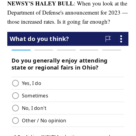
NEWSY'S HALEY BULL
: When you look at the
Department of Defense's announcement for 2023 —
those increased rates. Is it going far enough?