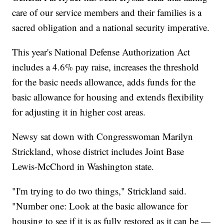
care of our service members and their families is a
sacred obligation and a national security imperative.
This year's National Defense Authorization Act
includes a 4.6% pay raise, increases the threshold
for the basic needs allowance, adds funds for the
basic allowance for housing and extends flexibility
for adjusting it in higher cost areas.
Newsy sat down with Congresswoman Marilyn
Strickland, whose district includes Joint Base
Lewis-McChord in Washington state.
"I'm trying to do two things," Strickland said.
"Number one: Look at the basic allowance for
housing to see if it is as fully restored as it can be —