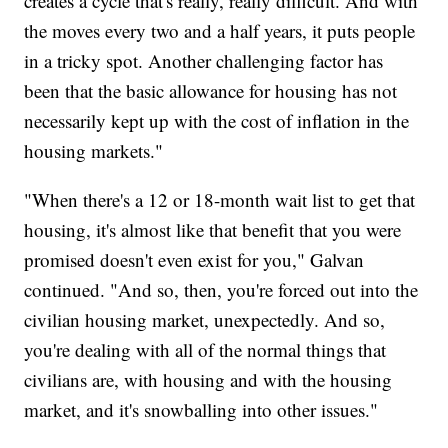
creates a cycle that's really, really difficult. And with
the moves every two and a half years, it puts people
in a tricky spot. Another challenging factor has
been that the basic allowance for housing has not
necessarily kept up with the cost of inflation in the
housing markets."
"When there's a 12 or 18-month wait list to get that
housing, it's almost like that benefit that you were
promised doesn't even exist for you," Galvan
continued. "And so, then, you're forced out into the
civilian housing market, unexpectedly. And so,
you're dealing with all of the normal things that
civilians are, with housing and with the housing
market, and it's snowballing into other issues."