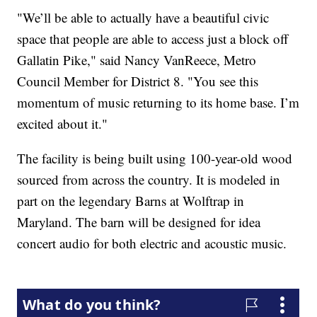
"We’ll be able to actually have a beautiful civic
space that people are able to access just a block off
Gallatin Pike," said Nancy VanReece, Metro
Council Member for District 8. "You see this
momentum of music returning to its home base. I’m
excited about it."
The facility is being built using 100-year-old wood
sourced from across the country. It is modeled in
part on the legendary Barns at Wolftrap in
Maryland. The barn will be designed for idea
concert audio for both electric and acoustic music.