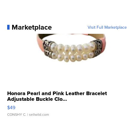
Marketplace
Visit Full Marketplace
Honora Pearl and Pink Leather Bracelet
Adjustable Buckle Clo...
$49
CONSHY C.
| sellwild.com