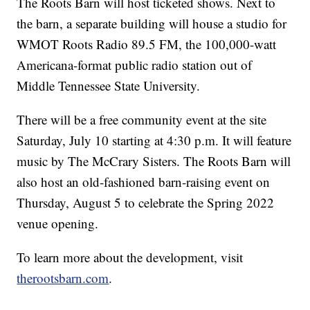
The Roots Barn will host ticketed shows. Next to
the barn, a separate building will house a studio for
WMOT Roots Radio 89.5 FM, the 100,000-watt
Americana-format public radio station out of
Middle Tennessee State University.
There will be a free community event at the site
Saturday, July 10 starting at 4:30 p.m. It will feature
music by The McCrary Sisters. The Roots Barn will
also host an old-fashioned barn-raising event on
Thursday, August 5 to celebrate the Spring 2022
venue opening.
To learn more about the development, visit
therootsbarn.com
.