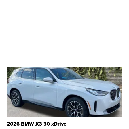
2026 BMW X3 30 xDrive