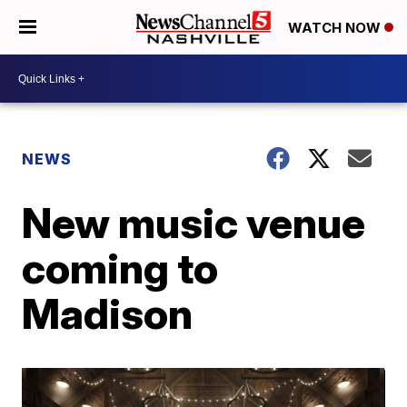
WATCH NOW
NEWS
New music venue
coming to
Madison