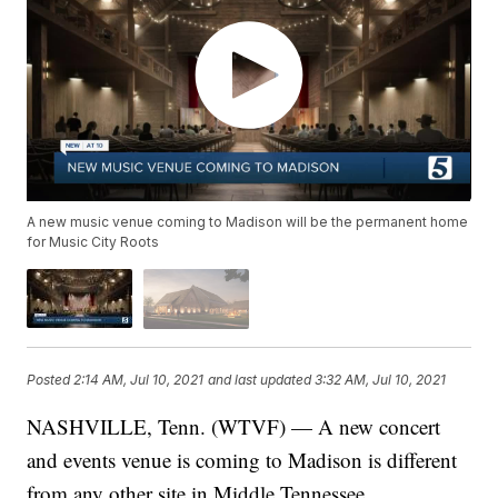
A new music venue coming to Madison will be the permanent home
for Music City Roots
Posted
2:14 AM, Jul 10, 2021
and last updated
3:32 AM, Jul 10, 2021
NASHVILLE, Tenn. (WTVF) — A new concert
and events venue is coming to Madison is different
from any other site in Middle Tennessee.