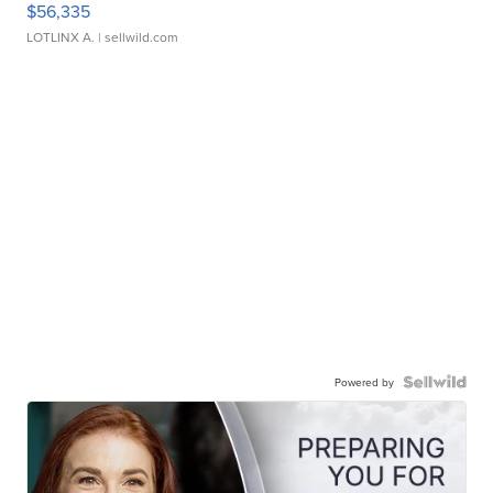
$56,335
LOTLINX A.
| sellwild.com
Powered by