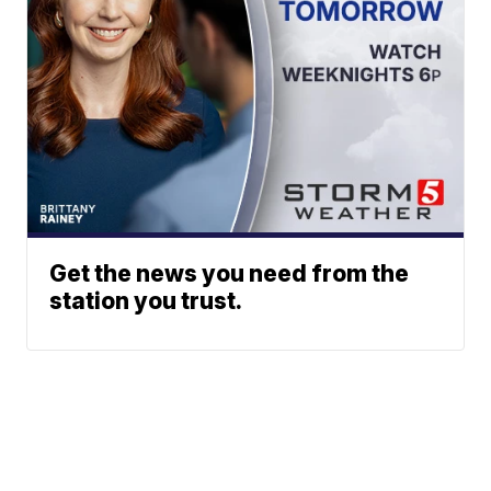
Get the news you need from the
station you trust.