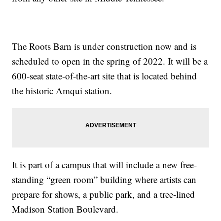
The Roots Barn is under construction now and is
scheduled to open in the spring of 2022. It will be a
600-seat state-of-the-art site that is located behind
the historic Amqui station.
It is part of a campus that will include a new free-
standing “green room” building where artists can
prepare for shows, a public park, and a tree-lined
Madison Station Boulevard.