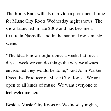
The Roots Barn will also provide a permanent home
for Music City Roots Wednesday night shows. The
show launched in late 2009 and has become a
fixture in Nashville and in the national roots music
scene.
"The idea is now not just once a week, but seven
days a week we can do things the way we always
envisioned they would be done," said John Walker,
Executive Producer of Music City Roots. "We are
open to all kinds of music. We want everyone to
feel welcome here."
Besides Music City Roots on Wednesday nights,