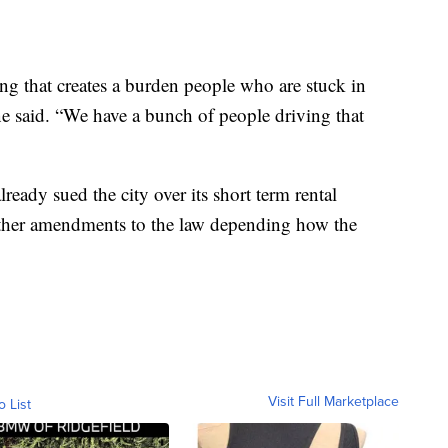
g that creates a burden people who are stuck in
e said. “We have a bunch of people driving that
eady sued the city over its short term rental
other amendments to the law depending how the
Visit Full Marketplace
o List