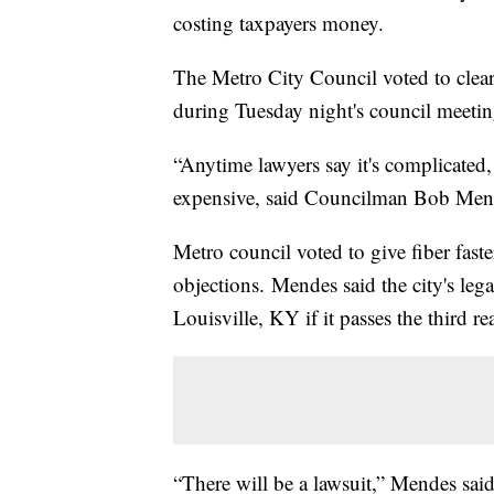
costing taxpayers money.
The Metro City Council voted to clea
during Tuesday night's council meeting
“Anytime lawyers say it's complicated
expensive, said Councilman Bob Men
Metro council voted to give fiber faste
objections. Mendes said the city's lega
Louisville, KY if it passes the third re
“There will be a lawsuit,” Mendes said.