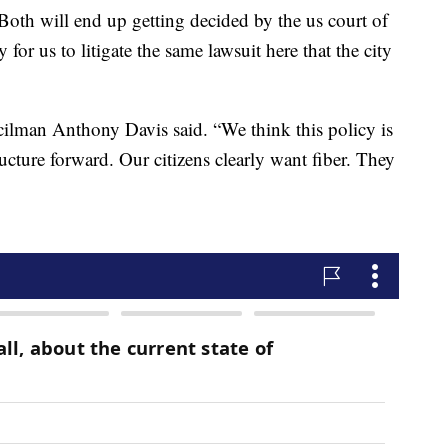
 Both will end up getting decided by the us court of
 for us to litigate the same lawsuit here that the city
ilman Anthony Davis said. “We think this policy is
ucture forward. Our citizens clearly want fiber. They