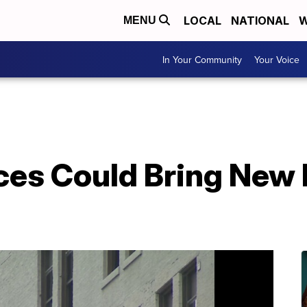
LOCAL
NATIONAL
W
MENU
In Your Community
Your Voice
es Could Bring New 