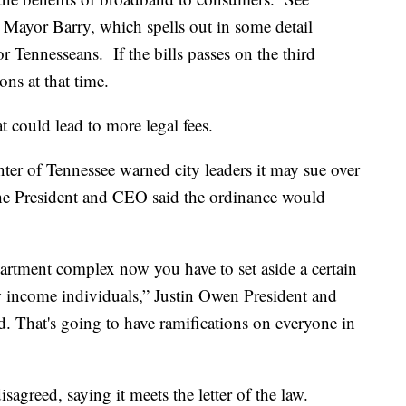
to Mayor Barry, which spells out in some detail
 Tennesseans. If the bills passes on the third
ons at that time.
t could lead to more legal fees.
er of Tennessee warned city leaders it may sue over
he President and CEO said the ordinance would
partment complex now you have to set aside a certain
w income individuals,” Justin Owen President and
 That's going to have ramifications on everyone in
sagreed, saying it meets the letter of the law.