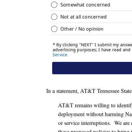
In a statement, AT&T Tennessee State P
AT&T remains willing to identif
deployment without harming Nashv
or service interruptions. We are
these proposed policies to bring