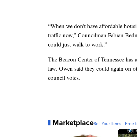
“When we don't have affordable housin
traffic now,” Councilman Fabian Bedn
could just walk to work.”
The Beacon Center of Tennessee has alr
law. Owen said they could again on 
council votes.
Marketplace
Sell Your Items - Free t