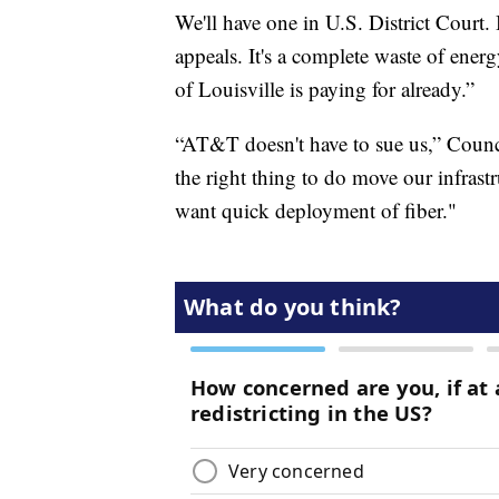
We'll have one in U.S. District Court.
appeals. It's a complete waste of energy
of Louisville is paying for already.”
“AT&T doesn't have to sue us,” Counc
the right thing to do move our infrastr
want quick deployment of fiber."