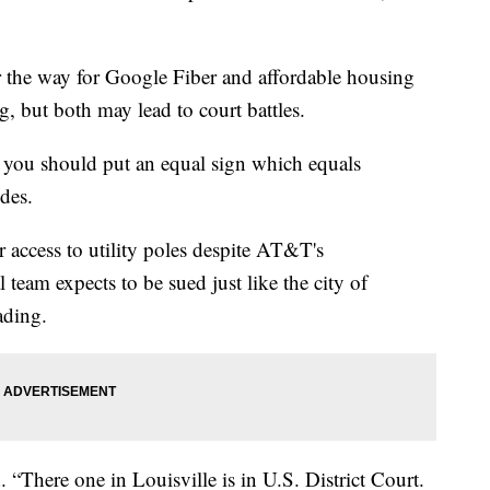
r the way for Google Fiber and affordable housing
, but both may lead to court battles.
, you should put an equal sign which equals
des.
r access to utility poles despite AT&T's
l team expects to be sued just like the city of
ading.
 “There one in Louisville is in U.S. District Court.