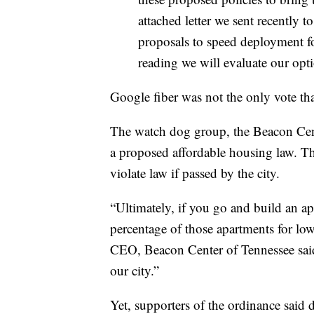
attached letter we sent recently 
proposals to speed deployment for
reading we will evaluate our opti
Google fiber was not the only vote tha
The watch dog group, the Beacon Cent
a proposed affordable housing law. T
violate law if passed by the city.
“Ultimately, if you go and build an a
percentage of those apartments for lo
CEO, Beacon Center of Tennessee said.
our city.”
Yet, supporters of the ordinance said di