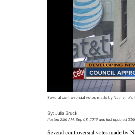
Several controversial votes made by Nashville's 
By:
Julia Bruck
Posted
2:56 AM, Sep 08, 2016
and last updated
3:55
Several controversial votes made by Na