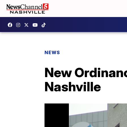
NEWS
New Ordinanc
Nashville