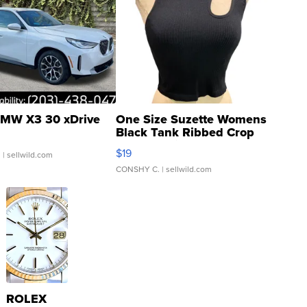
MW X3 30 xDrive
One Size Suzette Womens
Black Tank Ribbed Crop
Asymmetrical ...
$19
.
| sellwild.com
CONSHY C.
| sellwild.com
ROLEX