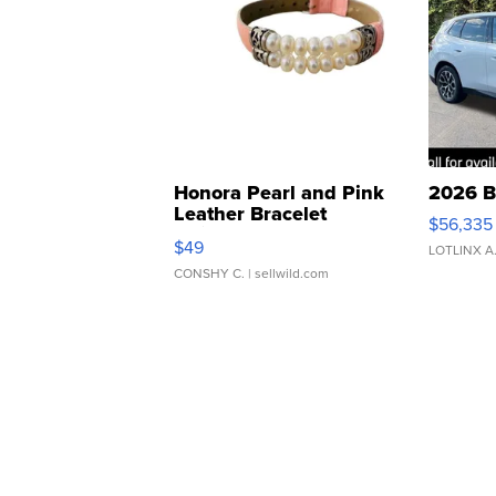
Honora Pearl and Pink
2026 B
Leather Bracelet
$56,335
Adjustable Buckle Clo...
$49
LOTLINX A
CONSHY C.
| sellwild.com