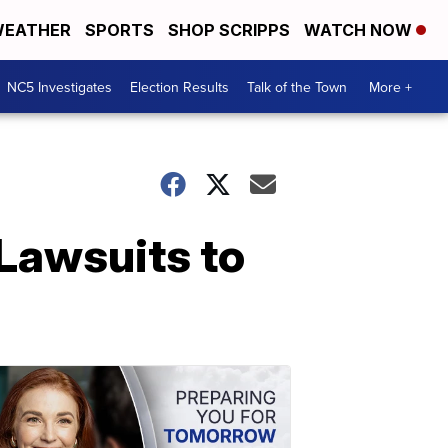
EATHER
SPORTS
SHOP SCRIPPS
WATCH NOW
NC5 Investigates
Election Results
Talk of the Town
More +
Lawsuits to