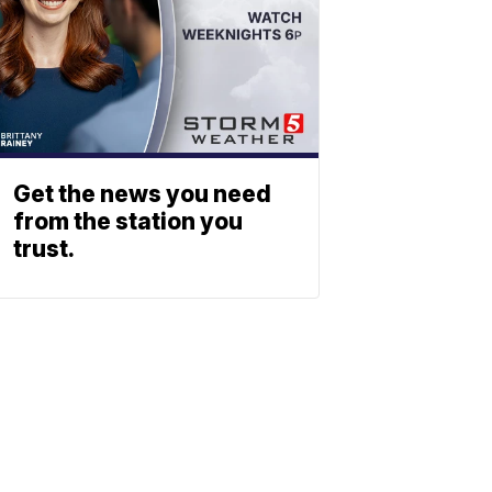
Get the news you need
from the station you
trust.