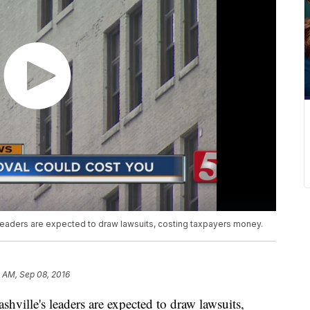
leaders are expected to draw lawsuits, costing taxpayers money.
 AM, Sep 08, 2016
shville's leaders are expected to draw lawsuits,