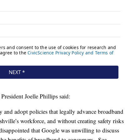
resident Joelle Phillips said:
y and adopt policies that legally advance broadband
ille’s workforce, and without creating safety risks
 disappointed that Google was unwilling to discuss
 the benefits of broadband to consumers. See