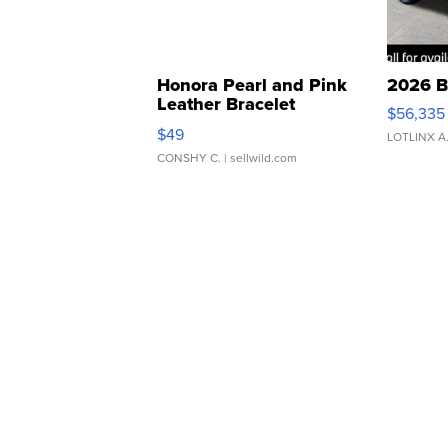
Honora Pearl and Pink
2026 B
Leather Bracelet
$56,335
Adjustable Buckle Clo...
$49
LOTLINX A
CONSHY C.
| sellwild.com