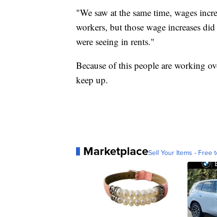
"We saw at the same time, wages increa
workers, but those wage increases did
were seeing in rents."
Because of this people are working ov
keep up.
Marketplace
Sell Your Items - Free t