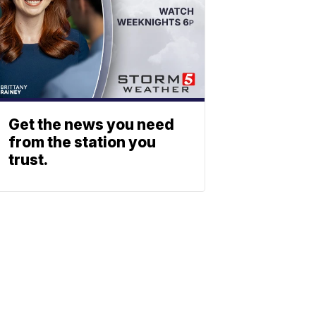
Get the news you need
from the station you
trust.