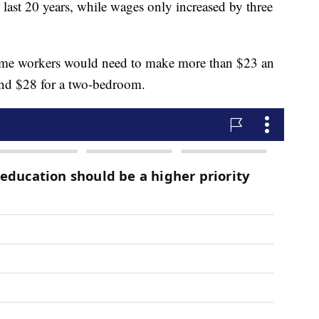
 last 20 years, while wages only increased by three
time workers would need to make more than $23 an
nd $28 for a two-bedroom.