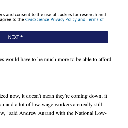
es would have to be much more to be able to afford
ized now, it doesn't mean they're coming down, it
 and a lot of low-wage workers are really still
now," said Andrew Aurand with the National Low-