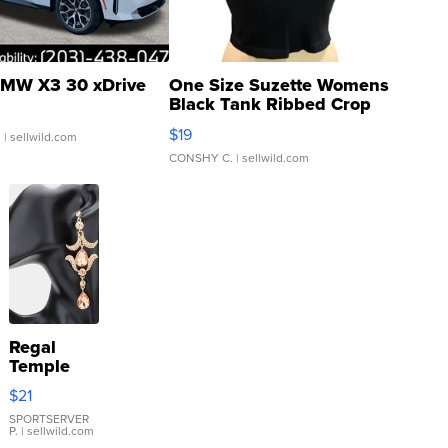
MW X3 30 xDrive
One Size Suzette Womens
Black Tank Ribbed Crop
Asymmetrical ...
$19
.
| sellwild.com
CONSHY C.
| sellwild.com
Regal
Temple
Droplet
$21
Earrings
SPORTSERVER
P.
| sellwild.com