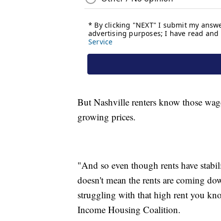
But Nashville renters know those wag
growing prices.
"And so even though rents have stabil
doesn't mean the rents are coming down
struggling with that high rent you k
Income Housing Coalition.