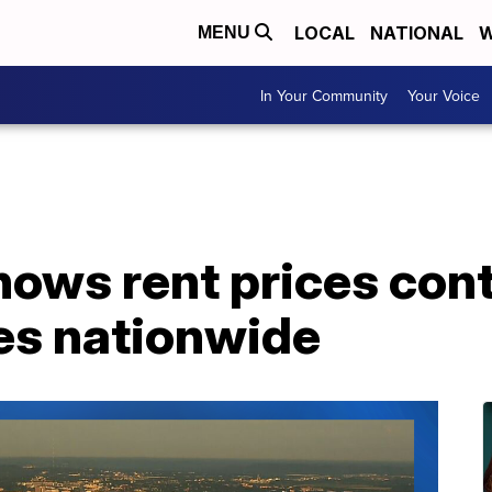
LOCAL
NATIONAL
W
MENU
In Your Community
Your Voice
ows rent prices cont
es nationwide