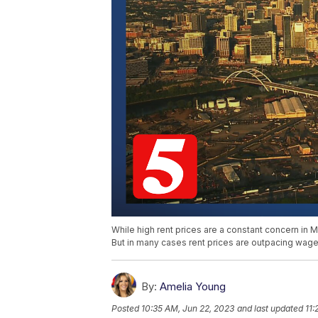
While high rent prices are a constant concern in M
But in many cases rent prices are outpacing wage
By:
Amelia Young
Posted
10:35 AM, Jun 22, 2023
and last updated
11: