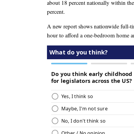
about 18 percent nationally within the
percent.
A new report shows nationwide full-
hour to afford a one-bedroom home a