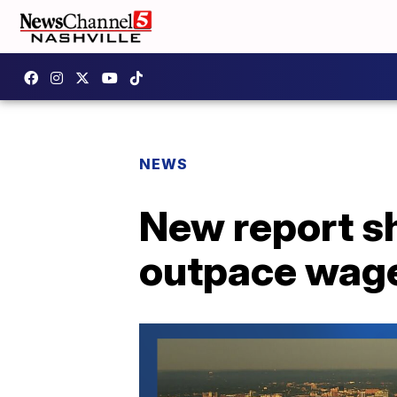
NEWS
New report sh
outpace wag