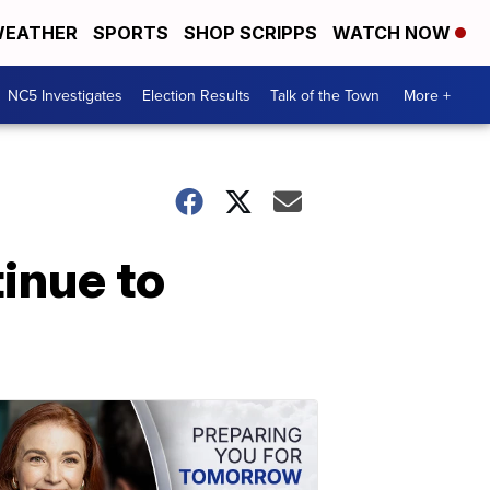
EATHER
SPORTS
SHOP SCRIPPS
WATCH NOW
NC5 Investigates
Election Results
Talk of the Town
More +
inue to