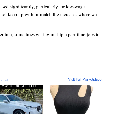
sed significantly, particularly for low-wage
 not keep up with or match the increases where we
ertime, sometimes getting multiple part-time jobs to
Visit Full Marketplace
o List