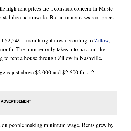
gh rent prices are a constant concern in Music
o stabilize nationwide. But in many cases rent prices
ed at $2,249 a month right now according to
Zillow
,
t month. The number only takes into account the
g to rent a house through Zillow in Nashville.
 is just above $2,000 and $2,600 for a 2-
 hit on people making minimum wage. Rents grew by