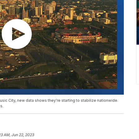
usic City, new data shows they're starting to stabilize nationwide.
s.
23 AM, Jun 22, 2023