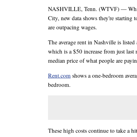
NASHVILLE, Tenn. (WTVF) — While hi
City, new data shows they're starting t
are outpacing wages.
The average rent in Nashville is list
which is a $50 increase from just las
median price of what people are payin
Rent.com
shows a one-bedroom average
bedroom.
These high costs continue to take a