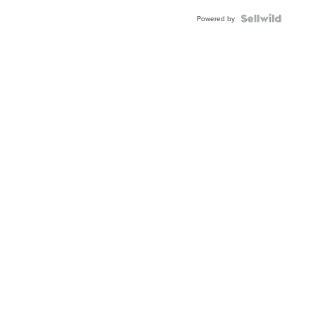
Powered by