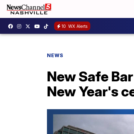
10
WX Alerts
NEWS
New Safe Bar 
New Year's c