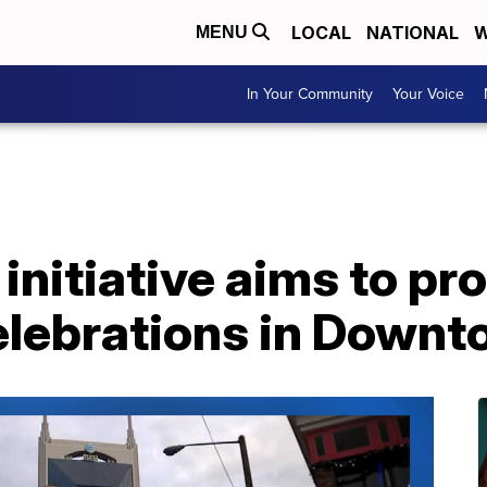
LOCAL
NATIONAL
W
MENU
In Your Community
Your Voice
initiative aims to pro
elebrations in Downt