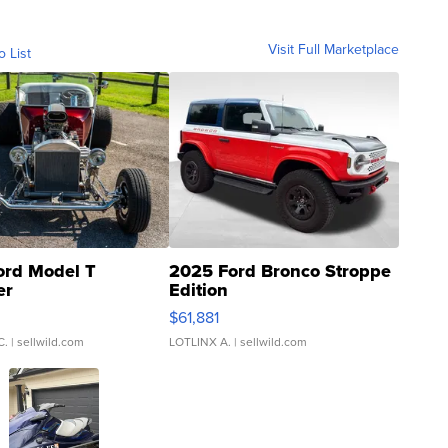
Visit Full Marketplace
o List
ord Model T
2025 Ford Bronco Stroppe
er
Edition
0
$61,881
C.
| sellwild.com
LOTLINX A.
| sellwild.com