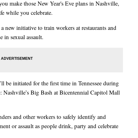
make those New Year's Eve plans in Nashville,
fe while you celebrate.
 new initiative to train workers at restaurants and
e in sexual assault.
’ll be initiated for the first time in Tennessee during
: Nashville’s Big Bash at Bicentennial Capitol Mall
enders and other workers to safely identify and
ment or assault as people drink, party and celebrate