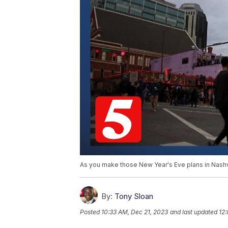
As you make those New Year's Eve plans in Nashvi
By:
Tony Sloan
Posted
10:33 AM, Dec 21, 2023
and last updated
12: