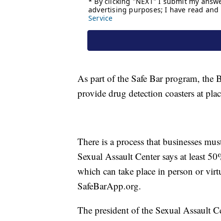
As part of the Safe Bar program, the B
provide drug detection coasters at pla
There is a process that businesses mus
Sexual Assault Center says at least 50
which can take place in person or virt
SafeBarApp.org.
The president of the Sexual Assault C