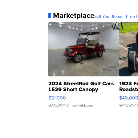
Marketplace
Sell Your Items - Free t
2024 StreetRod Golf Cars
1923 F
LE29 Short Canopy
Roadst
$31,000
$40,00
GATEWAY C.
| sellwild.com
GATEWAY 