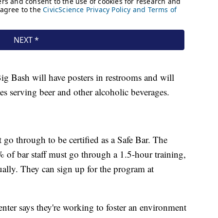
ig Bash will have posters in restrooms and will
ces serving beer and other alcoholic beverages.
t go through to be certified as a Safe Bar. The
% of bar staff must go through a 1.5-hour training,
ually. They can sign up for the program at
enter says they're working to foster an environment