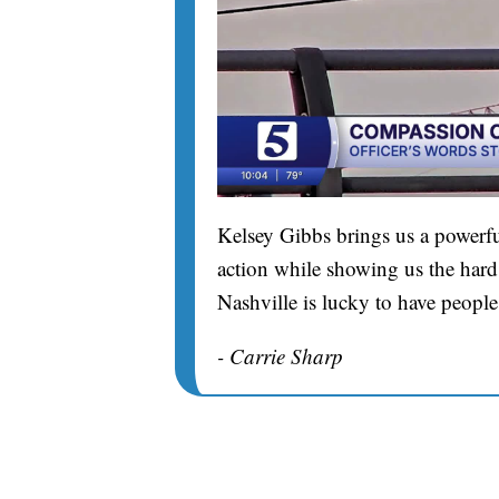
Kelsey Gibbs brings us a powerfu
action while showing us the hard 
Nashville is lucky to have people
- Carrie Sharp