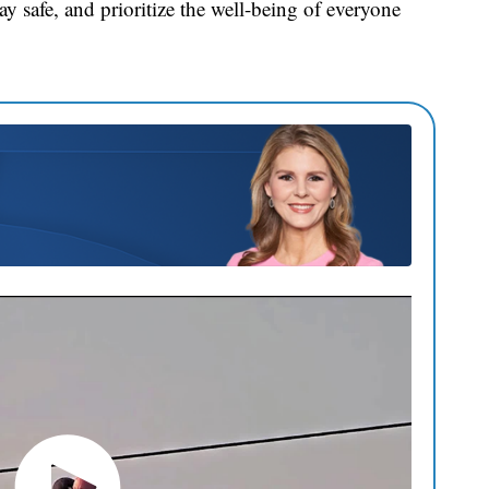
y safe, and prioritize the well-being of everyone