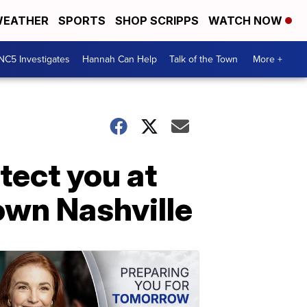
EATHER
SPORTS
SHOP SCRIPPS
WATCH NOW
NC5 Investigates
Hannah Can Help
Talk of the Town
More +
tect you at
own Nashville