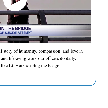
l story of humanity, compassion, and love in
and lifesaving work our officers do daily.
 like Lt. Hotz wearing the badge.