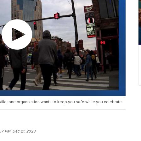
lle, one organization wants to keep you safe while you celebrate.
07 PM, Dec 21, 2023