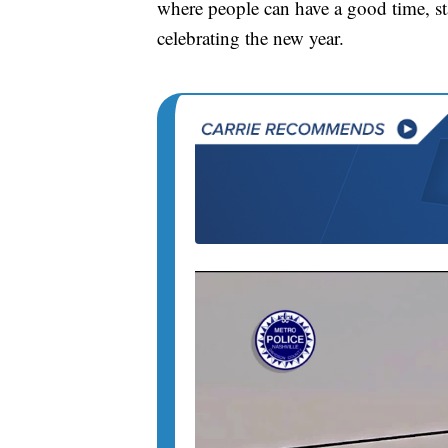
where people can have a good time, sta
celebrating the new year.