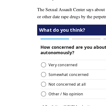
The Sexual Assault Center says about 5
or other date rape drugs by the perpetr