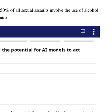
0% of all sexual assaults involve the use of alcohol
ator.