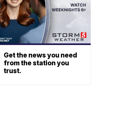
Get the news you need
from the station you
trust.