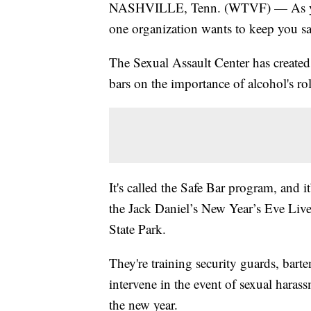
NASHVILLE, Tenn. (WTVF) — As you 
one organization wants to keep you sa
The Sexual Assault Center has created a
bars on the importance of alcohol's rol
It's called the Safe Bar program, and it
the Jack Daniel’s New Year’s Eve Live
State Park.
They're training security guards, bart
intervene in the event of sexual harass
the new year.