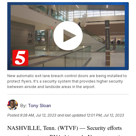
New automatic exit lane breach control doors are being installed to
protect flyers. It's a security system that provides higher security
between airside and landside areas in the airport.
By:
Tony Sloan
Posted
9:28 AM, Jul 12, 2023
and last updated
12:01 PM, Jul 12, 2023
NASHVILLE, Tenn. (WTVF) — Security efforts