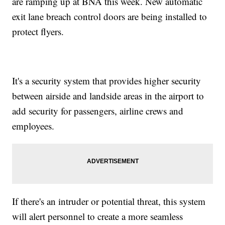
are ramping up at BNA this week. New automatic
exit lane breach control doors are being installed to
protect flyers.
It's a security system that provides higher security
between airside and landside areas in the airport to
add security for passengers, airline crews and
employees.
If there's an intruder or potential threat, this system
will alert personnel to create a more seamless