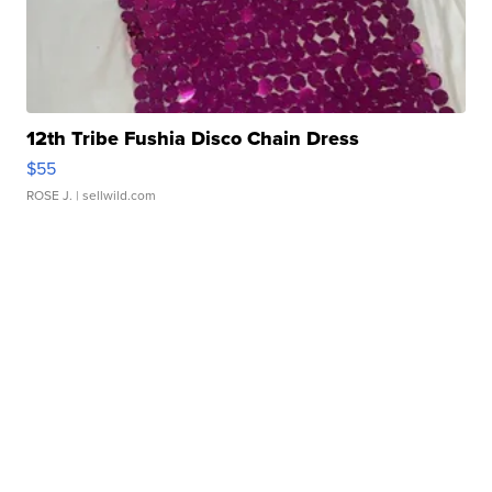
12th Tribe Fushia Disco Chain Dress
$55
ROSE J.
| sellwild.com