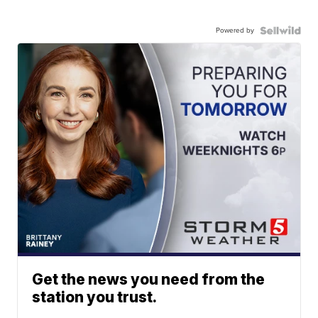
Powered by
Get the news you need from the
station you trust.