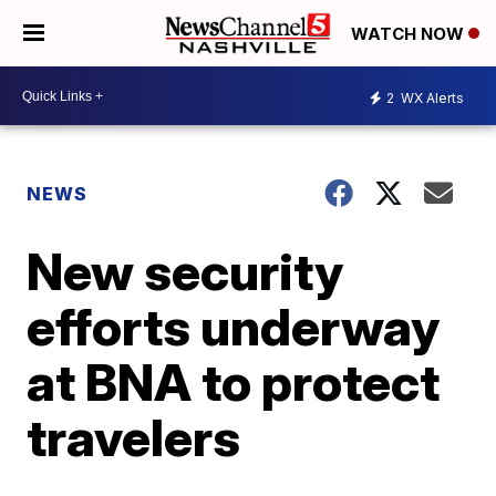
WATCH NOW
2
WX Alerts
NEWS
New security
efforts underway
at BNA to protect
travelers