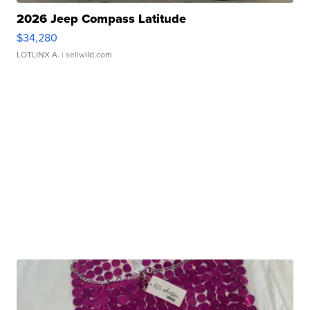
2026 Jeep Compass Latitude
$34,280
LOTLINX A.
| sellwild.com