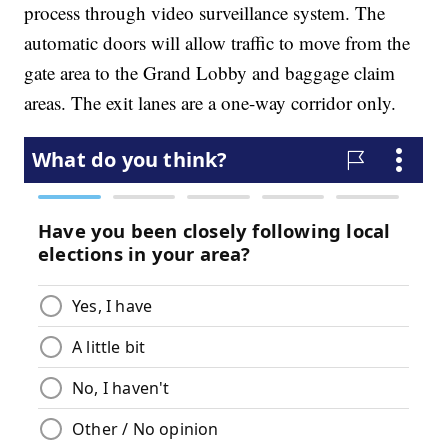
process through video surveillance system. The
automatic doors will allow traffic to move from the
gate area to the Grand Lobby and baggage claim
areas. The exit lanes are a one-way corridor only.