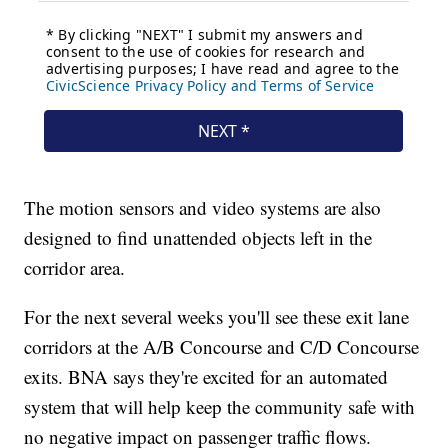
The motion sensors and video systems are also
designed to find unattended objects left in the
corridor area.
For the next several weeks you'll see these exit lane
corridors at the A/B Concourse and C/D Concourse
exits. BNA says they're excited for an automated
system that will help keep the community safe with
no negative impact on passenger traffic flows.