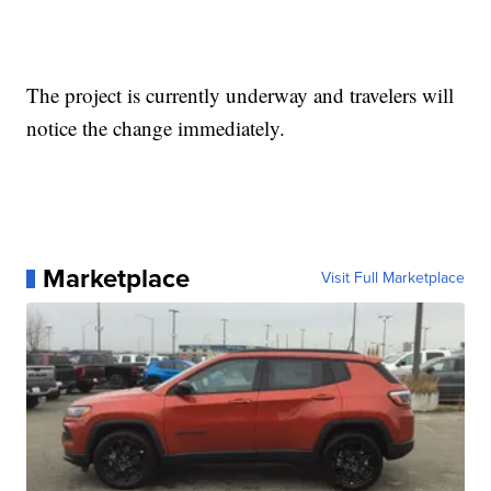
The project is currently underway and travelers will
notice the change immediately.
Marketplace
Visit Full Marketplace