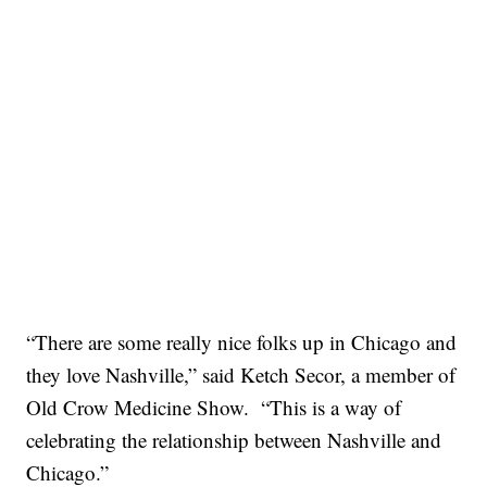
“There are some really nice folks up in Chicago and
they love Nashville,” said Ketch Secor, a member of
Old Crow Medicine Show. “This is a way of
celebrating the relationship between Nashville and
Chicago.”