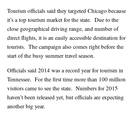
Tourism officials said they targeted Chicago because
it’s a top tourism market for the state. Due to the
close geographical driving range, and number of
direct flights, it is an easily accessible destination for
tourists. The campaign also comes right before the
start of the busy summer travel season.
Officials said 2014 was a record year for tourism in
Tennessee. For the first time more than 100 million
visitors came to see the state. Numbers for 2015
haven’t been released yet, but officials are expecting
another big year.