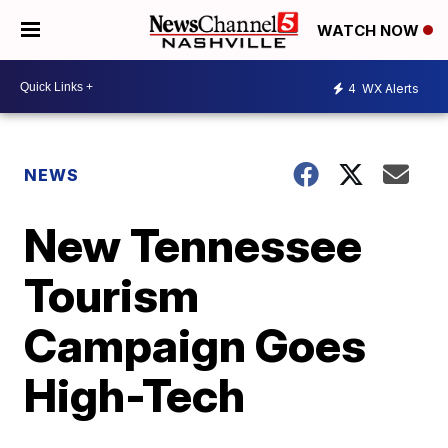
WATCH NOW
4
WX Alerts
NEWS
New Tennessee
Tourism
Campaign Goes
High-Tech