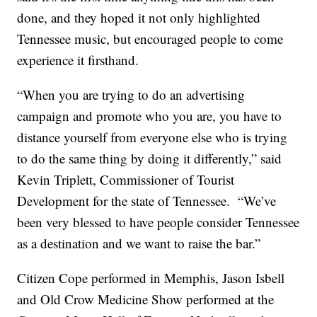
done, and they hoped it not only highlighted
Tennessee music, but encouraged people to come
experience it firsthand.
“When you are trying to do an advertising
campaign and promote who you are, you have to
distance yourself from everyone else who is trying
to do the same thing by doing it differently,” said
Kevin Triplett, Commissioner of Tourist
Development for the state of Tennessee. “We’ve
been very blessed to have people consider Tennessee
as a destination and we want to raise the bar.”
Citizen Cope performed in Memphis, Jason Isbell
and Old Crow Medicine Show performed at the