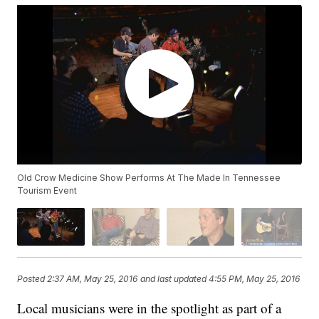
Old Crow Medicine Show Performs At The Made In Tennessee
Tourism Event
Posted
2:37 AM, May 25, 2016
and last updated
4:55 PM, May 25, 2016
Local musicians were in the spotlight as part of a