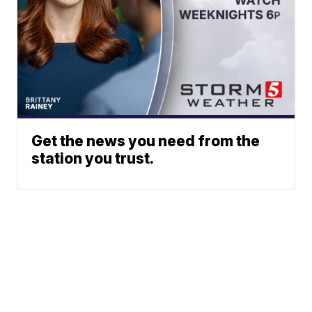
Get the news you need from the
station you trust.