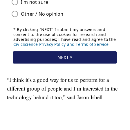
“I think it’s a good way for us to perform for a
different group of people and I’m interested in the
technology behind it too,” said Jason Isbell.