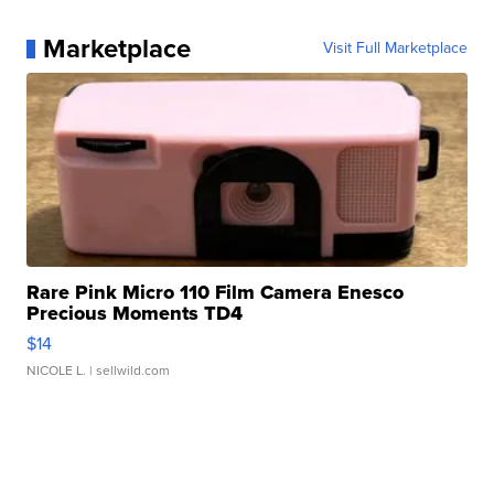
Marketplace
Visit Full Marketplace
Rare Pink Micro 110 Film Camera Enesco
Precious Moments TD4
$14
NICOLE L.
| sellwild.com