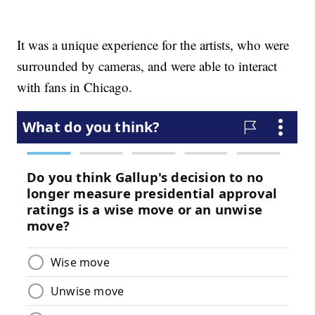
It was a unique experience for the artists, who were
surrounded by cameras, and were able to interact
with fans in Chicago.