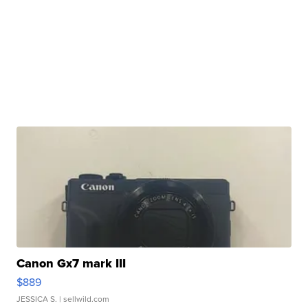
Canon Gx7 mark III
$889
JESSICA S.
| sellwild.com