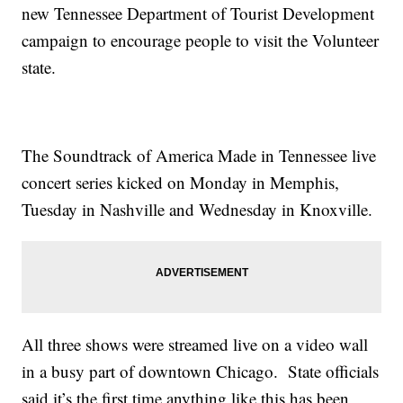
new Tennessee Department of Tourist Development
campaign to encourage people to visit the Volunteer
state.
The Soundtrack of America Made in Tennessee live
concert series kicked on Monday in Memphis,
Tuesday in Nashville and Wednesday in Knoxville.
All three shows were streamed live on a video wall
in a busy part of downtown Chicago. State officials
said it’s the first time anything like this has been