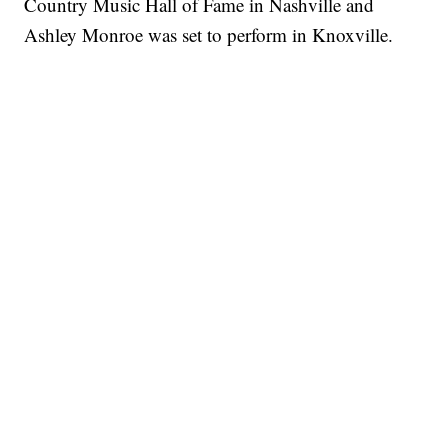
Country Music Hall of Fame in Nashville and
Ashley Monroe was set to perform in Knoxville.