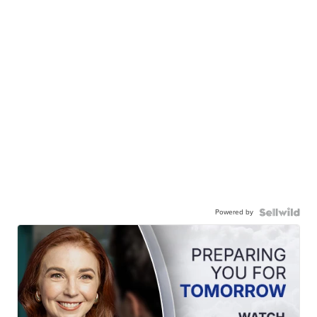
Powered by