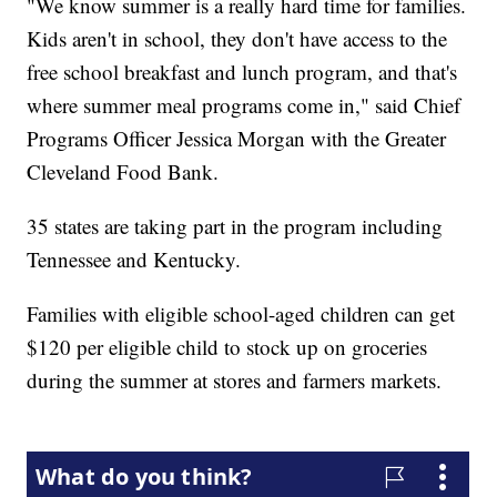
"We know summer is a really hard time for families.
Kids aren't in school, they don't have access to the
free school breakfast and lunch program, and that's
where summer meal programs come in," said Chief
Programs Officer Jessica Morgan with the Greater
Cleveland Food Bank.
35 states are taking part in the program including
Tennessee and Kentucky.
Families with eligible school-aged children can get
$120 per eligible child to stock up on groceries
during the summer at stores and farmers markets.