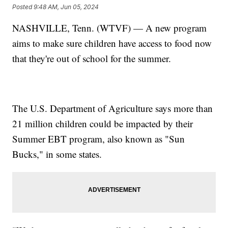
Posted
9:48 AM, Jun 05, 2024
NASHVILLE, Tenn. (WTVF) — A new program
aims to make sure children have access to food now
that they're out of school for the summer.
The U.S. Department of Agriculture says more than
21 million children could be impacted by their
Summer EBT program, also known as "Sun
Bucks," in some states.