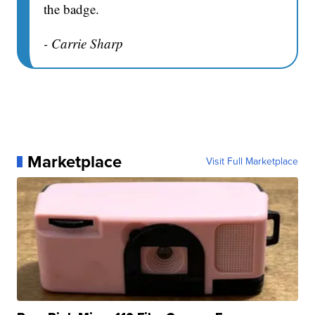
the badge.
- Carrie Sharp
Marketplace
Visit Full Marketplace