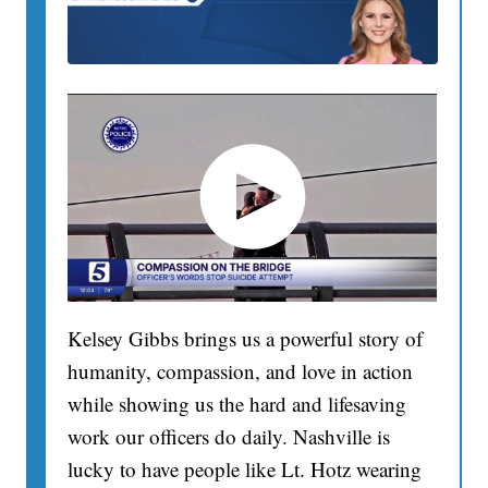
Kelsey Gibbs brings us a powerful story of
humanity, compassion, and love in action
while showing us the hard and lifesaving
work our officers do daily. Nashville is
lucky to have people like Lt. Hotz wearing