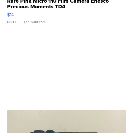
Rare Pink Micro 110 Film Camera Enesco
Precious Moments TD4
$14
NICOLE L.
| sellwild.com