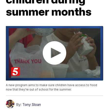
summer months
A new program aims to make sure children have access to food
now that they're out of school for the summer.
By:
Tony Sloan