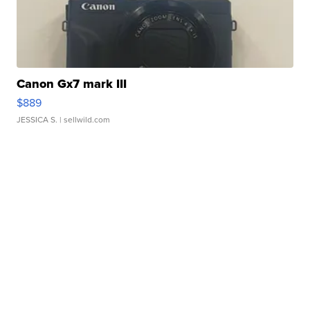
Canon Gx7 mark III
$889
JESSICA S.
| sellwild.com