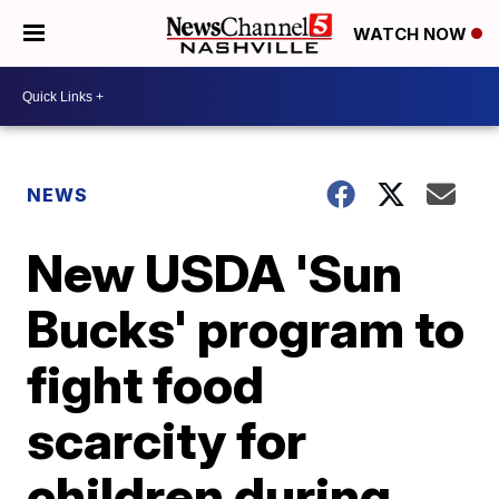
WATCH NOW
NEWS
New USDA 'Sun
Bucks' program to
fight food
scarcity for
children during