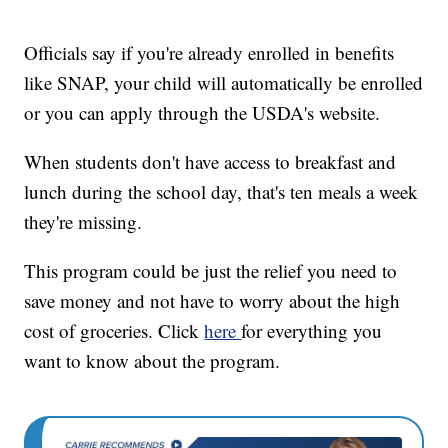
Officials say if you're already enrolled in benefits
like SNAP, your child will automatically be enrolled
or you can apply through the USDA's website.
When students don't have access to breakfast and
lunch during the school day, that's ten meals a week
they're missing.
This program could be just the relief you need to
save money and not have to worry about the high
cost of groceries. Click
here
for everything you
want to know about the program.