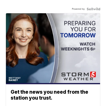
Powered by
Get the news you need from the
station you trust.