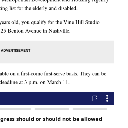
ng list for the elderly and disabled.
 years old, you qualify for the Vine Hill Studio
 625 Benton Avenue in Nashville.
ble on a first-come first-serve basis. They can be
 deadline at 3 p.m. on March 11.