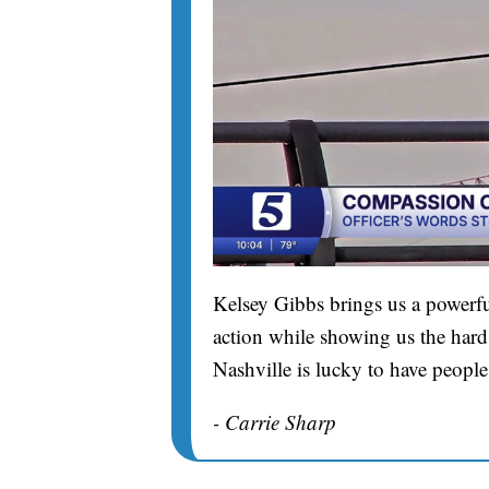
Kelsey Gibbs brings us a powerfu
action while showing us the hard 
Nashville is lucky to have people
- Carrie Sharp