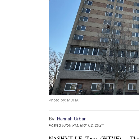
Photo by: MDHA
By:
Hannah Urban
Posted
10:50 PM, Mar 02, 2024
NASHVILLE, Tenn. (WTVF) — The M