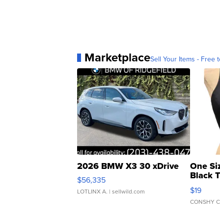
Marketplace
Sell Your Items - Free t
2026 BMW X3 30 xDrive
One Si
Black 
$56,335
Asymmet
$19
LOTLINX A.
| sellwild.com
CONSHY C