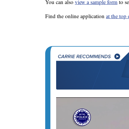
You can also
view a sample form
to se
Find the online application
at the top