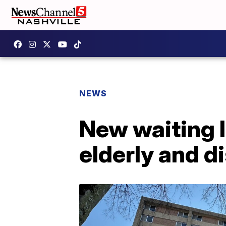
NEWS
New waiting l
elderly and d