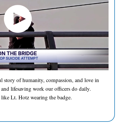
l story of humanity, compassion, and love in
and lifesaving work our officers do daily.
 like Lt. Hotz wearing the badge.