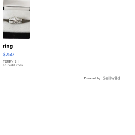
ring
$250
TERRY S.
|
sellwild.com
Powered by