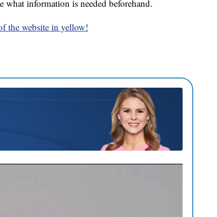
e what information is needed beforehand.
 of the website in yellow!