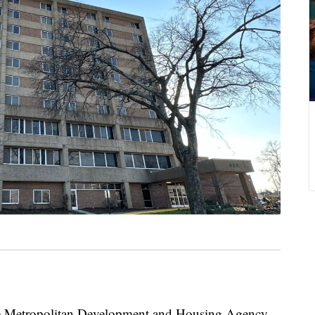
etropolitan Development and Housing Agency