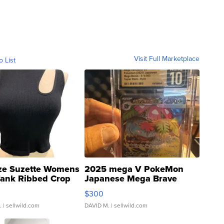
Visit Full Marketplace
o List
ze Suzette Womens
2025 mega V PokeMon
Tank Ribbed Crop
Japanese Mega Brave
rical ...
076/063 Super Rare H...
$300
.
| sellwild.com
DAVID M.
| sellwild.com