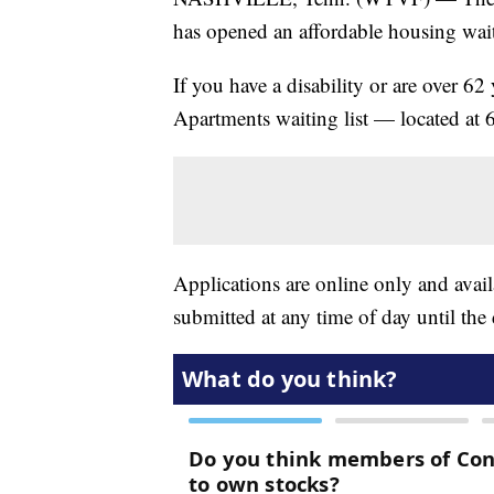
has opened an affordable housing waiti
If you have a disability or are over 62
Apartments waiting list — located at
Applications are online only and availa
submitted at any time of day until the