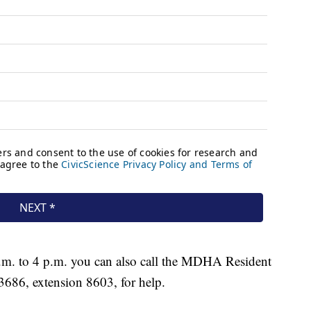
a.m. to 4 p.m. you can also call the MDHA Resident
3686, extension 8603, for help.