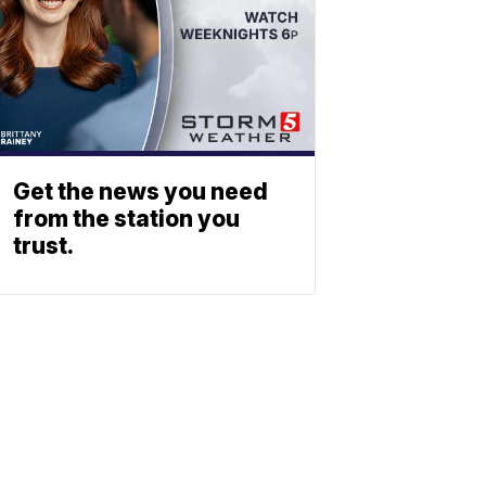
Get the news you need
from the station you
trust.