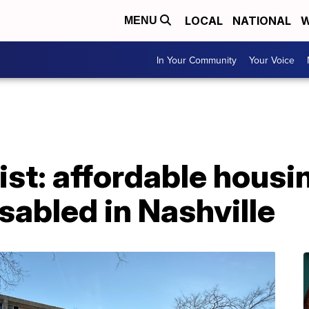
LOCAL
NATIONAL
W
MENU
In Your Community
Your Voice
ist: affordable housin
isabled in Nashville