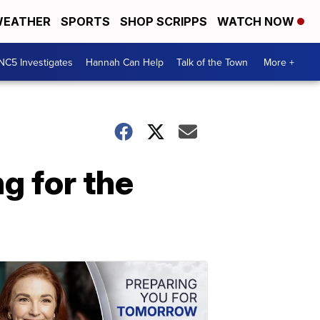
EATHER
SPORTS
SHOP SCRIPPS
WATCH NOW
NC5 Investigates
Hannah Can Help
Talk of the Town
More +
g for the