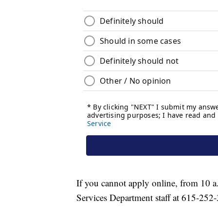
If you cannot apply online, from 10 
Services Department staff at 615-252-