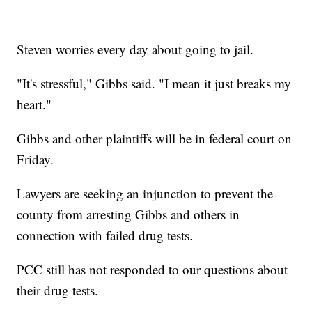
Steven worries every day about going to jail.
"It's stressful," Gibbs said. "I mean it just breaks my
heart."
Gibbs and other plaintiffs will be in federal court on
Friday.
Lawyers are seeking an injunction to prevent the
county from arresting Gibbs and others in
connection with failed drug tests.
PCC still has not responded to our questions about
their drug tests.