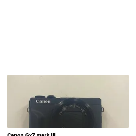
Canon Gx7 mark III