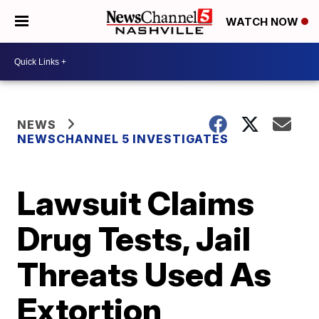
WATCH NOW
NEWS
NEWSCHANNEL 5 INVESTIGATES
Lawsuit Claims
Drug Tests, Jail
Threats Used As
Extortion