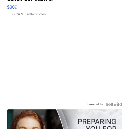
$889
JESSICA S.
| sellwild.com
Powered by