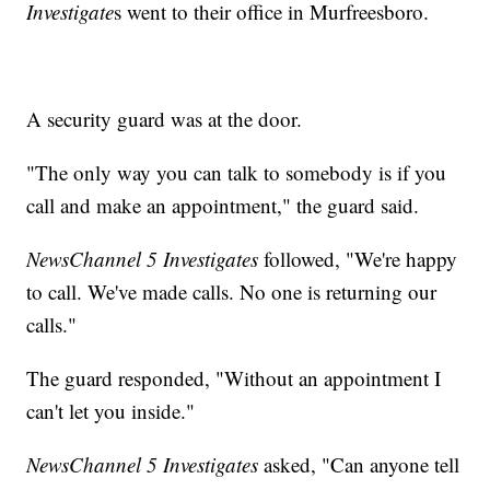
Investigate
s went to their office in Murfreesboro.
A security guard was at the door.
"The only way you can talk to somebody is if you
call and make an appointment," the guard said.
NewsChannel 5 Investigates
followed, "We're happy
to call. We've made calls. No one is returning our
calls."
The guard responded, "Without an appointment I
can't let you inside."
NewsChannel 5 Investigates
asked, "Can anyone tell