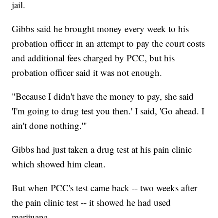
jail.
Gibbs said he brought money every week to his
probation officer in an attempt to pay the court costs
and additional fees charged by PCC, but his
probation officer said it was not enough.
"Because I didn't have the money to pay, she said
'I'm going to drug test you then.' I said, 'Go ahead. I
ain't done nothing.'"
Gibbs had just taken a drug test at his pain clinic
which showed him clean.
But when PCC's test came back -- two weeks after
the pain clinic test -- it showed he had used
marijuana.