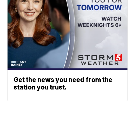
Get the news you need from the
station you trust.