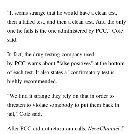
"It seems strange that he would have a clean test,
then a failed test, and then a clean test. And the only
one he fails is the one administered by PCC," Cole
said.
In fact, the drug testing company used
by PCC warns about "false positives" at the bottom
of each test. It also states a "confirmatory test is
highly recommended."
"We find it strange they rely on that in order to
threaten to violate somebody to put them back in
jail," Cole said.
After PCC did not return our calls,
NewsChannel 5