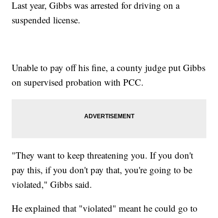
Last year, Gibbs was arrested for driving on a
suspended license.
Unable to pay off his fine, a county judge put Gibbs
on supervised probation with PCC.
"They want to keep threatening you. If you don't
pay this, if you don't pay that, you're going to be
violated," Gibbs said.
He explained that "violated" meant he could go to