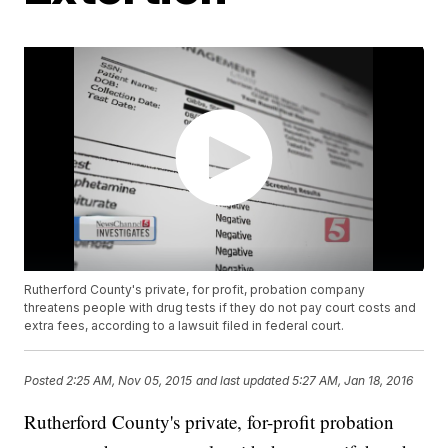
Rutherford County's private, for profit, probation company
threatens people with drug tests if they do not pay court costs and
extra fees, according to a lawsuit filed in federal court.
Posted
2:25 AM, Nov 05, 2015
and last updated
5:27 AM, Jan 18, 2016
Rutherford County's private, for-profit probation