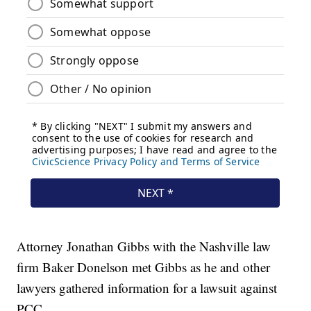
Attorney Jonathan Gibbs with the Nashville law
firm Baker Donelson met Gibbs as he and other
lawyers gathered information for a lawsuit against
PCC.