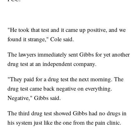
"He took that test and it came up positive, and we
found it strange," Cole said.
The lawyers immediately sent Gibbs for yet another
drug test at an independent company.
"They paid for a drug test the next morning. The
drug test came back negative on everything.
Negative," Gibbs said.
The third drug test showed Gibbs had no drugs in
his system just like the one from the pain clinic.