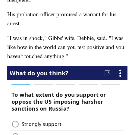
His probation officer promised a warrant for his
arrest.
"I was in shock," Gibbs' wife, Debbie, said. "I was
like how in the world can you test positive and you
haven't touched anything."