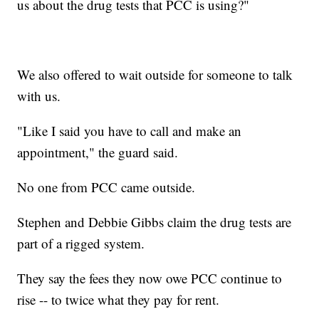
us about the drug tests that PCC is using?"
We also offered to wait outside for someone to talk
with us.
"Like I said you have to call and make an
appointment," the guard said.
No one from PCC came outside.
Stephen and Debbie Gibbs claim the drug tests are
part of a rigged system.
They say the fees they now owe PCC continue to
rise -- to twice what they pay for rent.