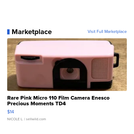
Marketplace
Visit Full Marketplace
Rare Pink Micro 110 Film Camera Enesco
Precious Moments TD4
$14
NICOLE L.
| sellwild.com