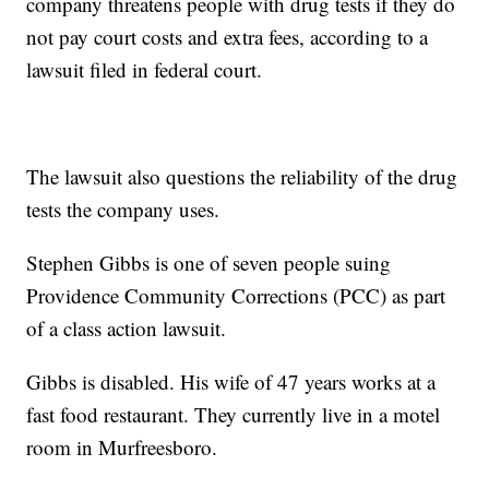
company threatens people with drug tests if they do
not pay court costs and extra fees, according to a
lawsuit filed in federal court.
The lawsuit also questions the reliability of the drug
tests the company uses.
Stephen Gibbs is one of seven people suing
Providence Community Corrections (PCC) as part
of a class action lawsuit.
Gibbs is disabled. His wife of 47 years works at a
fast food restaurant. They currently live in a motel
room in Murfreesboro.