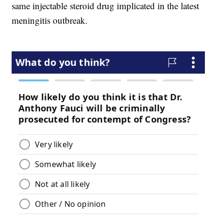
same injectable steroid drug implicated in the latest
meningitis outbreak.