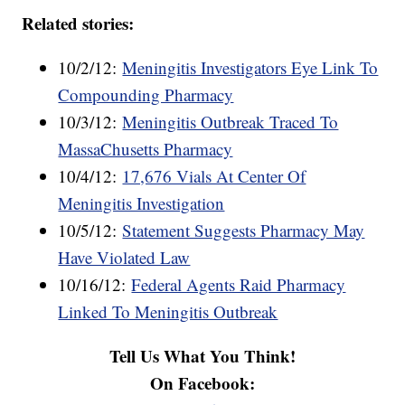
Related stories:
10/2/12:
Meningitis Investigators Eye Link To
Compounding Pharmacy
10/3/12:
Meningitis Outbreak Traced To
MassaChusetts Pharmacy
10/4/12:
17,676 Vials At Center Of
Meningitis Investigation
10/5/12:
Statement Suggests Pharmacy May
Have Violated Law
10/16/12:
Federal Agents Raid Pharmacy
Linked To Meningitis Outbreak
Tell Us What You Think!
On Facebook: