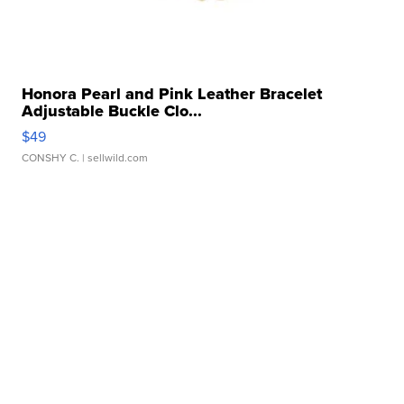
Honora Pearl and Pink Leather Bracelet
Adjustable Buckle Clo...
$49
CONSHY C.
| sellwild.com