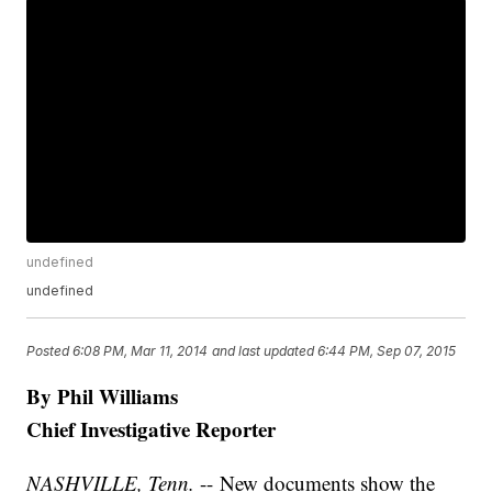
undefined
undefined
Posted
6:08 PM, Mar 11, 2014
and last updated
6:44 PM, Sep 07, 2015
By Phil Williams
Chief Investigative Reporter
NASHVILLE, Tenn.
-- New documents show the