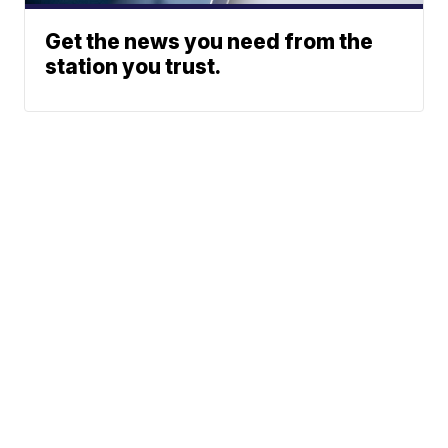
Get the news you need from the
station you trust.