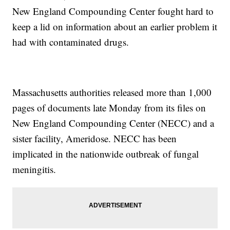
New England Compounding Center fought hard to
keep a lid on information about an earlier problem it
had with contaminated drugs.
Massachusetts authorities released more than 1,000
pages of documents late Monday from its files on
New England Compounding Center (NECC) and a
sister facility, Ameridose. NECC has been
implicated in the nationwide outbreak of fungal
meningitis.