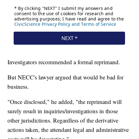
Investigators recommended a formal reprimand.
But NECC's lawyer argued that would be bad for
business.
"Once disclosed," he added, "the reprimand will
surely result in inquiries/investigations in those
other jurisdictions. Regardless of the derivative
actions taken, the attendant legal and administrative
costs will be devastating."