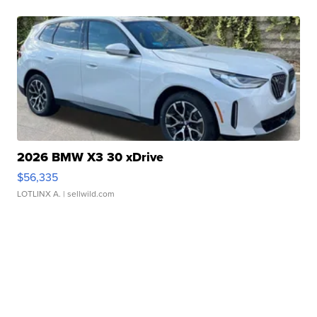
2026 BMW X3 30 xDrive
$56,335
LOTLINX A.
| sellwild.com