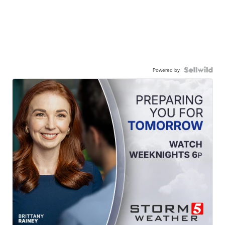
Powered by