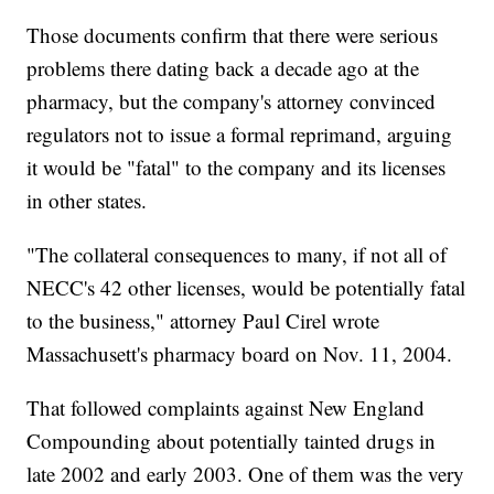
Those documents confirm that there were serious
problems there dating back a decade ago at the
pharmacy, but the company's attorney convinced
regulators not to issue a formal reprimand, arguing
it would be "fatal" to the company and its licenses
in other states.
"The collateral consequences to many, if not all of
NECC's 42 other licenses, would be potentially fatal
to the business," attorney Paul Cirel wrote
Massachusett's pharmacy board on Nov. 11, 2004.
That followed complaints against New England
Compounding about potentially tainted drugs in
late 2002 and early 2003. One of them was the very