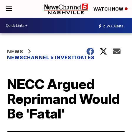
WATCH NOW
2
WX Alerts
NEWS
NEWSCHANNEL 5 INVESTIGATES
NECC Argued
Reprimand Would
Be 'Fatal'