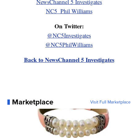
NewsChannel 5 Investigates
NC5_Phil Williams
On Twitter:
@NC5Investigates
@NC5PhilWilliams
Back to NewsChannel 5 Investigates
Marketplace
Visit Full Marketplace