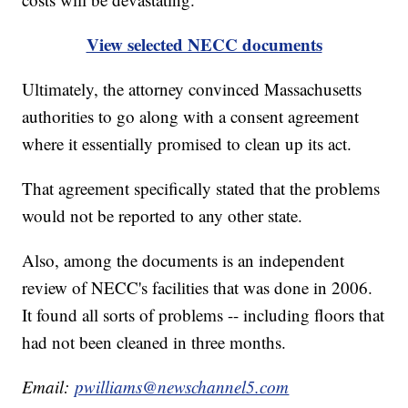
View selected NECC documents
Ultimately, the attorney convinced Massachusetts
authorities to go along with a consent agreement
where it essentially promised to clean up its act.
That agreement specifically stated that the problems
would not be reported to any other state.
Also, among the documents is an independent
review of NECC's facilities that was done in 2006.
It found all sorts of problems -- including floors that
had not been cleaned in three months.
Email:
pwilliams@newschannel5.com