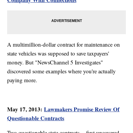
A multimillion-dollar contract for maintenance on
state vehicles was supposed to save taxpayers'
money. But "NewsChannel 5 Investigates"
discovered some examples where you're actually
paying more.
May 17, 2013:
Lawmakers Promise Review Of
Questionable Contracts
Two questionable state contracts -- first uncovered