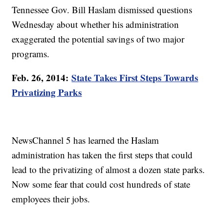
Tennessee Gov. Bill Haslam dismissed questions
Wednesday about whether his administration
exaggerated the potential savings of two major
programs.
Feb. 26, 2014:
State Takes First Steps Towards
Privatizing Parks
NewsChannel 5 has learned the Haslam
administration has taken the first steps that could
lead to the privatizing of almost a dozen state parks.
Now some fear that could cost hundreds of state
employees their jobs.