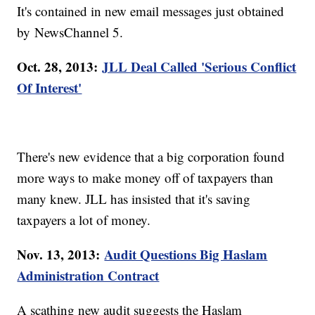
It's contained in new email messages just obtained
by NewsChannel 5.
Oct. 28, 2013:
JLL Deal Called 'Serious Conflict
Of Interest'
There's new evidence that a big corporation found
more ways to make money off of taxpayers than
many knew. JLL has insisted that it's saving
taxpayers a lot of money.
Nov. 13, 2013:
Audit Questions Big Haslam
Administration Contract
A scathing new audit suggests the Haslam