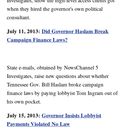
Investigates, show the high-level access clients got
when they hired the governor's own political
consultant.
July 11, 2013:
Did Governor Haslam Break
Campaign Finance Laws?
State e-mails, obtained by NewsChannel 5
Investigates, raise new questions about whether
Tennessee Gov. Bill Haslam broke campaign
finance laws by paying lobbyist Tom Ingram out of
his own pocket.
July 15, 2013:
Governor Insists Lobbyist
Payments Violated No Law