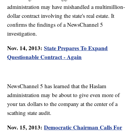
administration may have mishandled a multimillion-
dollar contract involving the state's real estate. It
confirms the findings of a NewsChannel 5
investigation.
Nov. 14, 2013:
State Prepares To Expand
Questionable Contract - Again
NewsChannel 5 has learned that the Haslam
administration may be about to give even more of
your tax dollars to the company at the center of a
scathing state audit.
Nov. 15, 2013:
Democratic Chairman Calls For