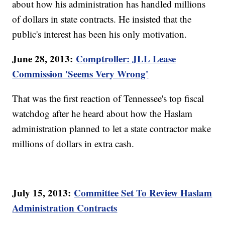
about how his administration has handled millions
of dollars in state contracts. He insisted that the
public's interest has been his only motivation.
June 28, 2013:
Comptroller: JLL Lease
Commission 'Seems Very Wrong'
That was the first reaction of Tennessee's top fiscal
watchdog after he heard about how the Haslam
administration planned to let a state contractor make
millions of dollars in extra cash.
July 15, 2013:
Committee Set To Review Haslam
Administration Contracts