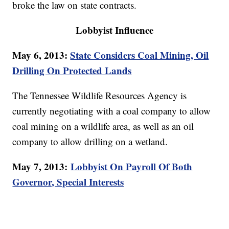
broke the law on state contracts.
Lobbyist Influence
May 6, 2013:
State Considers Coal Mining, Oil
Drilling On Protected Lands
The Tennessee Wildlife Resources Agency is
currently negotiating with a coal company to allow
coal mining on a wildlife area, as well as an oil
company to allow drilling on a wetland.
May 7, 2013:
Lobbyist On Payroll Of Both
Governor, Special Interests