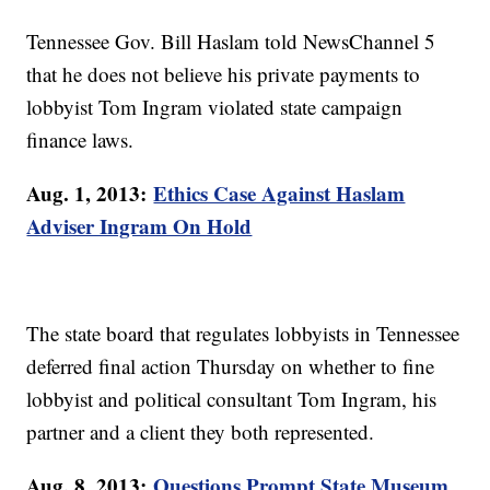
Tennessee Gov. Bill Haslam told NewsChannel 5
that he does not believe his private payments to
lobbyist Tom Ingram violated state campaign
finance laws.
Aug. 1, 2013:
Ethics Case Against Haslam
Adviser Ingram On Hold
The state board that regulates lobbyists in Tennessee
deferred final action Thursday on whether to fine
lobbyist and political consultant Tom Ingram, his
partner and a client they both represented.
Aug. 8, 2013:
Questions Prompt State Museum