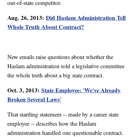
out-of-state competitor.
Aug. 26, 2013:
Did Haslam Administration Tell
Whole Truth About Contract?
New emails raise questions about whether the
Haslam administration told a legislative committee
the whole truth about a big state contract.
Oct. 3, 2013:
State Employee: 'We've Already
Broken Several Laws'
That startling statement -- made by a career state
employee -- describes how the Haslam
administration handled one questionable contract.