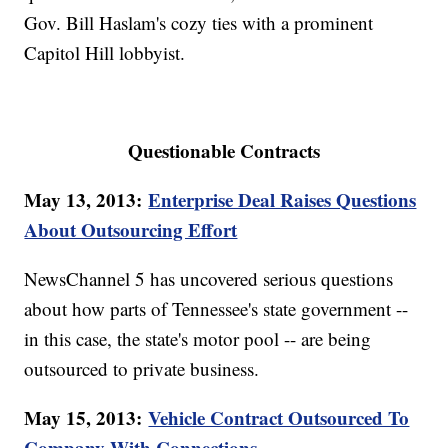
Gov. Bill Haslam's cozy ties with a prominent
Capitol Hill lobbyist.
Questionable Contracts
May 13, 2013:
Enterprise Deal Raises Questions
About Outsourcing Effort
NewsChannel 5 has uncovered serious questions
about how parts of Tennessee's state government --
in this case, the state's motor pool -- are being
outsourced to private business.
May 15, 2013:
Vehicle Contract Outsourced To
Company With Connections