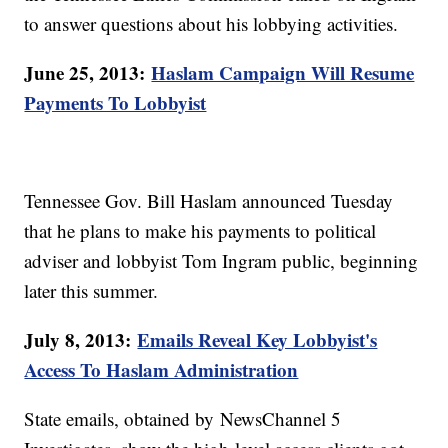
to answer questions about his lobbying activities.
June 25, 2013:
Haslam Campaign Will Resume
Payments To Lobbyist
Tennessee Gov. Bill Haslam announced Tuesday
that he plans to make his payments to political
adviser and lobbyist Tom Ingram public, beginning
later this summer.
July 8, 2013:
Emails Reveal Key Lobbyist's
Access To Haslam Administration
State emails, obtained by NewsChannel 5