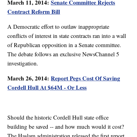
March 11, 2014:
Senate Committee Rejects
Contract Reform Bill
A Democratic effort to outlaw inappropriate
conflicts of interest in state contracts ran into a wall
of Republican opposition in a Senate committee.
The debate follows an exclusive NewsChannel 5
investigation.
March 26, 2014:
Report Pegs Cost Of Saving
Cordell Hull At $64M - Or Less
Should the historic Cordell Hull state office
building be saved -- and how much would it cost?
The Haslam administration released the first report