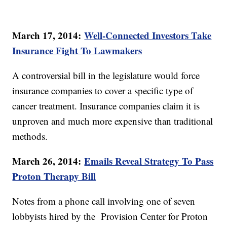
March 17, 2014:
Well-Connected Investors Take
Insurance Fight To Lawmakers
A controversial bill in the legislature would force
insurance companies to cover a specific type of
cancer treatment. Insurance companies claim it is
unproven and much more expensive than traditional
methods.
March 26, 2014:
Emails Reveal Strategy To Pass
Proton Therapy Bill
Notes from a phone call involving one of seven
lobbyists hired by the Provision Center for Proton