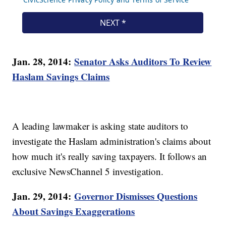
Jan. 28, 2014:
Senator Asks Auditors To Review
Haslam Savings Claims
A leading lawmaker is asking state auditors to
investigate the Haslam administration's claims about
how much it's really saving taxpayers. It follows an
exclusive NewsChannel 5 investigation.
Jan. 29, 2014:
Governor Dismisses Questions
About Savings Exaggerations