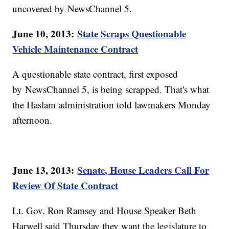
uncovered by NewsChannel 5.
June 10, 2013:
State Scraps Questionable
Vehicle Maintenance Contract
A questionable state contract, first exposed
by NewsChannel 5, is being scrapped. That's what
the Haslam administration told lawmakers Monday
afternoon.
June 13, 2013:
Senate, House Leaders Call For
Review Of State Contract
Lt. Gov. Ron Ramsey and House Speaker Beth
Harwell said Thursday they want the legislature to