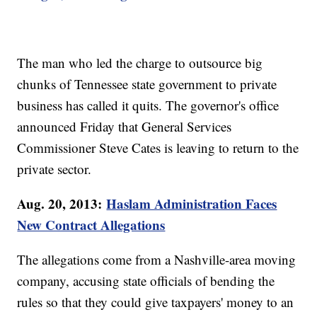
The man who led the charge to outsource big
chunks of Tennessee state government to private
business has called it quits. The governor's office
announced Friday that General Services
Commissioner Steve Cates is leaving to return to the
private sector.
Aug. 20, 2013:
Haslam Administration Faces
New Contract Allegations
The allegations come from a Nashville-area moving
company, accusing state officials of bending the
rules so that they could give taxpayers' money to an