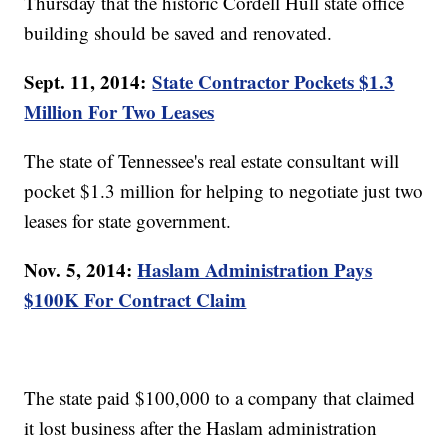
Thursday that the historic Cordell Hull state office
building should be saved and renovated.
Sept. 11, 2014:
State Contractor Pockets $1.3
Million For Two Leases
The state of Tennessee's real estate consultant will
pocket $1.3 million for helping to negotiate just two
leases for state government.
Nov. 5, 2014:
Haslam Administration Pays
$100K For Contract Claim
The state paid $100,000 to a company that claimed
it lost business after the Haslam administration