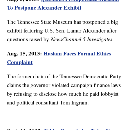
To Postpone Alexander Exhibit
The Tennessee State Museum has postponed a big
exhibit featuring U.S. Sen. Lamar Alexander after
questions raised by
NewsChannel 5 Investigates
.
Aug. 15, 2013:
Haslam Faces Formal Ethics
Complaint
The former chair of the Tennessee Democratic Party
claims the governor violated campaign finance laws
by refusing to disclose how much he paid lobbyist
and political consultant Tom Ingram.