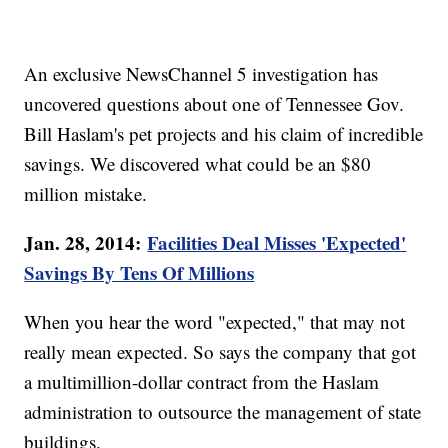
An exclusive NewsChannel 5 investigation has
uncovered questions about one of Tennessee Gov.
Bill Haslam's pet projects and his claim of incredible
savings. We discovered what could be an $80
million mistake.
Jan. 28, 2014:
Facilities Deal Misses 'Expected'
Savings By Tens Of Millions
When you hear the word "expected," that may not
really mean expected. So says the company that got
a multimillion-dollar contract from the Haslam
administration to outsource the management of state
buildings.