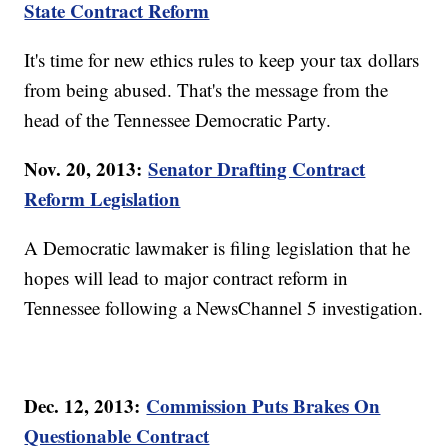
State Contract Reform
It's time for new ethics rules to keep your tax dollars
from being abused. That's the message from the
head of the Tennessee Democratic Party.
Nov. 20, 2013:
Senator Drafting Contract
Reform Legislation
A Democratic lawmaker is filing legislation that he
hopes will lead to major contract reform in
Tennessee following a NewsChannel 5 investigation.
Dec. 12, 2013:
Commission Puts Brakes On
Questionable Contract