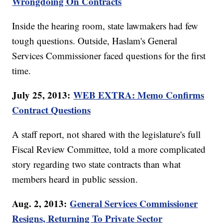
Wrongdoing On Contracts
Inside the hearing room, state lawmakers had few
tough questions. Outside, Haslam's General
Services Commissioner faced questions for the first
time.
July 25, 2013:
WEB EXTRA: Memo Confirms
Contract Questions
A staff report, not shared with the legislature's full
Fiscal Review Committee, told a more complicated
story regarding two state contracts than what
members heard in public session.
Aug. 2, 2013:
General Services Commissioner
Resigns, Returning To Private Sector