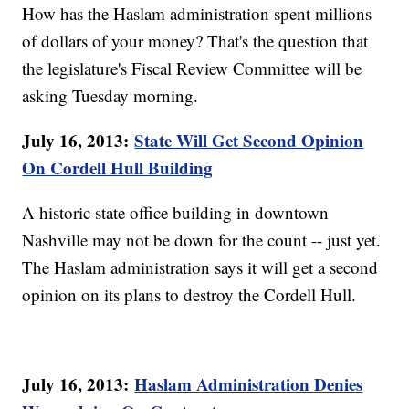
How has the Haslam administration spent millions
of dollars of your money? That's the question that
the legislature's Fiscal Review Committee will be
asking Tuesday morning.
July 16, 2013:
State Will Get Second Opinion
On Cordell Hull Building
A historic state office building in downtown
Nashville may not be down for the count -- just yet.
The Haslam administration says it will get a second
opinion on its plans to destroy the Cordell Hull.
July 16, 2013:
Haslam Administration Denies