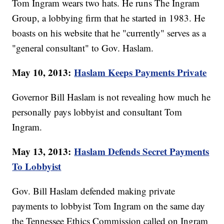
Tom Ingram wears two hats. He runs The Ingram
Group, a lobbying firm that he started in 1983. He
boasts on his website that he "currently" serves as a
"general consultant" to Gov. Haslam.
May 10, 2013:
Haslam Keeps Payments Private
Governor Bill Haslam is not revealing how much he
personally pays lobbyist and consultant Tom
Ingram.
May 13, 2013:
Haslam Defends Secret Payments
To Lobbyist
Gov. Bill Haslam defended making private
payments to lobbyist Tom Ingram on the same day
the Tennessee Ethics Commission called on Ingram