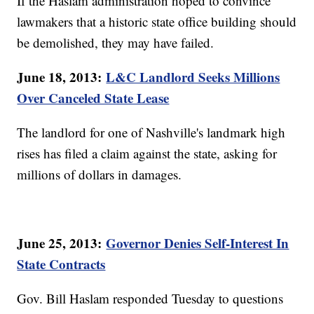
If the Haslam administration hoped to convince
lawmakers that a historic state office building should
be demolished, they may have failed.
June 18, 2013:
L&C Landlord Seeks Millions
Over Canceled State Lease
The landlord for one of Nashville's landmark high
rises has filed a claim against the state, asking for
millions of dollars in damages.
June 25, 2013:
Governor Denies Self-Interest In
State Contracts
Gov. Bill Haslam responded Tuesday to questions