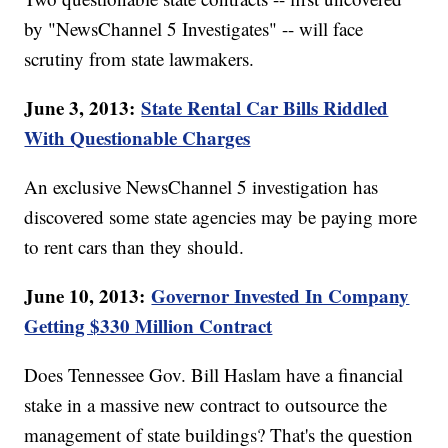
by "NewsChannel 5 Investigates" -- will face
scrutiny from state lawmakers.
June 3, 2013:
State Rental Car Bills Riddled
With Questionable Charges
An exclusive NewsChannel 5 investigation has
discovered some state agencies may be paying more
to rent cars than they should.
June 10, 2013:
Governor Invested In Company
Getting $330 Million Contract
Does Tennessee Gov. Bill Haslam have a financial
stake in a massive new contract to outsource the
management of state buildings? That's the question