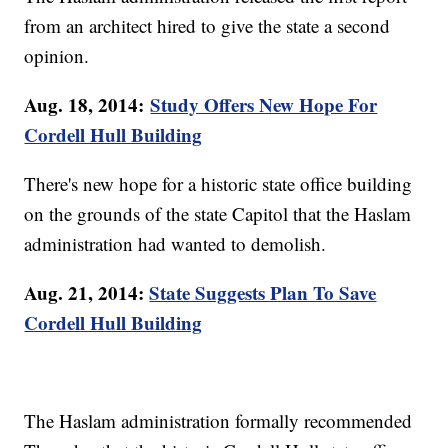
from an architect hired to give the state a second
opinion.
Aug. 18, 2014:
Study Offers New Hope For
Cordell Hull Building
There's new hope for a historic state office building
on the grounds of the state Capitol that the Haslam
administration had wanted to demolish.
Aug. 21, 2014:
State Suggests Plan To Save
Cordell Hull Building
The Haslam administration formally recommended