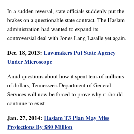
In a sudden reversal, state officials suddenly put the
brakes on a questionable state contract. The Haslam
administration had wanted to expand its
controversial deal with Jones Lang Lasalle yet again.
Dec. 18, 2013:
Lawmakers Put State Agency
Under Microscope
Amid questions about how it spent tens of millions
of dollars, Tennessee's Department of General
Services will now be forced to prove why it should
continue to exist.
Jan. 27, 2014:
Haslam T3 Plan May Miss
Projections By $80 Million