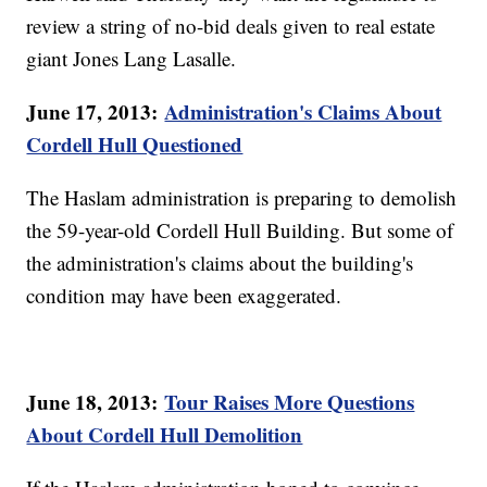
review a string of no-bid deals given to real estate
giant Jones Lang Lasalle.
June 17, 2013:
Administration's Claims About
Cordell Hull Questioned
The Haslam administration is preparing to demolish
the 59-year-old Cordell Hull Building. But some of
the administration's claims about the building's
condition may have been exaggerated.
June 18, 2013:
Tour Raises More Questions
About Cordell Hull Demolition