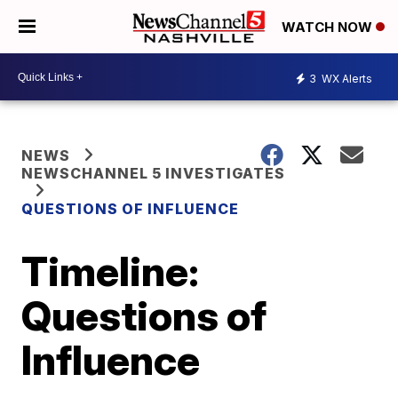
WATCH NOW
3
WX Alerts
NEWS
NEWSCHANNEL 5 INVESTIGATES
QUESTIONS OF INFLUENCE
Timeline:
Questions of
Influence