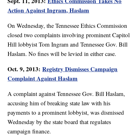
Sept. 11, 2013:
Ethics Commission Takes No
Action Against Ingram, Haslam
On Wednesday, the Tennessee Ethics Commission
closed two complaints involving prominent Capitol
Hill lobbyist Tom Ingram and Tennessee Gov. Bill
Haslam. No fines will be levied in either case.
Oct. 9, 2013:
Registry Dismisses Campaign
Complaint Against Haslam
A complaint against Tennessee Gov. Bill Haslam,
accusing him of breaking state law with his
payments to a prominent lobbyist, was dismissed
Wednesday by the state board that regulates
campaign finance.