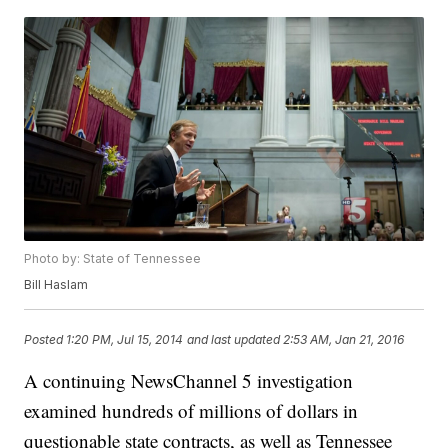
Photo by: State of Tennessee
Bill Haslam
Posted
1:20 PM, Jul 15, 2014
and last updated
2:53 AM, Jan 21, 2016
A continuing NewsChannel 5 investigation
examined hundreds of millions of dollars in
questionable state contracts, as well as Tennessee