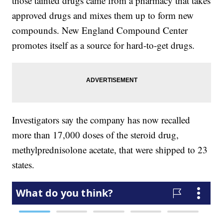
those tainted drugs came from a pharmacy that takes
approved drugs and mixes them up to form new
compounds. New England Compound Center
promotes itself as a source for hard-to-get drugs.
Investigators say the company has now recalled
more than 17,000 doses of the steroid drug,
methylprednisolone acetate, that were shipped to 23
states.