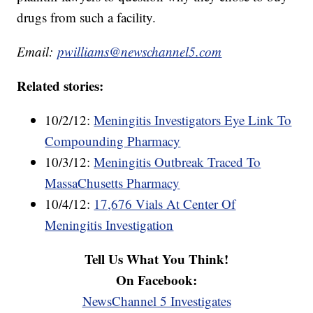
drugs from such a facility.
Email:
pwilliams@newschannel5.com
Related stories:
10/2/12:
Meningitis Investigators Eye Link To
Compounding Pharmacy
10/3/12:
Meningitis Outbreak Traced To
MassaChusetts Pharmacy
10/4/12:
17,676 Vials At Center Of
Meningitis Investigation
Tell Us What You Think!
On Facebook:
NewsChannel 5 Investigates