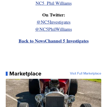
NC5_Phil Williams
On Twitter:
@NC5Investigates
@NC5PhilWilliams
Back to NewsChannel 5 Investigates
Marketplace
Visit Full Marketplace