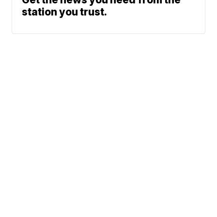
station you trust.