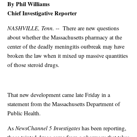
By Phil Williams
Chief Investigative Reporter
NASHVILLE, Tenn.
-- There are new questions
about whether the Massachusetts pharmacy at the
center of the deadly meningitis outbreak may have
broken the law when it mixed up massive quantities
of those steroid drugs.
That new development came late Friday in a
statement from the Massachusetts Department of
Public Health.
As
NewsChannel 5 Investigates
has been reporting,