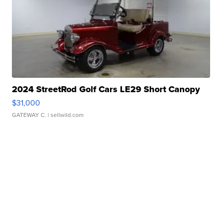
2024 StreetRod Golf Cars LE29 Short Canopy
$31,000
GATEWAY C.
| sellwild.com