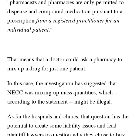
"pharmacists and pharmacies are only permitted to
dispense and compound medication pursuant to a
prescription
from a registered practitioner for an
individual patient
."
That means that a doctor could ask a pharmacy to
mix up a drug for just one patient.
In this case, the investigation has suggested that
NECC was mixing up mass quantities, which --
according to the statement -- might be illegal.
As for the hospitals and clinics, that question has the
potential to create some liability issues and lead
plaintiff lawyers to question why they chose to buy