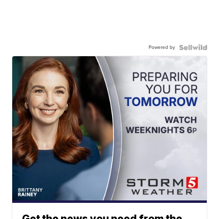
Powered by
Get the news you need from the