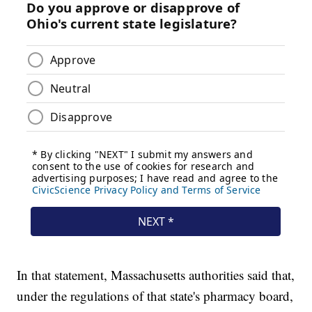
In that statement, Massachusetts authorities said that,
under the regulations of that state's pharmacy board,