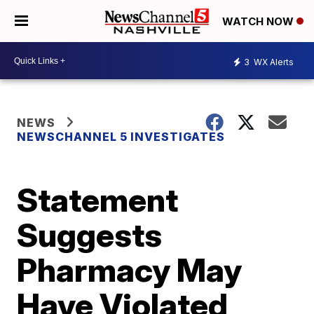
WATCH NOW
3
WX Alerts
NEWS
NEWSCHANNEL 5 INVESTIGATES
Statement
Suggests
Pharmacy May
Have Violated