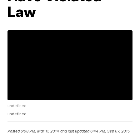
Law
undefined
undefined
Posted
6:08 PM, Mar 11, 2014
and last updated
6:44 PM, Sep 07, 2015