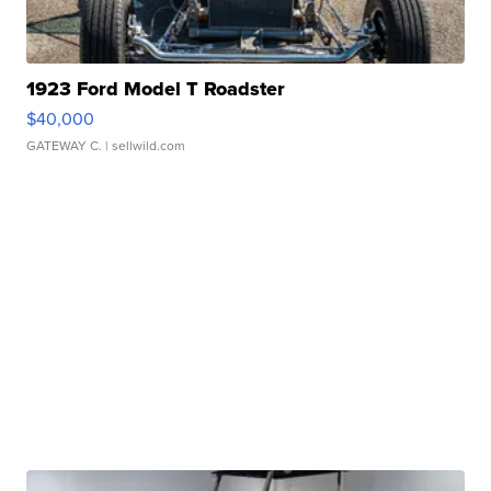
1923 Ford Model T Roadster
$40,000
GATEWAY C.
| sellwild.com