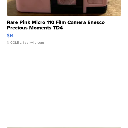
Rare Pink Micro 110 Film Camera Enesco
Precious Moments TD4
$14
NICOLE L.
| sellwild.com