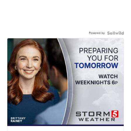
Powered by