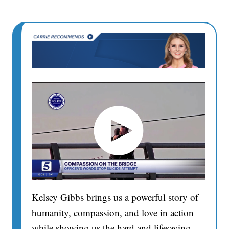
Kelsey Gibbs brings us a powerful story of
humanity, compassion, and love in action
while showing us the hard and lifesaving