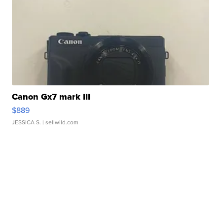
Canon Gx7 mark III
$889
JESSICA S.
| sellwild.com