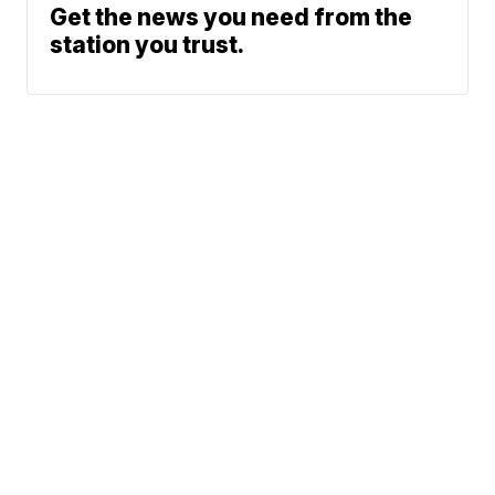
Get the news you need from the
station you trust.