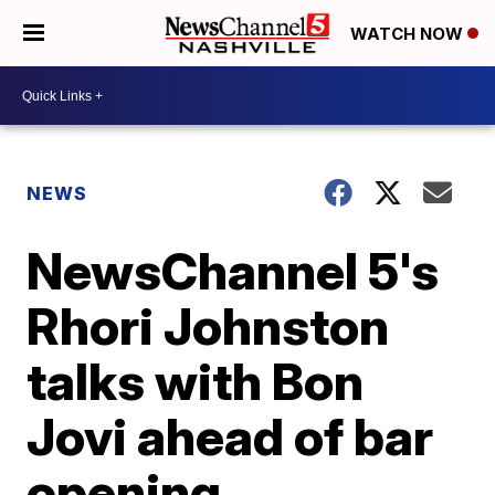
WATCH NOW
NEWS
NewsChannel 5's
Rhori Johnston
talks with Bon
Jovi ahead of bar
opening