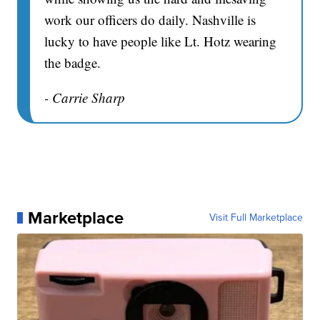
work our officers do daily. Nashville is
lucky to have people like Lt. Hotz wearing
the badge.
- Carrie Sharp
Marketplace
Visit Full Marketplace