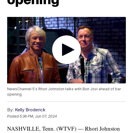
NewsChannel 5's Rhori Johnston talks with Bon Jovi ahead of bar
opening
By:
Kelly Broderick
Posted
5:36 PM, Jun 07, 2024
NASHVILLE, Tenn. (WTVF) — Rhori Johnston