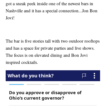
got a sneak peek inside one of the newest bars in
Nashville and it has a special connection...Jon Bon
Jovi!
The bar is five stories tall with two outdoor rooftops
and has a space for private parties and live shows.
The focus is on elevated dining and Bon Jovi
inspired cocktails.