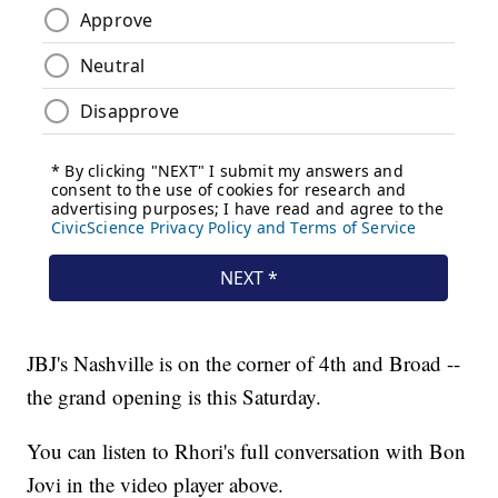
JBJ's Nashville is on the corner of 4th and Broad --
the grand opening is this Saturday.
You can listen to Rhori's full conversation with Bon
Jovi in the video player above.