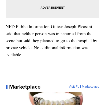
NFD Public Information Officer Joseph Pleasant
said that neither person was transported from the
scene but said they planned to go to the hospital by
private vehicle. No additional information was
available.
Marketplace
Visit Full Marketplace