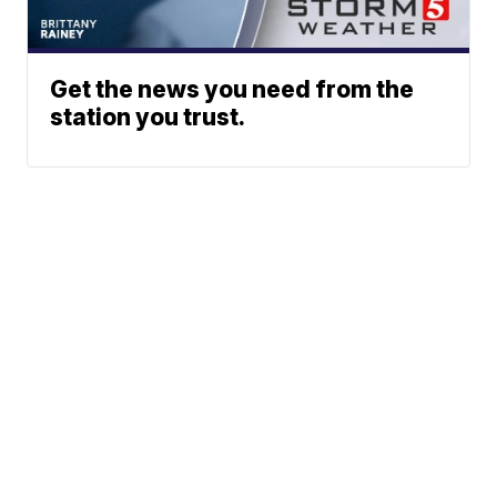
Get the news you need from the
station you trust.