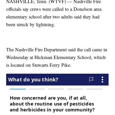
NASHVILLE, Tenn. (WTVF) — Nashville Fire
officials say crews were called to a Donelson area
elementary school after two adults said they had
been struck by lightning.
The Nashville Fire Department said the call came in
Wednesday at Hickman Elementary School, which
is located on Stewarts Ferry Pike.