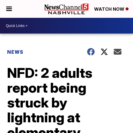
WATCH NOW
NEWS
NFD: 2 adults
report being
struck by
lightning at
elementary