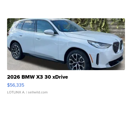
2026 BMW X3 30 xDrive
$56,335
LOTLINX A.
| sellwild.com