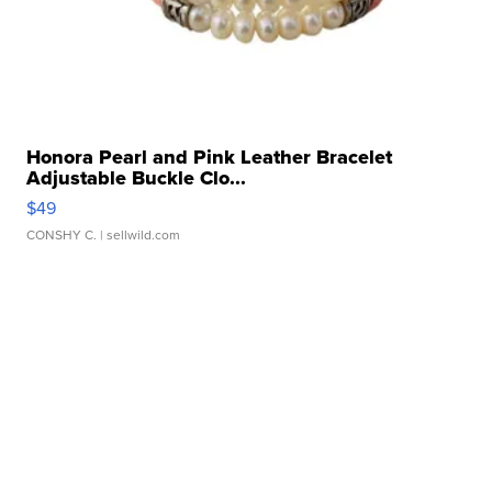
Honora Pearl and Pink Leather Bracelet
Adjustable Buckle Clo...
$49
CONSHY C.
| sellwild.com