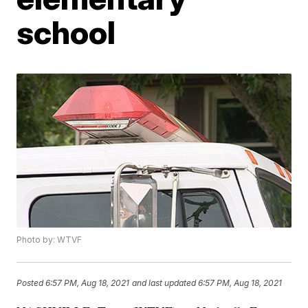
school
Photo by: WTVF
Posted
6:57 PM, Aug 18, 2021
and last updated
6:57 PM, Aug 18, 2021