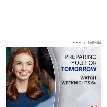
Powered by