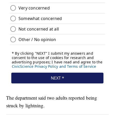
The department said two adults reported being
struck by lightning.