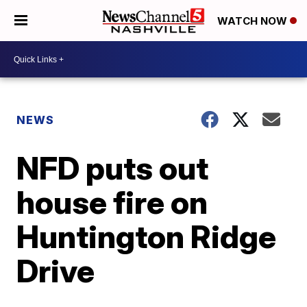
WATCH NOW
NEWS
NFD puts out
house fire on
Huntington Ridge
Drive