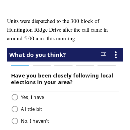
Units were dispatched to the 300 block of
Huntington Ridge Drive after the call came in
around 5:00 a.m. this morning.