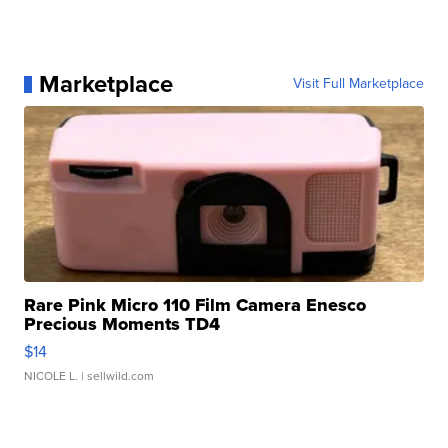
Marketplace
Visit Full Marketplace
Rare Pink Micro 110 Film Camera Enesco
Precious Moments TD4
$14
NICOLE L.
| sellwild.com