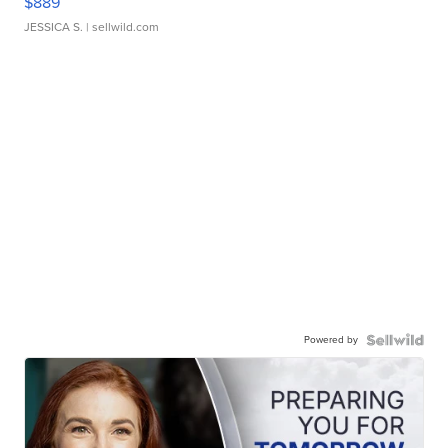
$889
JESSICA S.
| sellwild.com
Powered by