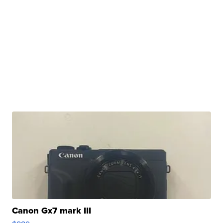
Canon Gx7 mark III