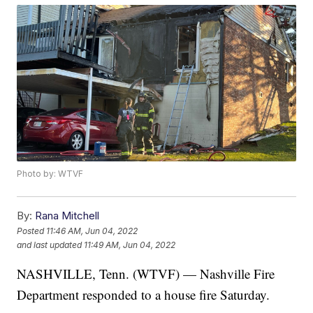
Photo by: WTVF
By:
Rana Mitchell
Posted
11:46 AM, Jun 04, 2022
and last updated
11:49 AM, Jun 04, 2022
NASHVILLE, Tenn. (WTVF) — Nashville Fire
Department responded to a house fire Saturday.