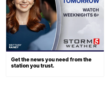
Get the news you need from the
station you trust.