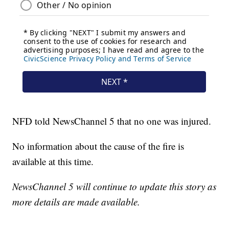
NFD told NewsChannel 5 that no one was injured.
No information about the cause of the fire is
available at this time.
NewsChannel 5 will continue to update this story as
more details are made available.