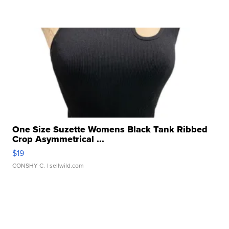
One Size Suzette Womens Black Tank Ribbed
Crop Asymmetrical ...
$19
CONSHY C.
| sellwild.com