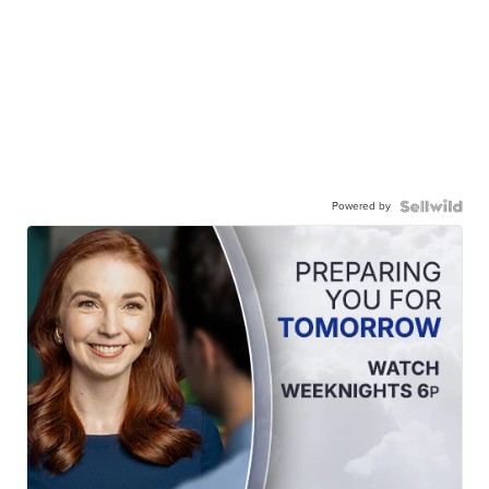
Powered by