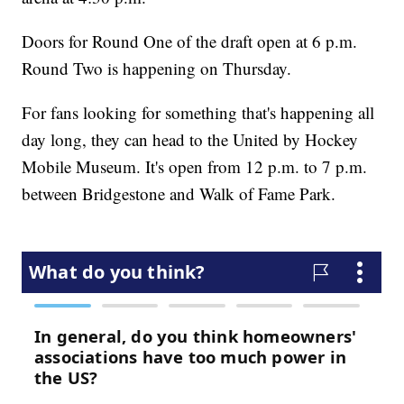
Doors for Round One of the draft open at 6 p.m.
Round Two is happening on Thursday.
For fans looking for something that's happening all
day long, they can head to the United by Hockey
Mobile Museum. It's open from 12 p.m. to 7 p.m.
between Bridgestone and Walk of Fame Park.