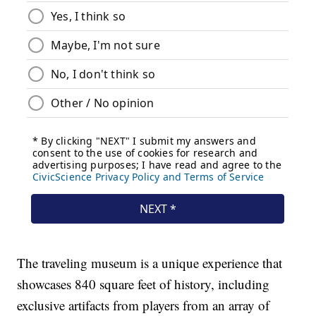
The traveling museum is a unique experience that
showcases 840 square feet of history, including
exclusive artifacts from players from an array of