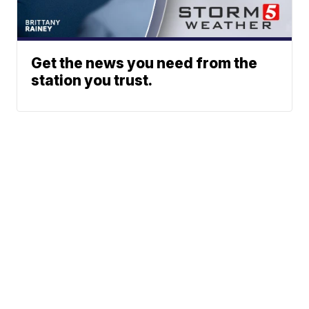
Get the news you need from the
station you trust.