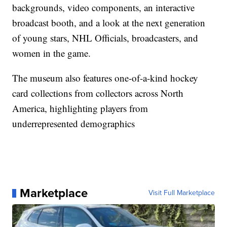
backgrounds, video components, an interactive
broadcast booth, and a look at the next generation
of young stars, NHL Officials, broadcasters, and
women in the game.
The museum also features one-of-a-kind hockey
card collections from collectors across North
America, highlighting players from
underrepresented demographics
Marketplace
Visit Full Marketplace