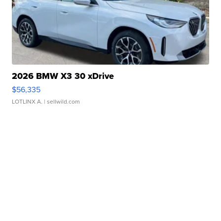
2026 BMW X3 30 xDrive
$56,335
LOTLINX A.
| sellwild.com