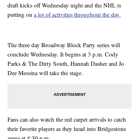
draft kicks off Wednesday night and the NHL is
putting on
a lot of activities throughout the day.
The three day Broadway Block Party series will
conclude Wednesday. It begins at 3 p.m. Cody
Parks & The Dirty South, Hannah Dasher and Jo
Dee Messina will take the stage.
Fans can also watch the red carpet arrivals to catch
their favorite players as they head into Bridgestone
arena at 4:30 p.m.