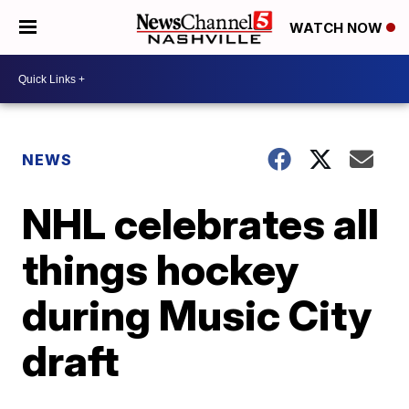
WATCH NOW
NEWS
NHL celebrates all
things hockey
during Music City
draft