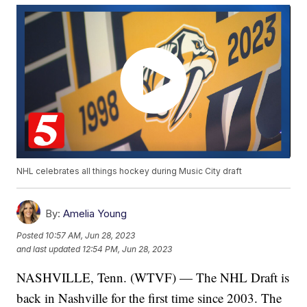
NHL celebrates all things hockey during Music City draft
By:
Amelia Young
Posted
10:57 AM, Jun 28, 2023
and last updated
12:54 PM, Jun 28, 2023
NASHVILLE, Tenn. (WTVF) — The NHL Draft is
back in Nashville for the first time since 2003. The