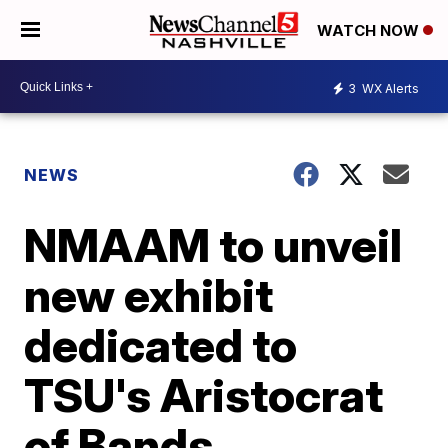
WATCH NOW
3
WX Alerts
NEWS
NMAAM to unveil
new exhibit
dedicated to
TSU's Aristocrat
of Bands