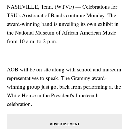
NASHVILLE, Tenn. (WTVF) — Celebrations for
TSU's Aristocrat of Bands continue Monday. The
award-winning band is unveiling its own exhibit in
the National Museum of African American Music
from 10 a.m. to 2 p.m.
AOB will be on site along with school and museum
representatives to speak. The Grammy award-
winning group just got back from performing at the
White House in the President's Juneteenth
celebration.