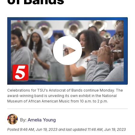
Celebrations for TSU's Aristocrat of Bands continue Monday. The
award-winning band is unveiling its own exhibit in the National
Museum of African American Music from 10 a.m. to 2 p.m.
By:
Amelia Young
Posted
9:46 AM, Jun 19, 2023
and last updated
11:46 AM, Jun 19, 2023