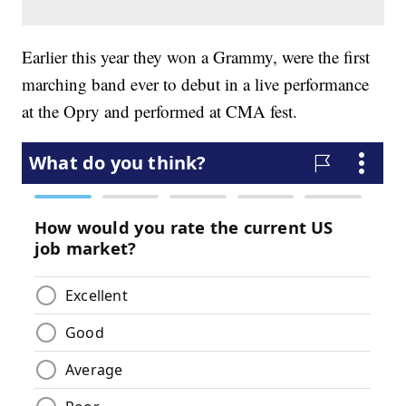
Earlier this year they won a Grammy, were the first
marching band ever to debut in a live performance
at the Opry and performed at CMA fest.