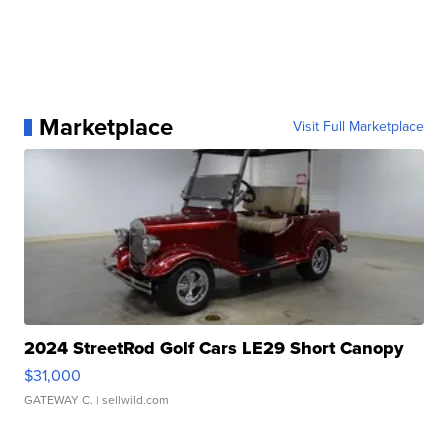
Marketplace
Visit Full Marketplace
2024 StreetRod Golf Cars LE29 Short Canopy
$31,000
GATEWAY C.
| sellwild.com