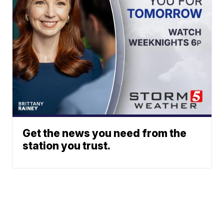
Get the news you need from the
station you trust.