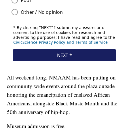
All weekend long, NMAAM has been putting on
community-wide events around the plaza outside
honoring the emancipation of enslaved African
Americans, alongside Black Music Month and the
50th anniversary of hip-hop.
Museum admission is free.