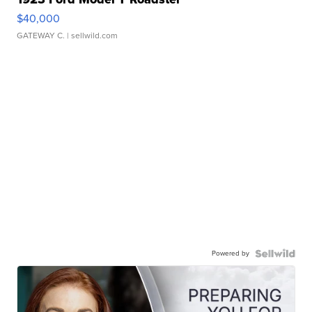
$40,000
GATEWAY C.
| sellwild.com
Powered by