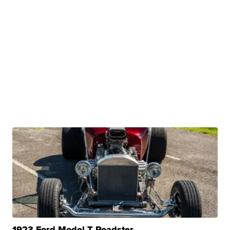
1923 Ford Model T Roadster