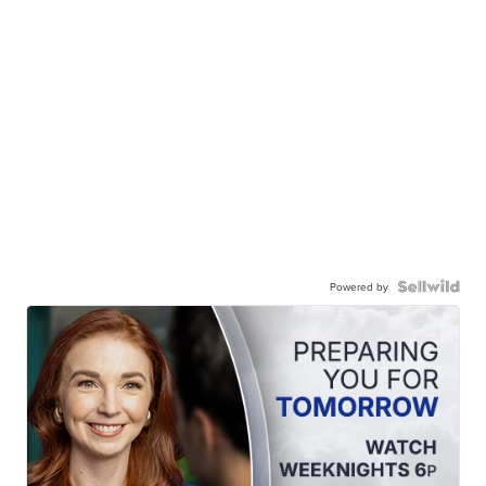
Powered by