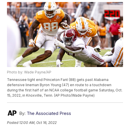
Photo by: Wade Payne/AP
Tennessee tight end Princeton Fant (88) gets past Alabama
defensive lineman Byron Young (47) en route to a touchdown
during the first half of an NCAA college football game Saturday, Oct.
15, 2022, in Knoxville, Tenn. (AP Photo/Wade Payne)
By:
The Associated Press
Posted
12:00 AM, Oct 16, 2022