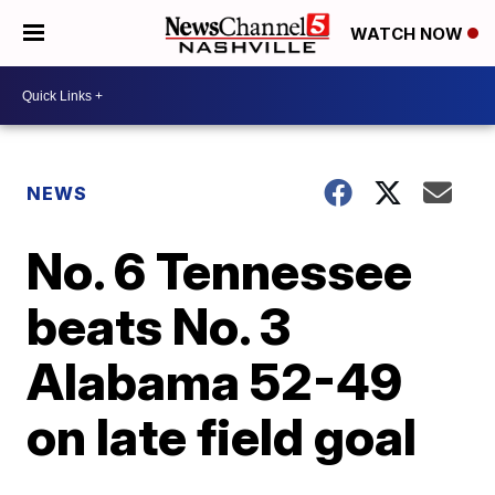
WATCH NOW
NEWS
No. 6 Tennessee
beats No. 3
Alabama 52-49
on late field goal