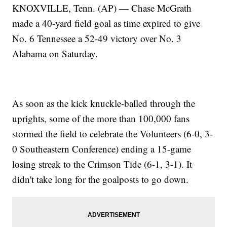
KNOXVILLE, Tenn. (AP) — Chase McGrath
made a 40-yard field goal as time expired to give
No. 6 Tennessee a 52-49 victory over No. 3
Alabama on Saturday.
As soon as the kick knuckle-balled through the
uprights, some of the more than 100,000 fans
stormed the field to celebrate the Volunteers (6-0, 3-
0 Southeastern Conference) ending a 15-game
losing streak to the Crimson Tide (6-1, 3-1). It
didn't take long for the goalposts to go down.