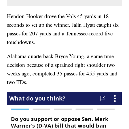
Hendon Hooker drove the Vols 45 yards in 18
seconds to set up the winner. Jalin Hyatt caught six
passes for 207 yards and a Tennessee-record five
touchdowns.
Alabama quarterback Bryce Young, a game-time
decision because of a sprained right shoulder two
weeks ago, completed 35 passes for 455 yards and
two TDs.