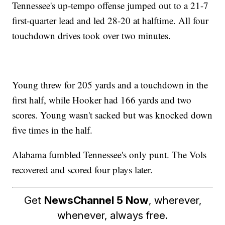
Tennessee's up-tempo offense jumped out to a 21-7
first-quarter lead and led 28-20 at halftime. All four
touchdown drives took over two minutes.
Young threw for 205 yards and a touchdown in the
first half, while Hooker had 166 yards and two
scores. Young wasn't sacked but was knocked down
five times in the half.
Alabama fumbled Tennessee's only punt. The Vols
recovered and scored four plays later.
Get
NewsChannel 5 Now
, wherever,
whenever, always free.