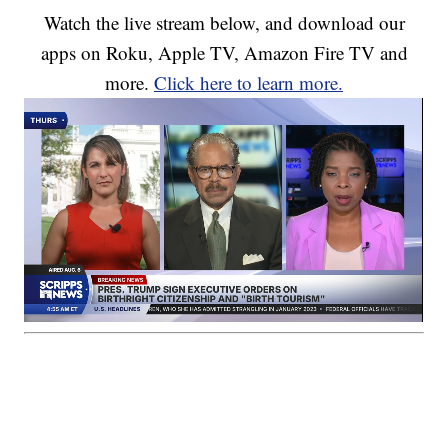
Watch the live stream below, and download our
apps on Roku, Apple TV, Amazon Fire TV and
more.
Click here to learn more.