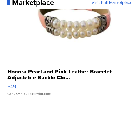
Marketplace
Visit Full Marketplace
Honora Pearl and Pink Leather Bracelet
Adjustable Buckle Clo...
$49
CONSHY C.
| sellwild.com