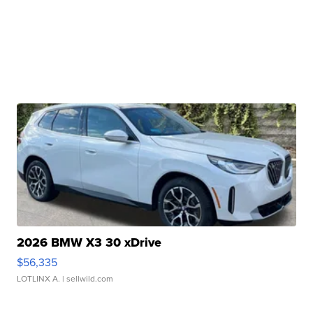
2026 BMW X3 30 xDrive
$56,335
LOTLINX A.
| sellwild.com