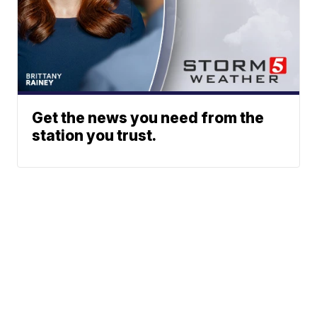
Get the news you need from the
station you trust.