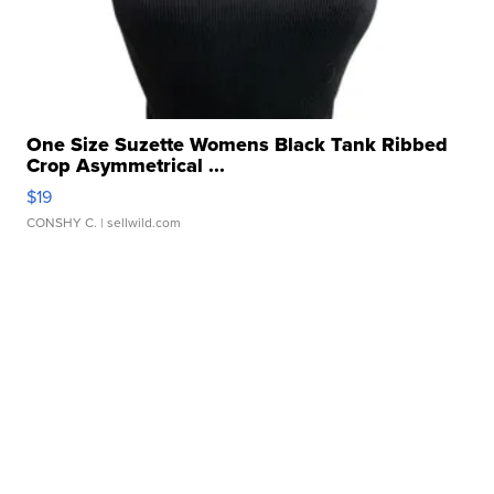
One Size Suzette Womens Black Tank Ribbed
Crop Asymmetrical ...
$19
CONSHY C.
| sellwild.com