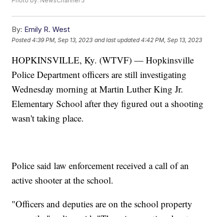
Photo by: NewsChannel 5
By:
Emily R. West
Posted
4:39 PM, Sep 13, 2023
and last updated
4:42 PM, Sep 13, 2023
HOPKINSVILLE, Ky. (WTVF) — Hopkinsville
Police Department officers are still investigating
Wednesday morning at Martin Luther King Jr.
Elementary School after they figured out a shooting
wasn't taking place.
Police said law enforcement received a call of an
active shooter at the school.
"Officers and deputies are on the school property