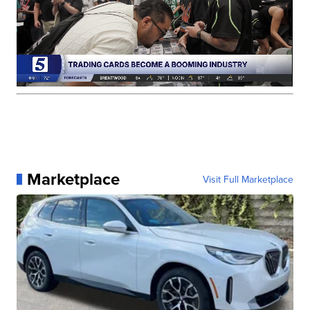
Marketplace
Visit Full Marketplace