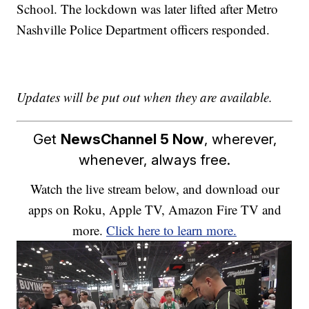
School. The lockdown was later lifted after Metro
Nashville Police Department officers responded.
Updates will be put out when they are available.
Get
NewsChannel 5 Now
, wherever,
whenever, always free.
Watch the live stream below, and download our
apps on Roku, Apple TV, Amazon Fire TV and
more.
Click here to learn more.