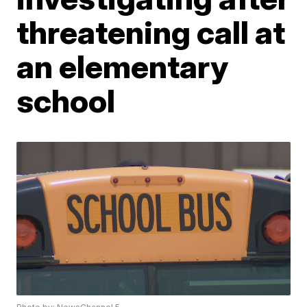
threatening call at
an elementary
school