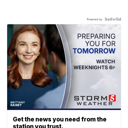
Powered by
Get the news you need from the
station you trust.