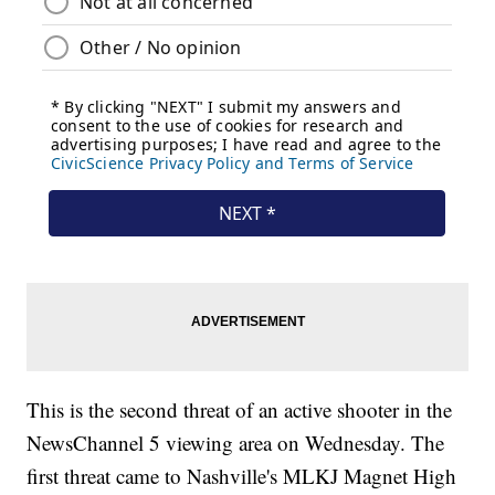
This is the second threat of an active shooter in the
NewsChannel 5 viewing area on Wednesday. The
first threat came to Nashville's MLKJ Magnet High