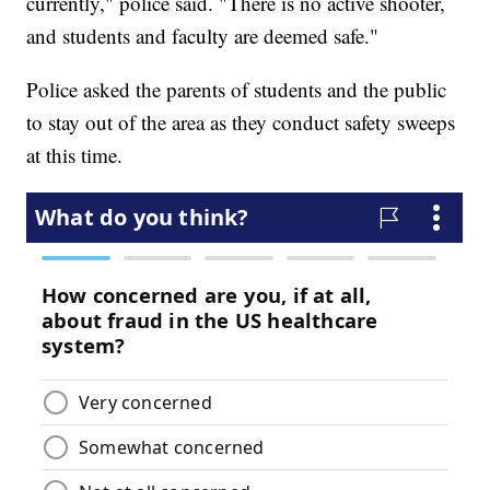
currently," police said. "There is no active shooter,
and students and faculty are deemed safe."
Police asked the parents of students and the public
to stay out of the area as they conduct safety sweeps
at this time.