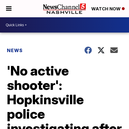
WATCH NOW
NEWS
'No active
shooter':
Hopkinsville
police
investigating after