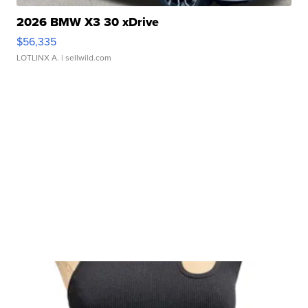
2026 BMW X3 30 xDrive
$56,335
LOTLINX A.
| sellwild.com