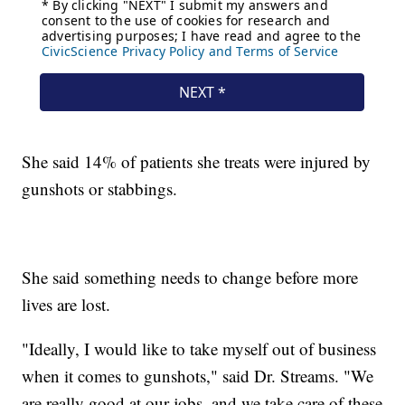
She said 14% of patients she treats were injured by
gunshots or stabbings.
She said something needs to change before more
lives are lost.
"Ideally, I would like to take myself out of business
when it comes to gunshots," said Dr. Streams. "We
are really good at our jobs, and we take care of these