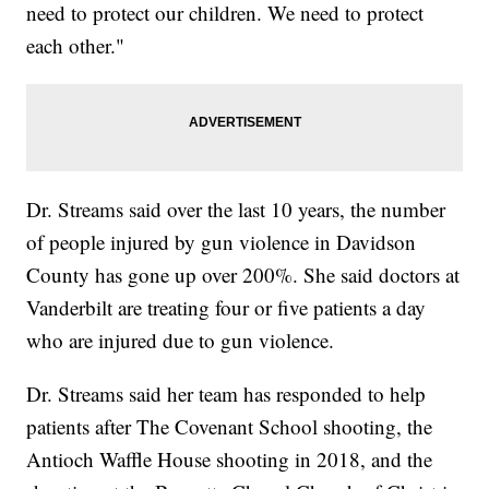
need to protect our children. We need to protect
each other."
Dr. Streams said over the last 10 years, the number
of people injured by gun violence in Davidson
County has gone up over 200%. She said doctors at
Vanderbilt are treating four or five patients a day
who are injured due to gun violence.
Dr. Streams said her team has responded to help
patients after The Covenant School shooting, the
Antioch Waffle House shooting in 2018, and the