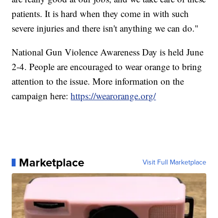
patients. It is hard when they come in with such
severe injuries and there isn't anything we can do."
National Gun Violence Awareness Day is held June
2-4. People are encouraged to wear orange to bring
attention to the issue. More information on the
campaign here:
https://wearorange.org/
Marketplace
Visit Full Marketplace