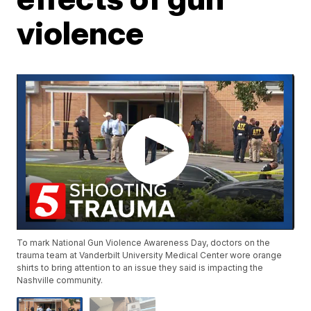
violence
To mark National Gun Violence Awareness Day, doctors on the
trauma team at Vanderbilt University Medical Center wore orange
shirts to bring attention to an issue they said is impacting the
Nashville community.