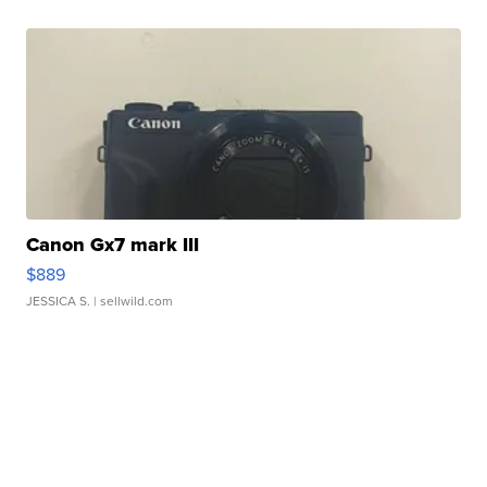
Canon Gx7 mark III
$889
JESSICA S.
| sellwild.com