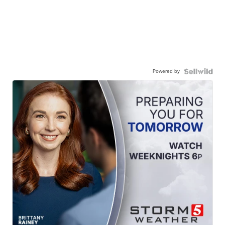
Powered by