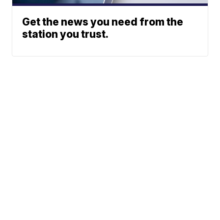
Get the news you need from the
station you trust.