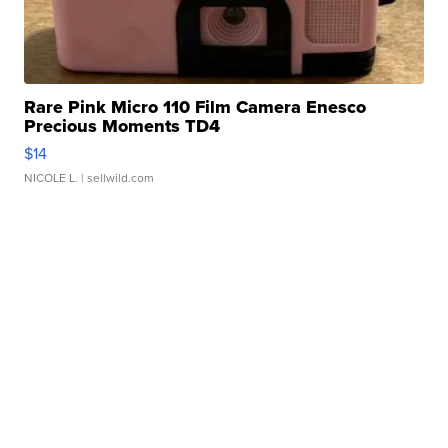
Rare Pink Micro 110 Film Camera Enesco
Precious Moments TD4
$14
NICOLE L.
| sellwild.com