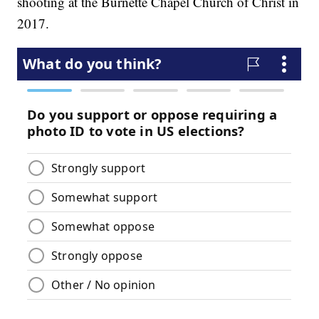
shooting at the Burnette Chapel Church of Christ in
2017.