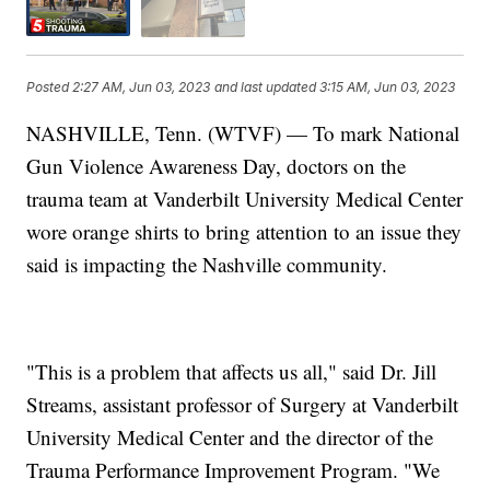
Posted
2:27 AM, Jun 03, 2023
and last updated
3:15 AM, Jun 03, 2023
NASHVILLE, Tenn. (WTVF) — To mark National
Gun Violence Awareness Day, doctors on the
trauma team at Vanderbilt University Medical Center
wore orange shirts to bring attention to an issue they
said is impacting the Nashville community.
"This is a problem that affects us all," said Dr. Jill
Streams, assistant professor of Surgery at Vanderbilt
University Medical Center and the director of the
Trauma Performance Improvement Program. "We