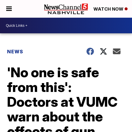
WATCH NOW
NEWS
'No one is safe
from this':
Doctors at VUMC
warn about the
effects of gun