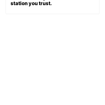
station you trust.