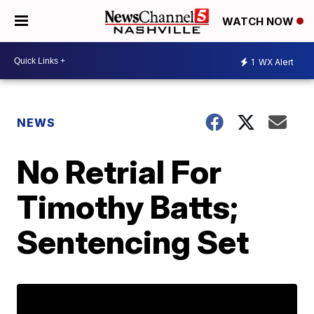
WATCH NOW
1
WX Alert
NEWS
No Retrial For
Timothy Batts;
Sentencing Set