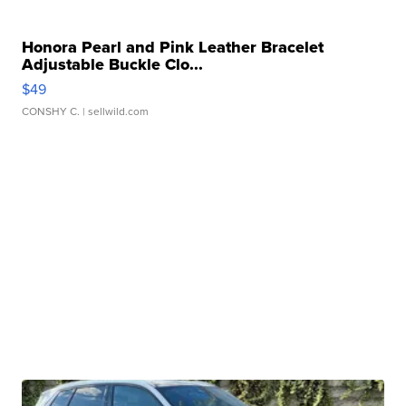
Honora Pearl and Pink Leather Bracelet
Adjustable Buckle Clo...
$49
CONSHY C.
| sellwild.com