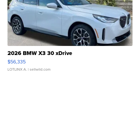
2026 BMW X3 30 xDrive
$56,335
LOTLINX A.
| sellwild.com