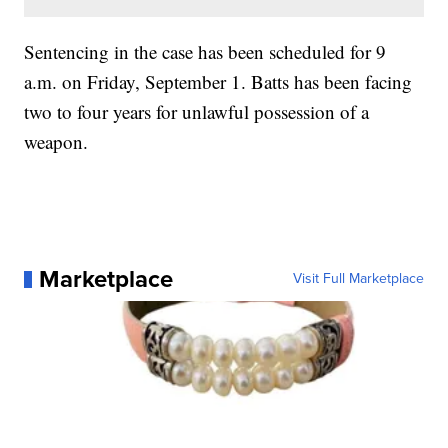
Sentencing in the case has been scheduled for 9
a.m. on Friday, September 1. Batts has been facing
two to four years for unlawful possession of a
weapon.
Marketplace
Visit Full Marketplace