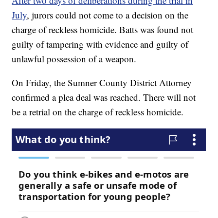
After two days of deliberations during the trial in
July
, jurors could not come to a decision on the
charge of reckless homicide. Batts was found not
guilty of tampering with evidence and guilty of
unlawful possession of a weapon.
On Friday, the Sumner County District Attorney
confirmed a plea deal was reached. There will not
be a retrial on the charge of reckless homicide.