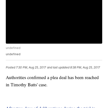
undefined
undefined
Posted
7:30 PM, Aug 25, 2017
and last updated
8:38 PM, Aug 25, 2017
Authorities confirmed a plea deal has been reached
in Timothy Batts' case.