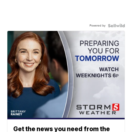
Powered by
Get the news you need from the