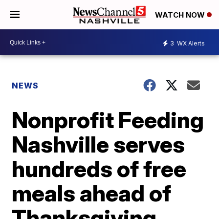
WATCH NOW
3
WX Alerts
NEWS
Nonprofit Feeding
Nashville serves
hundreds of free
meals ahead of
Thanksgiving