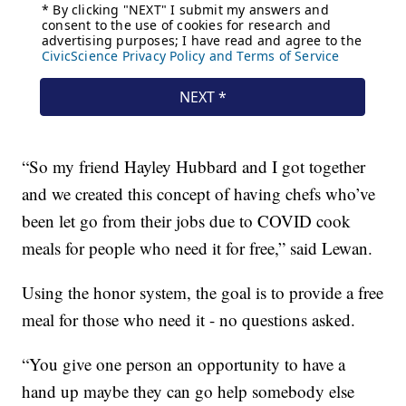
“So my friend Hayley Hubbard and I got together
and we created this concept of having chefs who’ve
been let go from their jobs due to COVID cook
meals for people who need it for free,” said Lewan.
Using the honor system, the goal is to provide a free
meal for those who need it - no questions asked.
“You give one person an opportunity to have a
hand up maybe they can go help somebody else