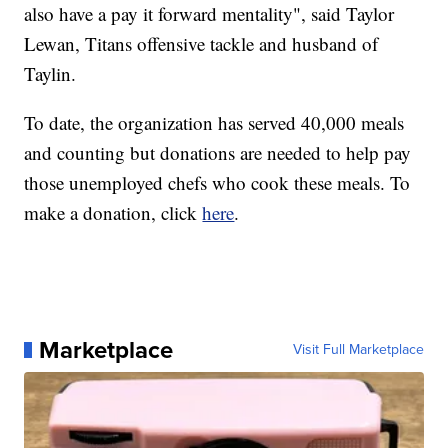
also have a pay it forward mentality", said Taylor
Lewan, Titans offensive tackle and husband of
Taylin.
To date, the organization has served 40,000 meals
and counting but donations are needed to help pay
those unemployed chefs who cook these meals. To
make a donation, click
here
.
Marketplace
Visit Full Marketplace