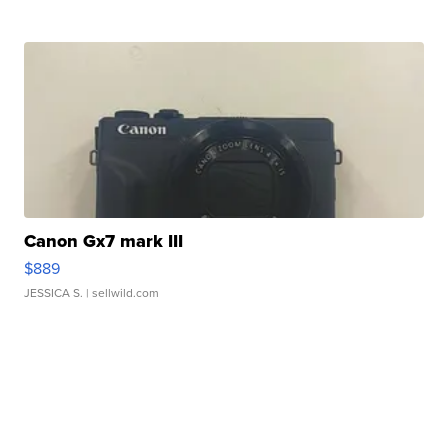
Canon Gx7 mark III
$889
JESSICA S.
| sellwild.com