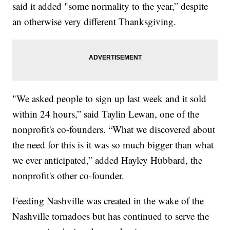
said it added "some normality to the year,” despite
an otherwise very different Thanksgiving.
"We asked people to sign up last week and it sold
within 24 hours,” said Taylin Lewan, one of the
nonprofit's co-founders. “What we discovered about
the need for this is it was so much bigger than what
we ever anticipated,” added Hayley Hubbard, the
nonprofit's other co-founder.
Feeding Nashville was created in the wake of the
Nashville tornadoes but has continued to serve the