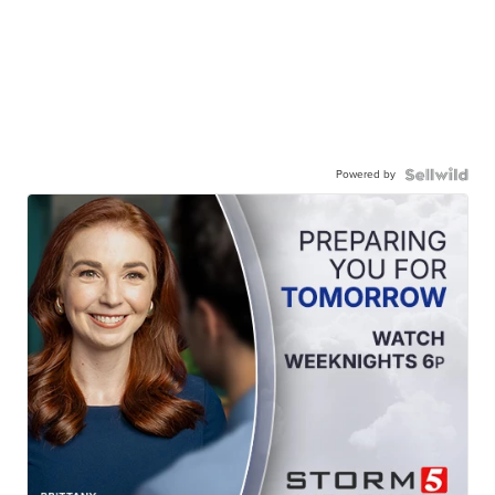
Powered by