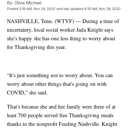
By:
Olivia Michael
Posted
3:16 AM, Nov 26, 2020
and last updated
4:19 AM, Nov 26, 2020
NASHVILLE, Tenn. (WTVF) — During a time of
uncertainty, local social worker Jada Knight says
she’s happy she has one less thing to worry about
for Thanksgiving this year.
“It’s just something not to worry about. You can
worry about other things that’s going on with
COVID,” she said.
That’s because she and her family were three of at
least 700 people served free Thanksgiving meals
thanks to the nonprofit Feeding Nashville. Knight