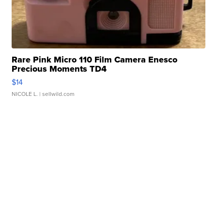
Rare Pink Micro 110 Film Camera Enesco
Precious Moments TD4
$14
NICOLE L.
| sellwild.com