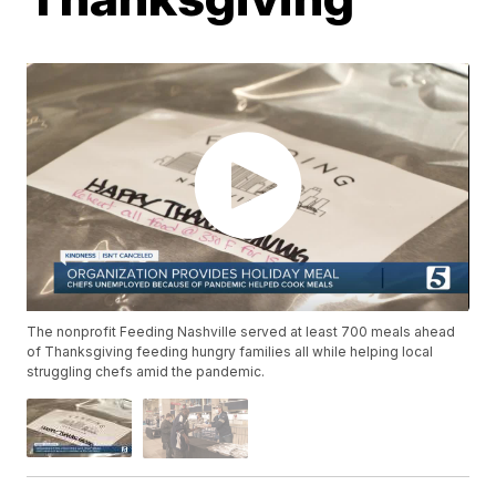
The nonprofit Feeding Nashville served at least 700 meals ahead
of Thanksgiving feeding hungry families all while helping local
struggling chefs amid the pandemic.