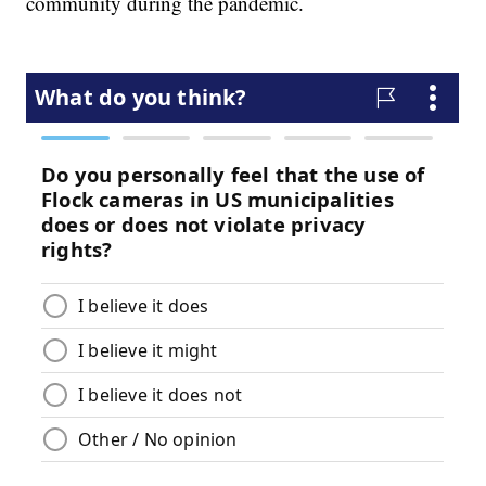
community during the pandemic.