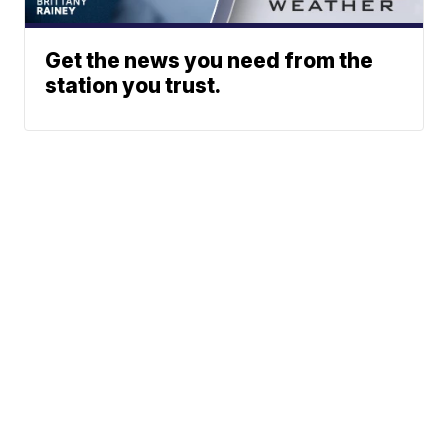
Get the news you need from the
station you trust.