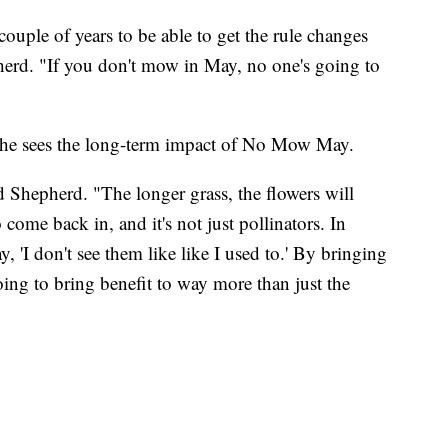
uple of years to be able to get the rule changes
pherd. "If you don't mow in May, no one's going to
e sees the long-term impact of No Mow May.
id Shepherd. "The longer grass, the flowers will
come back in, and it's not just pollinators. In
y, 'I don't see them like like I used to.' By bringing
oing to bring benefit to way more than just the