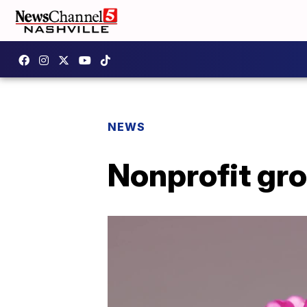
NEWS
Nonprofit gr