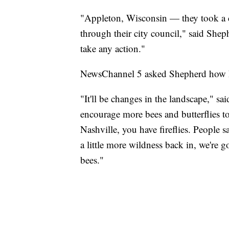
"Appleton, Wisconsin — they took a co
through their city council," said She
take any action."
NewsChannel 5 asked Shepherd how h
"It'll be changes in the landscape," sa
encourage more bees and butterflies to 
Nashville, you have fireflies. People sa
a little more wildness back in, we're g
bees."