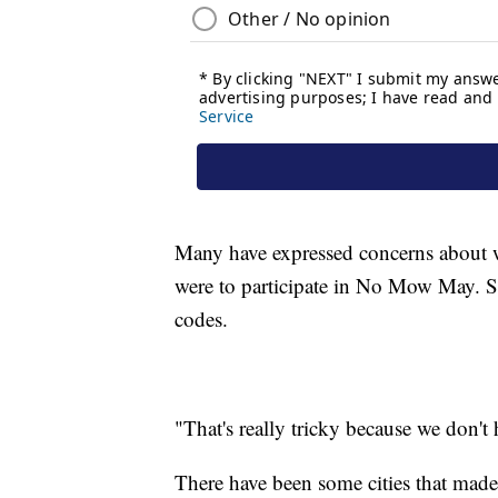
Many have expressed concerns about w
were to participate in No Mow May. S
codes.
"That's really tricky because we don't
There have been some cities that mad