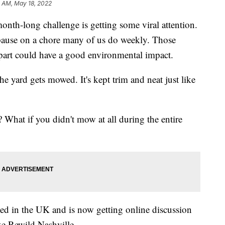
4 AM, May 18, 2022
long challenge is getting some viral attention.
 pause on a chore many of us do weekly. Those
part could have a good environmental impact.
he yard gets mowed. It's kept trim and neat just like
 What if you didn't mow at all during the entire
d in the UK and is now getting online discussion
ke Rewild Nashville.