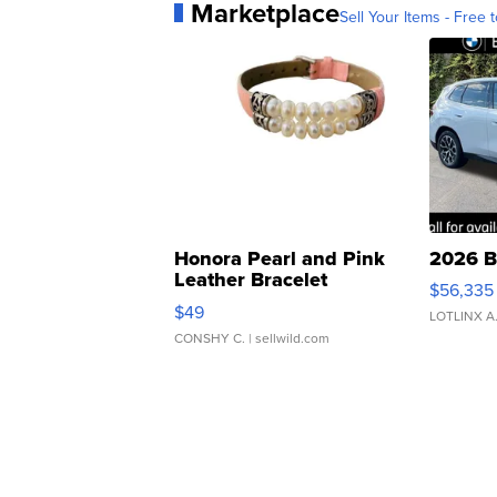
Marketplace
Sell Your Items - Free t
Honora Pearl and Pink
2026 B
Leather Bracelet
$56,335
Adjustable Buckle Clo...
$49
LOTLINX A
CONSHY C.
| sellwild.com