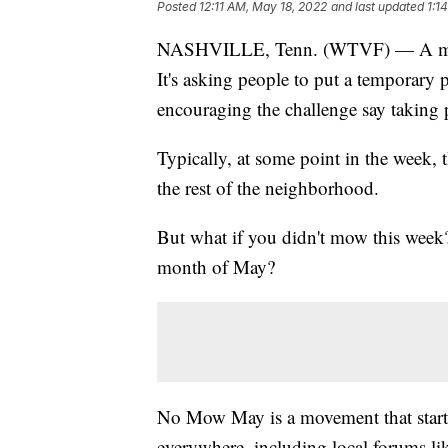
Posted
12:11 AM, May 18, 2022
and last updated
1:1
NASHVILLE, Tenn. (WTVF) — A month-
It's asking people to put a temporary
encouraging the challenge say taking 
Typically, at some point in the week, t
the rest of the neighborhood.
But what if you didn't mow this week?
month of May?
No Mow May is a movement that starte
everywhere, including local forums li