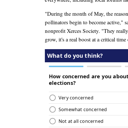
"During the month of May, the reason 
pollinators begin to become active," 
nonprofit Xerces Society. "They really
grow, it's a real boost at a critical time