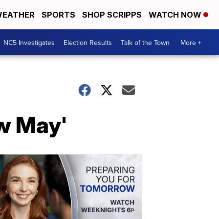
EATHER
SPORTS
SHOP SCRIPPS
WATCH NOW
NC5 Investigates
Election Results
Talk of the Town
More +
w May'