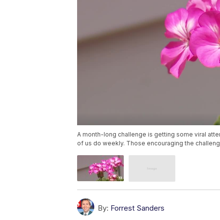
A month-long challenge is getting some viral atte
of us do weekly. Those encouraging the challenge
By:
Forrest Sanders