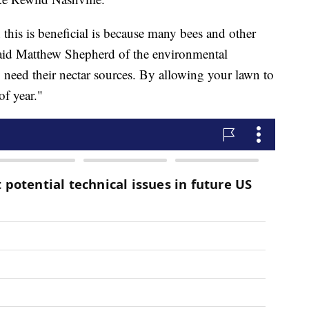
this is beneficial is because many bees and other
said Matthew Shepherd of the environmental
 need their nectar sources. By allowing your lawn to
 of year."