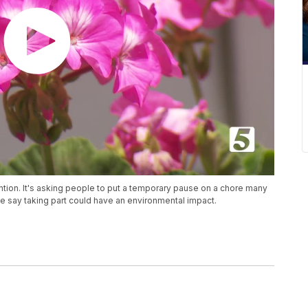
ntion. It's asking people to put a temporary pause on a chore many
 say taking part could have an environmental impact.