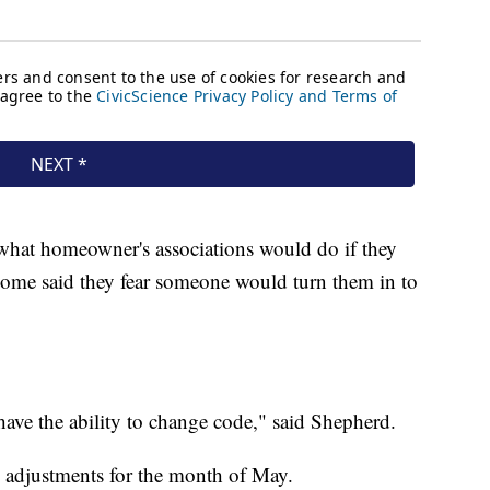
hat homeowner's associations would do if they
ome said they fear someone would turn them in to
 have the ability to change code," said Shepherd.
e adjustments for the month of May.