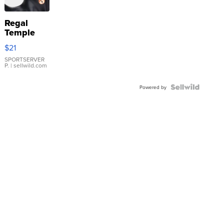
Regal
Temple
Droplet
$21
Earrings
SPORTSERVER
P.
| sellwild.com
Powered by