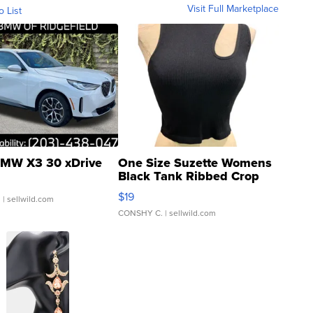
Visit Full Marketplace
o List
MW X3 30 xDrive
One Size Suzette Womens
Black Tank Ribbed Crop
Asymmetrical ...
$19
.
| sellwild.com
CONSHY C.
| sellwild.com