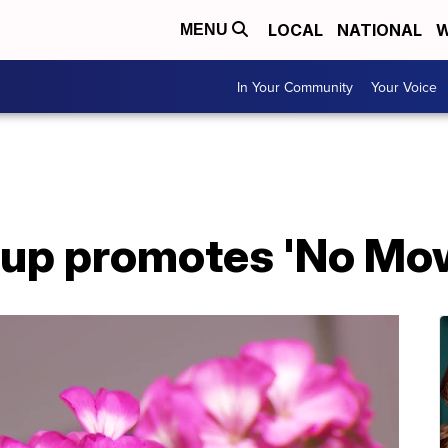
LOCAL
NATIONAL
W
MENU
In Your Community
Your Voice
oup promotes 'No Mo