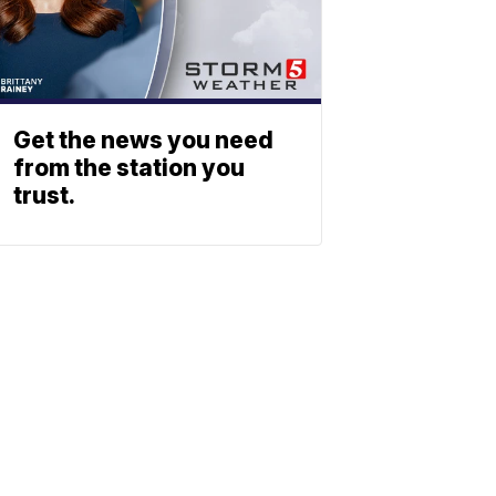
Get the news you need
from the station you
trust.