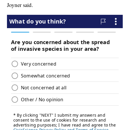
Joyner said.