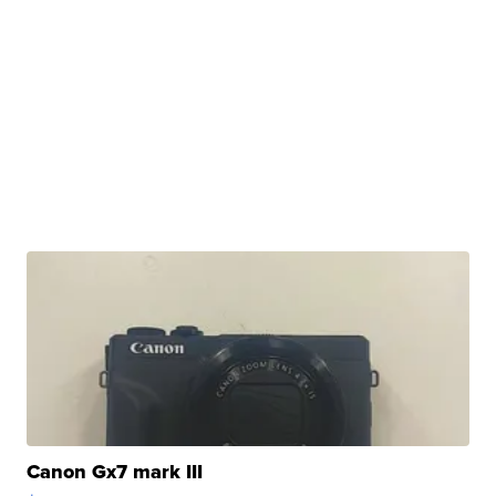
Canon Gx7 mark III