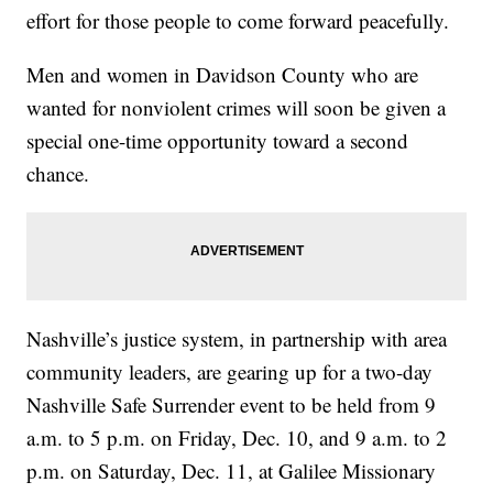
effort for those people to come forward peacefully.
Men and women in Davidson County who are
wanted for nonviolent crimes will soon be given a
special one-time opportunity toward a second
chance.
Nashville’s justice system, in partnership with area
community leaders, are gearing up for a two-day
Nashville Safe Surrender event to be held from 9
a.m. to 5 p.m. on Friday, Dec. 10, and 9 a.m. to 2
p.m. on Saturday, Dec. 11, at Galilee Missionary