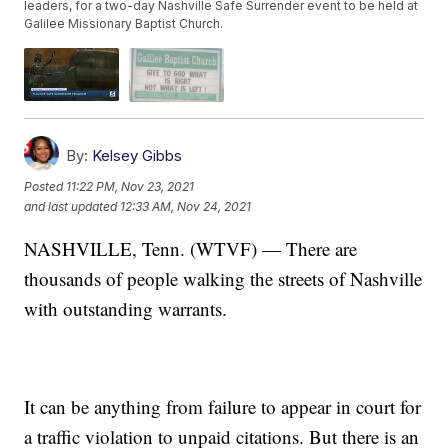
leaders, for a two-day Nashville Safe Surrender event to be held at
Galilee Missionary Baptist Church.
By:
Kelsey Gibbs
Posted
11:22 PM, Nov 23, 2021
and last updated
12:33 AM, Nov 24, 2021
NASHVILLE, Tenn. (WTVF) — There are
thousands of people walking the streets of Nashville
with outstanding warrants.
It can be anything from failure to appear in court for
a traffic violation to unpaid citations. But there is an