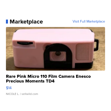
Marketplace
Visit Full Marketplace
Rare Pink Micro 110 Film Camera Enesco
Precious Moments TD4
$14
NICOLE L.
| sellwild.com