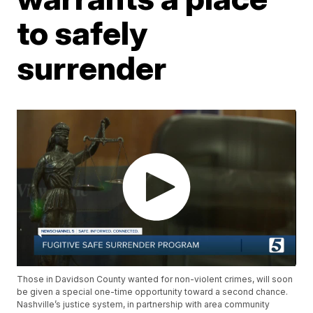
to safely
surrender
Those in Davidson County wanted for non-violent crimes, will soon
be given a special one-time opportunity toward a second chance.
Nashville’s justice system, in partnership with area community