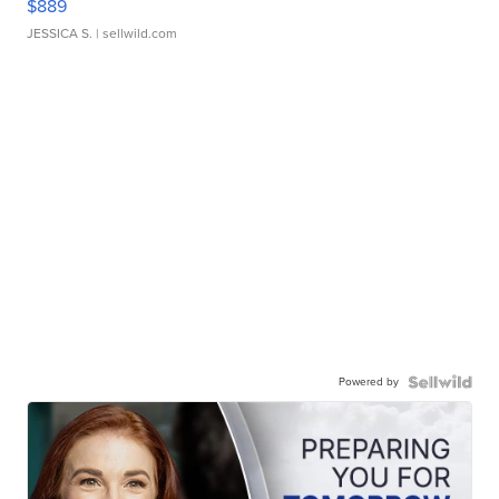
$889
JESSICA S.
| sellwild.com
Powered by