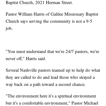
Baptist Church, 2021 Herman Street.
Pastor William Harris of Galilee Missionary Baptist
Church says serving the community is not a 9-5
job.
"You must understand that we’re 24/7 pastors, we’re
never off," Harris said.
Several Nashville pastors teamed up to help do what
they are called to do and lead those who strayed a
way back on a path toward a second chance.
"The environment here it’s a spiritual environment
but it’s a comfortable environment," Pastor Michael