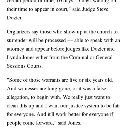
certain period of time, 10 days 15 days waiting on
their time to appear in court," said Judge Steve
Dozier.
Organizers say those who show up at the church to
surrender will be processed — able to speak with an
attorney and appear before judges like Dozier and
Lynda Jones either from the Criminal or General
Sessions Courts.
"Some of those warrants are five or six years old.
And witnesses are long gone, or it was a false
allegation, to begin with. We really just want to
clean this up and I want our justice system to be fair
for everyone. And it'll work better for everyone if
people come forward," said Jones.