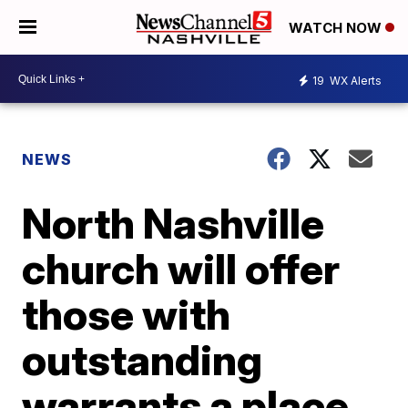
WATCH NOW
19
WX Alerts
NEWS
North Nashville
church will offer
those with
outstanding
warrants a place