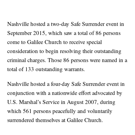
Nashville hosted a two-day Safe Surrender event in
September 2015, which saw a total of 86 persons
come to Galilee Church to receive special
consideration to begin resolving their outstanding
criminal charges. Those 86 persons were named in a
total of 133 outstanding warrants.
Nashville hosted a four-day Safe Surrender event in
conjunction with a nationwide effort advocated by
U.S. Marshal’s Service in August 2007, during
which 561 persons peacefully and voluntarily
surrendered themselves at Galilee Church.