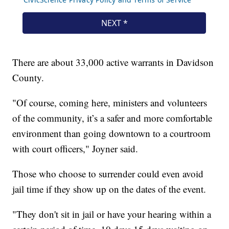
There are about 33,000 active warrants in Davidson
County.
"Of course, coming here, ministers and volunteers
of the community, it’s a safer and more comfortable
environment than going downtown to a courtroom
with court officers," Joyner said.
Those who choose to surrender could even avoid
jail time if they show up on the dates of the event.
"They don't sit in jail or have your hearing within a