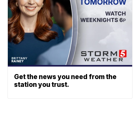
Get the news you need from the
station you trust.