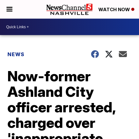
WATCH NOW
NEWS
Now-former
Ashland City
officer arrested,
charged over
'inappropriate