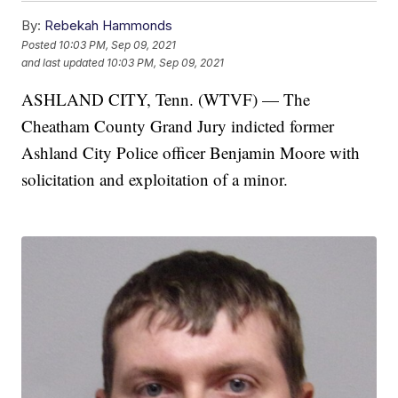
By:
Rebekah Hammonds
Posted
10:03 PM, Sep 09, 2021
and last updated
10:03 PM, Sep 09, 2021
ASHLAND CITY, Tenn. (WTVF) — The
Cheatham County Grand Jury indicted former
Ashland City Police officer Benjamin Moore with
solicitation and exploitation of a minor.