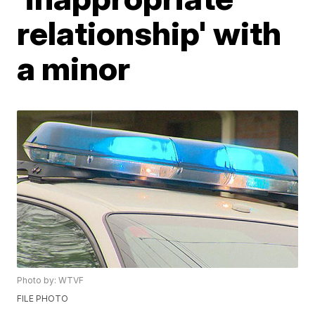
relationship' with
a minor
Photo by: WTVF
FILE PHOTO