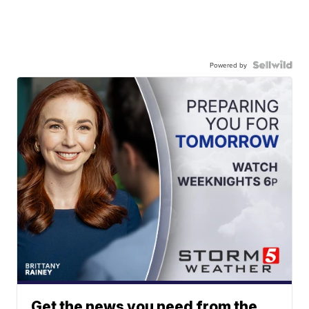
Powered by
Get the news you need from the