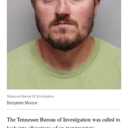
Tennessee Bureau Of Investigation
Benjamin Moore
The Tennessee Bureau of Investigation was called to
look into allegations of an inappropriate