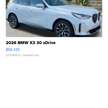
2026 BMW X3 30 xDrive
$56,335
LOTLINX A.
| sellwild.com