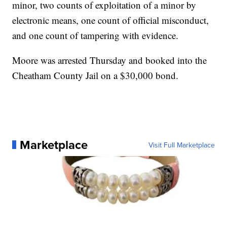
minor, two counts of exploitation of a minor by
electronic means, one count of official misconduct,
and one count of tampering with evidence.
Moore was arrested Thursday and booked into the
Cheatham County Jail on a $30,000 bond.
Marketplace
Visit Full Marketplace