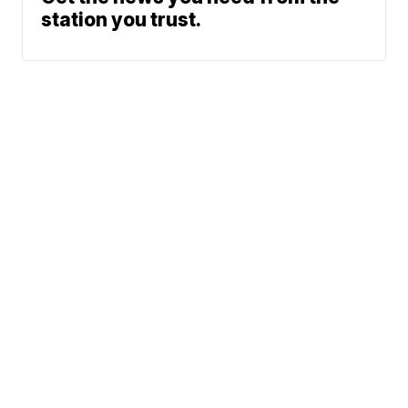
station you trust.