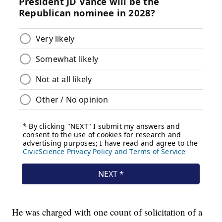
He was charged with one count of solicitation of a