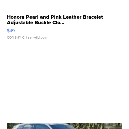
Honora Pearl and Pink Leather Bracelet
Adjustable Buckle Clo...
$49
CONSHY C.
| sellwild.com