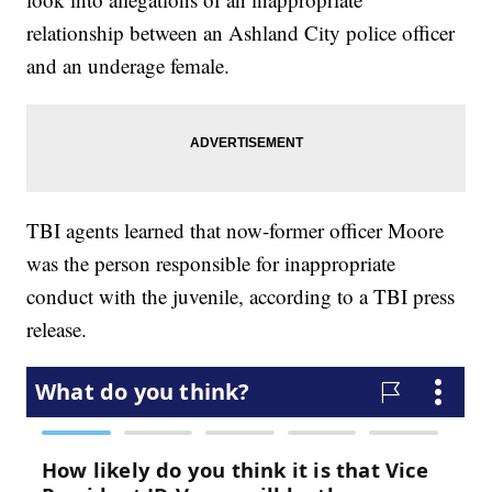
relationship between an Ashland City police officer
and an underage female.
TBI agents learned that now-former officer Moore
was the person responsible for inappropriate
conduct with the juvenile, according to a TBI press
release.